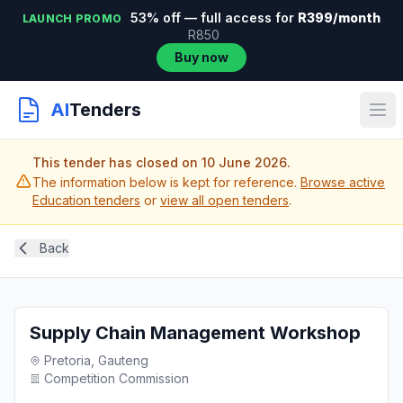
53% off — full access for
R399/month
LAUNCH PROMO
R850
Buy now
AI
Tenders
This tender has closed on 10 June 2026.
The information below is kept for reference.
Browse active
Education tenders
or
view all open tenders
.
Back
Supply Chain Management Workshop
Pretoria, Gauteng
Competition Commission