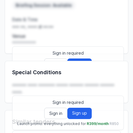
Briefing Session: Available
Date & Time
••• ••, •••• at ••:••
Venue
••••••••••
Sign in required
Sign up
Sign in
Special Conditions
Launch promo: everything unlocked for
R399/month
R850
•••••• •••• ••••••• ••••• •••••• •••••• ••••••
••••.
Sign in required
Sign up
Sign in
Similar tenders
Launch promo: everything unlocked for
R399/month
R850