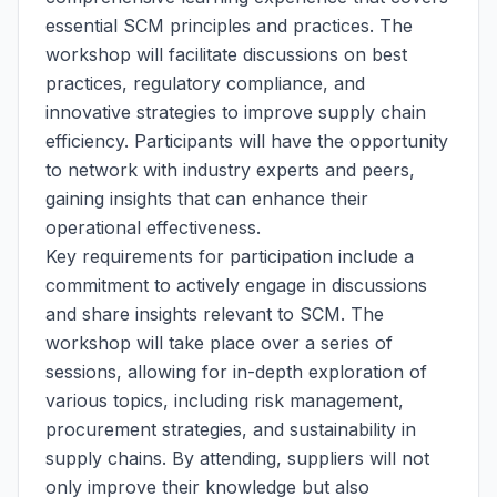
essential SCM principles and practices. The
workshop will facilitate discussions on best
practices, regulatory compliance, and
innovative strategies to improve supply chain
efficiency. Participants will have the opportunity
to network with industry experts and peers,
gaining insights that can enhance their
operational effectiveness.
Key requirements for participation include a
commitment to actively engage in discussions
and share insights relevant to SCM. The
workshop will take place over a series of
sessions, allowing for in-depth exploration of
various topics, including risk management,
procurement strategies, and sustainability in
supply chains. By attending, suppliers will not
only improve their knowledge but also