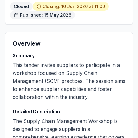
Closed
Closing: 10 Jun 2026 at 11:00
Published: 15 May 2026
Overview
Summary
This tender invites suppliers to participate in a
workshop focused on Supply Chain
Management (SCM) practices. The session aims
to enhance supplier capabilities and foster
collaboration within the industry.
Detailed Description
The Supply Chain Management Workshop is
designed to engage suppliers in a
comprehensive learning experience that covers