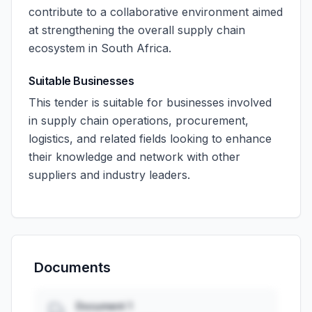
contribute to a collaborative environment aimed
at strengthening the overall supply chain
ecosystem in South Africa.
Suitable Businesses
This tender is suitable for businesses involved
in supply chain operations, procurement,
logistics, and related fields looking to enhance
their knowledge and network with other
suppliers and industry leaders.
Documents
Document 1