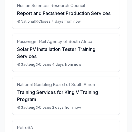
Human Sciences Research Council
Report and Factsheet Production Services
National
Closes 4 days from now
Passenger Rail Agency of South Africa
Solar PV Installation Tester Training
Services
Gauteng
Closes 4 days from now
National Gambling Board of South Africa
Training Services for King V Training
Program
Gauteng
Closes 2 days from now
PetroSA