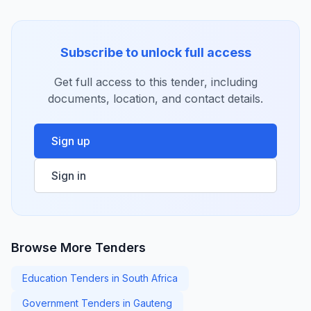
Subscribe to unlock full access
Get full access to this tender, including
documents, location, and contact details.
Sign up
Sign in
Browse More Tenders
Education Tenders in South Africa
Government Tenders in Gauteng