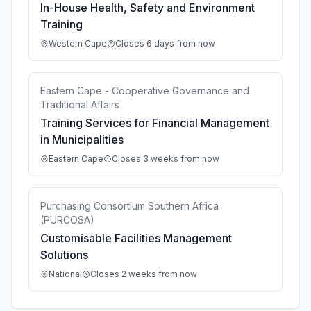
In-House Health, Safety and Environment
Training
Western Cape
Closes 6 days from now
Eastern Cape - Cooperative Governance and
Traditional Affairs
Training Services for Financial Management
in Municipalities
Eastern Cape
Closes 3 weeks from now
Purchasing Consortium Southern Africa
(PURCOSA)
Customisable Facilities Management
Solutions
National
Closes 2 weeks from now