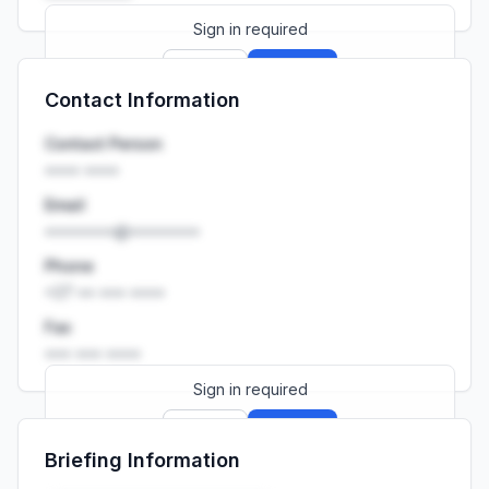
Sign in required
Sign up
Sign in
Contact Information
Launch promo: everything unlocked for
R399/month
R850
Contact Person
•••• ••••
Email
••••••••@••••••••
Phone
+27 •• ••• ••••
Fax
••• ••• ••••
Sign in required
Sign up
Sign in
Briefing Information
Launch promo: everything unlocked for
R399/month
R850