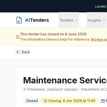
LAUNC
AI
Tenders
Tenders
Insights
This tender has closed on 8 June 2026.
The information below is kept for reference.
Browse ac
Back
Maintenance Service
Polokwane, Limpopo
Limpopo - Department of 
Closed
Closing: 8 Jun 2026 at 11:00