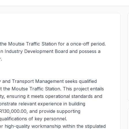
 the Moutse Traffic Station for a once-off period.
ion Industry Development Board and possess a
.
 and Transport Management seeks qualified
the Moutse Traffic Station. This project entails
ty, ensuring it meets operational standards and
onstrate relevant experience in building
R130,000.00, and provide supporting
ualifications of key personnel.
er high-quality workmanship within the stipulated