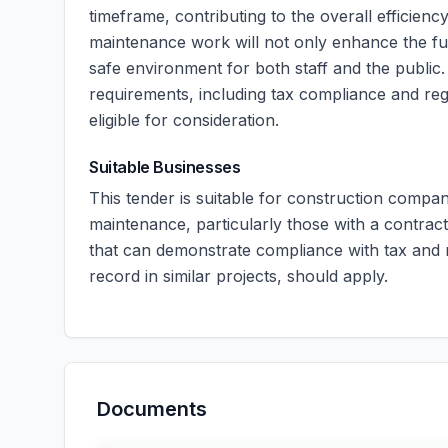
timeframe, contributing to the overall efficienc
maintenance work will not only enhance the func
safe environment for both staff and the public.
requirements, including tax compliance and regi
eligible for consideration.
Suitable Businesses
This tender is suitable for construction compan
maintenance, particularly those with a contrac
that can demonstrate compliance with tax and r
record in similar projects, should apply.
Documents