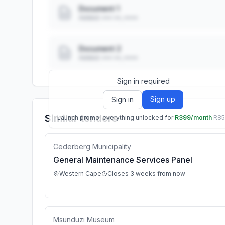
Document 1
Added: ••• ••, ••••
Document 2
Added: ••• ••, ••••
Sign in required
Sign up
Sign in
Similar tenders
Launch promo: everything unlocked for
R399/month
R8
Cederberg Municipality
General Maintenance Services Panel
Western Cape
Closes 3 weeks from now
Msunduzi Museum