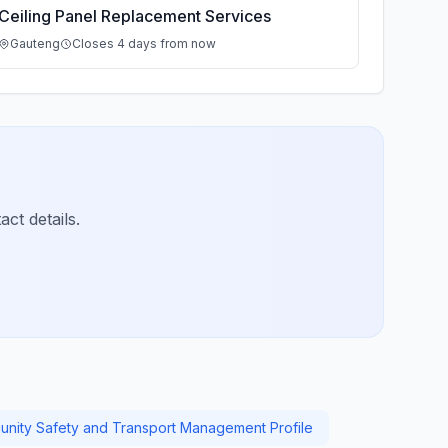
Ceiling Panel Replacement Services
Gauteng
Closes 4 days from now
ct details.
nity Safety and Transport Management Profile