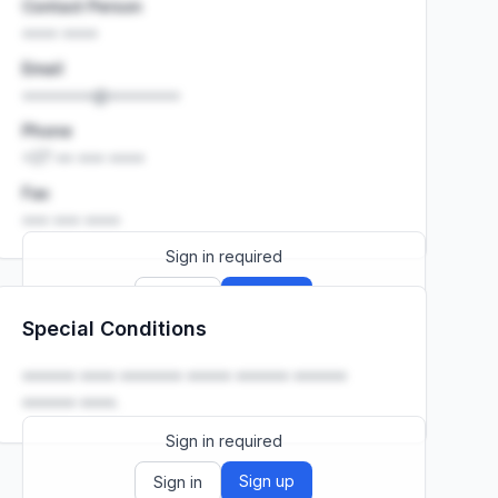
Contact Person
•••• ••••
Email
••••••••@••••••••
Phone
+27 •• ••• ••••
Fax
••• ••• ••••
Sign in required
Sign up
Sign in
Special Conditions
Launch promo: everything unlocked for
R399/month
R850
•••••• •••• ••••••• ••••• •••••• ••••••
•••••• ••••.
Sign in required
Sign up
Sign in