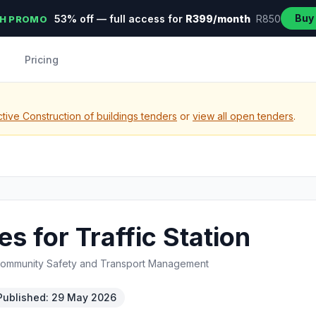
Buy
53% off — full access for
R399/month
R850
H PROMO
Pricing
tive Construction of buildings tenders
or
view all open tenders
.
s for Traffic Station
Community Safety and Transport Management
Published: 29 May 2026