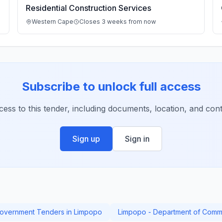
Residential Construction Services
Western Cape
Closes 3 weeks from now
Subscribe to unlock full access
ccess to this tender, including documents, location, and conta
Sign up
Sign in
overnment Tenders in Limpopo
Limpopo - Department of Commu