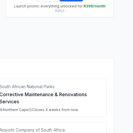
Launch promo: everything unlocked for
R399/month
R850
South African National Parks
Corrective Maintenance & Renovations
Services
Northern Cape
Closes 4 weeks from now
Airports Company of South Africa