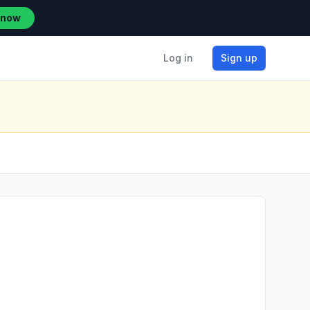
 now
Log in
Sign up