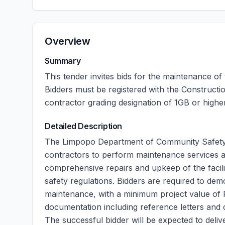
Overview
Summary
This tender invites bids for the maintenance of
Bidders must be registered with the Construct
contractor grading designation of 1GB or higher
Detailed Description
The Limpopo Department of Community Safety
contractors to perform maintenance services at 
comprehensive repairs and upkeep of the facili
safety regulations. Bidders are required to dem
maintenance, with a minimum project value of 
documentation including reference letters and q
The successful bidder will be expected to deliv