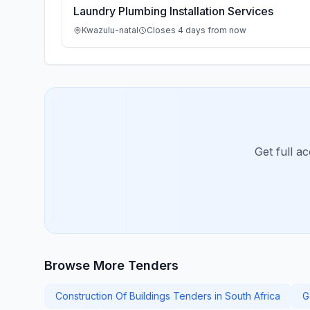
Laundry Plumbing Installation Services
Kwazulu-natal
Closes 4 days from now
Get full a
Browse More Tenders
Construction Of Buildings Tenders in South Africa
G