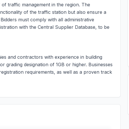
y of traffic management in the region. The
tionality of the traffic station but also ensure a
 Bidders must comply with all administrative
stration with the Central Supplier Database, to be
ies and contractors with experience in building
tor grading designation of 1GB or higher. Businesses
egistration requirements, as well as a proven track