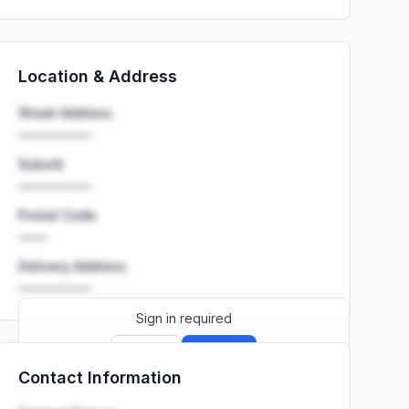
Location & Address
Street Address
••••••••••
Suburb
••••••••••
Postal Code
••••
Delivery Address
••••••••••
Sign in required
Sign up
Sign in
Contact Information
Launch promo: everything unlocked for
R399/month
R850