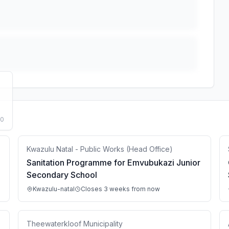
50
Kwazulu Natal - Public Works (Head Office)
Sanitation Programme for Emvubukazi Junior
Secondary School
Kwazulu-natal
Closes 3 weeks from now
Theewaterkloof Municipality