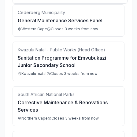
Cederberg Municipality
General Maintenance Services Panel
Western Cape
Closes 3 weeks from now
Kwazulu Natal - Public Works (Head Office)
Sanitation Programme for Emvubukazi
Junior Secondary School
Kwazulu-natal
Closes 3 weeks from now
South African National Parks
Corrective Maintenance & Renovations
Services
Northern Cape
Closes 3 weeks from now