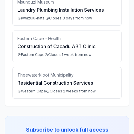
Msunduzi Museum
Laundry Plumbing Installation Services
Kwazulu-natal
Closes 3 days from now
Eastern Cape - Health
Construction of Cacadu ABT Clinic
Eastern Cape
Closes 1 week from now
Theewaterkloof Municipality
Residential Construction Services
Western Cape
Closes 2 weeks from now
Subscribe to unlock full access