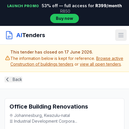
53% off — full access for
R399/month
LAUNCH PROMO
R850
Buy now
AI
Tenders
This tender has closed on 17 June 2026.
The information below is kept for reference.
Browse active
Construction of buildings tenders
or
view all open tenders
.
Back
Office Building Renovations
Johannesburg, Kwazulu-natal
Industrial Development Corpora...