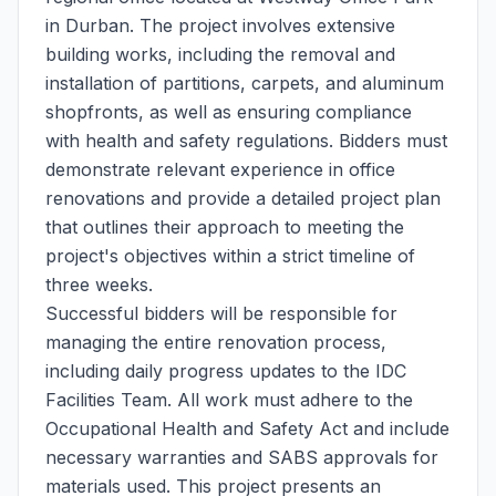
in Durban. The project involves extensive
building works, including the removal and
installation of partitions, carpets, and aluminum
shopfronts, as well as ensuring compliance
with health and safety regulations. Bidders must
demonstrate relevant experience in office
renovations and provide a detailed project plan
that outlines their approach to meeting the
project's objectives within a strict timeline of
three weeks.
Successful bidders will be responsible for
managing the entire renovation process,
including daily progress updates to the IDC
Facilities Team. All work must adhere to the
Occupational Health and Safety Act and include
necessary warranties and SABS approvals for
materials used. This project presents an