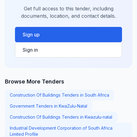
Get full access to this tender, including
documents, location, and contact details.
Sign up
Sign in
Browse More Tenders
Construction Of Buildings Tenders in South Africa
Government Tenders in KwaZulu-Natal
Construction Of Buildings Tenders in Kwazulu-natal
Industrial Development Corporation of South Africa
Limited Profile