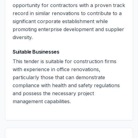
opportunity for contractors with a proven track
record in similar renovations to contribute to a
significant corporate establishment while
promoting enterprise development and supplier
diversity.
Suitable Businesses
This tender is suitable for construction firms
with experience in office renovations,
particularly those that can demonstrate
compliance with health and safety regulations
and possess the necessary project
management capabilities.