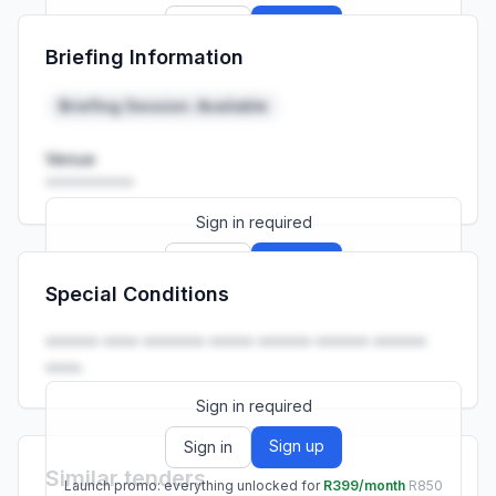
Sign up
Sign in
Briefing Information
Launch promo: everything unlocked for
R399/month
R850
Briefing Session: Available
Venue
••••••••••
Sign in required
Sign up
Sign in
Special Conditions
Launch promo: everything unlocked for
R399/month
R850
•••••• •••• ••••••• ••••• •••••• •••••• ••••••
••••.
Sign in required
Sign up
Sign in
Similar tenders
Launch promo: everything unlocked for
R399/month
R850