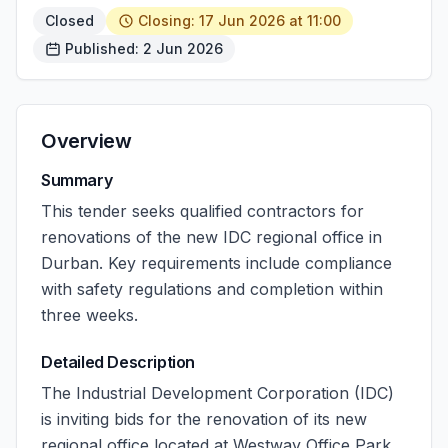
Closed
Closing: 17 Jun 2026 at 11:00
Published: 2 Jun 2026
Overview
Summary
This tender seeks qualified contractors for
renovations of the new IDC regional office in
Durban. Key requirements include compliance
with safety regulations and completion within
three weeks.
Detailed Description
The Industrial Development Corporation (IDC)
is inviting bids for the renovation of its new
regional office located at Westway Office Park