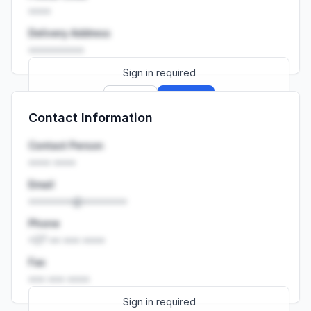
••••
Delivery Address
••••••••••
Sign in required
Sign up
Sign in
Contact Information
Launch promo: everything unlocked for
R399/month
R850
Contact Person
•••• ••••
Email
••••••••@••••••••
Phone
+27 •• ••• ••••
Fax
••• ••• ••••
Sign in required