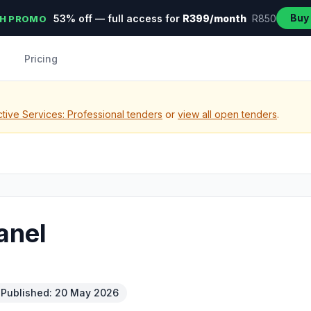
Buy
53% off — full access for
R399/month
R850
H PROMO
Pricing
tive Services: Professional tenders
or
view all open tenders
.
anel
Published: 20 May 2026