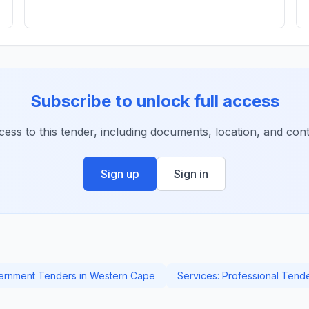
Subscribe to unlock full access
ccess to this tender, including documents, location, and conta
Sign up
Sign in
rnment Tenders in Western Cape
Services: Professional Tend