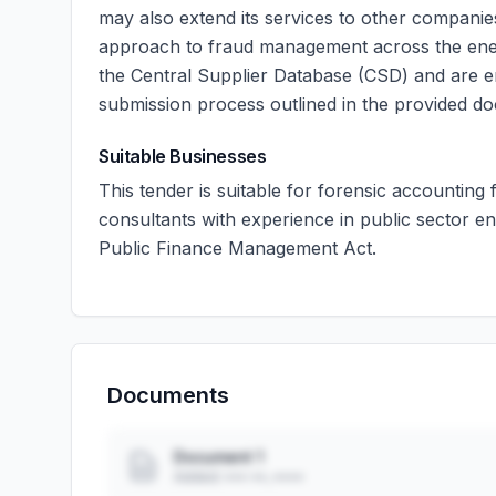
may also extend its services to other compani
approach to fraud management across the energ
the Central Supplier Database (CSD) and are en
submission process outlined in the provided d
Suitable Businesses
This tender is suitable for forensic accounting 
consultants with experience in public sector 
Public Finance Management Act.
Documents
Document 1
Added: ••• ••, ••••