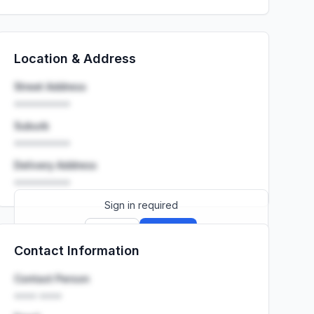
Location & Address
Street Address
••••••••••
Suburb
••••••••••
Delivery Address
••••••••••
Sign in required
Sign up
Sign in
Contact Information
Launch promo: everything unlocked for
R399/month
R850
Contact Person
•••• ••••