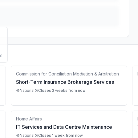
50
Commission for Conciliation Mediation & Arbitration
Short-Term Insurance Brokerage Services
National
Closes 2 weeks from now
Home Affairs
IT Services and Data Centre Maintenance
National
Closes 1 week from now