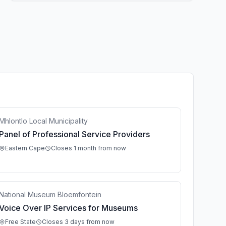
Mhlontlo Local Municipality
Panel of Professional Service Providers
Eastern Cape
Closes 1 month from now
National Museum Bloemfontein
Voice Over IP Services for Museums
Free State
Closes 3 days from now