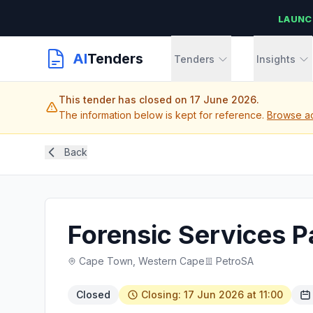
LAUNC
AI
Tenders
Tenders
Insights
This tender has closed on 17 June 2026.
The information below is kept for reference.
Browse ac
Back
Forensic Services P
Cape Town, Western Cape
PetroSA
Closed
Closing: 17 Jun 2026 at 11:00