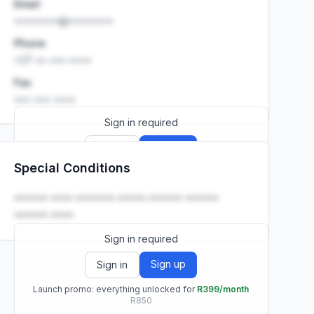
Email
••••••••@••••••••
Phone
+27 •• ••• ••••
Fax
••• ••• ••••
Sign in required
Sign up
Sign in
Special Conditions
Launch promo: everything unlocked for
R399/month
R850
•••••• •••• ••••••• ••••• •••••• ••••••
•••••• ••••.
Sign in required
Sign up
Sign in
Launch promo: everything unlocked for
R399/month
R850