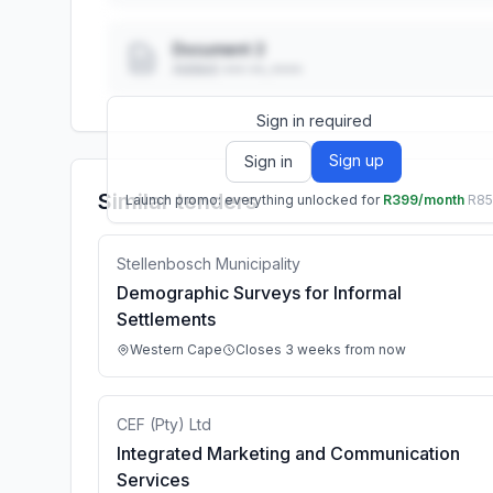
Document 2
Added: ••• ••, ••••
Sign in required
Sign up
Sign in
Similar tenders
Launch promo: everything unlocked for
R399/month
R8
Stellenbosch Municipality
Demographic Surveys for Informal
Settlements
Western Cape
Closes 3 weeks from now
CEF (Pty) Ltd
Integrated Marketing and Communication
Services