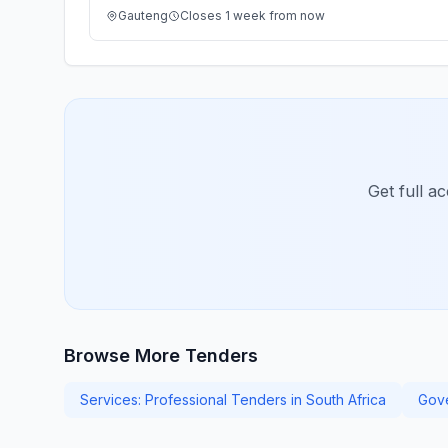
Gauteng
Closes 1 week from now
Get full a
Browse More Tenders
Services: Professional Tenders in South Africa
Gove