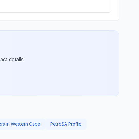
ct details.
ers in Western Cape
PetroSA Profile