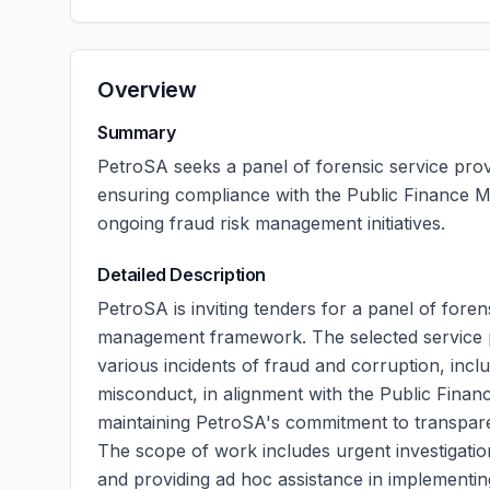
Overview
Summary
PetroSA seeks a panel of forensic service provi
ensuring compliance with the Public Finance M
ongoing fraud risk management initiatives.
Detailed Description
PetroSA is inviting tenders for a panel of foren
management framework. The selected service pro
various incidents of fraud and corruption, incl
misconduct, in alignment with the Public Finance
maintaining PetroSA's commitment to transparen
The scope of work includes urgent investigatio
and providing ad hoc assistance in implementin