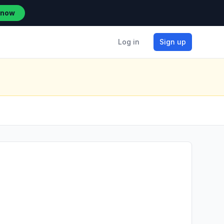
 now
Log in
Sign up