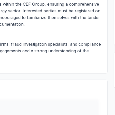
es within the CEF Group, ensuring a comprehensive
y sector. Interested parties must be registered on
couraged to familiarize themselves with the tender
ocumentation.
firms, fraud investigation specialists, and compliance
engagements and a strong understanding of the