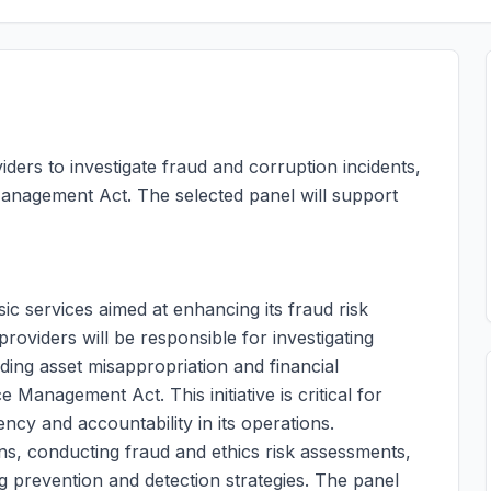
ders to investigate fraud and corruption incidents,
anagement Act. The selected panel will support
sic services aimed at enhancing its fraud risk
viders will be responsible for investigating
uding asset misappropriation and financial
 Management Act. This initiative is critical for
cy and accountability in its operations.
ns, conducting fraud and ethics risk assessments,
g prevention and detection strategies. The panel