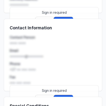
••••••••••
Sign in required
Sign up
Sign in
Contact Information
Launch promo: everything unlocked for
R399/month
R850
Contact Person
•••• ••••
Email
••••••••@••••••••
Phone
+27 •• ••• ••••
Fax
••• ••• ••••
Sign in required
Sign up
Sign in
Special Conditions