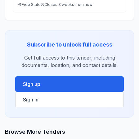
Free State
Closes 3 weeks from now
Subscribe to unlock full access
Get full access to this tender, including
documents, location, and contact details.
Sign up
Sign in
Browse More Tenders