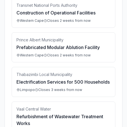
Transnet National Ports Authority
Construction of Operational Facilities
Western Cape
Closes 2 weeks from now
Prince Albert Municipality
Prefabricated Modular Ablution Facility
Western Cape
Closes 2 weeks from now
Thabazimbi Local Municipality
Electrification Services for 500 Households
Limpopo
Closes 3 weeks from now
Vaal Central Water
Refurbishment of Wastewater Treatment
Works