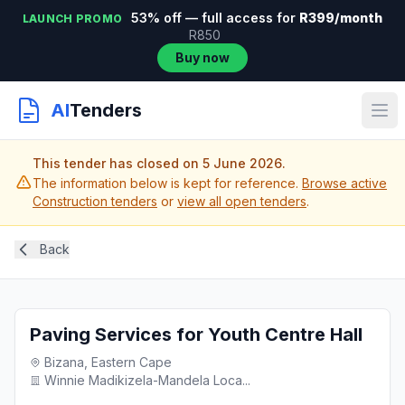
53% off — full access for
R399/month
LAUNCH PROMO
R850
Buy now
AI
Tenders
This tender has closed on 5 June 2026.
The information below is kept for reference.
Browse active
Construction tenders
or
view all open tenders
.
Back
Paving Services for Youth Centre Hall
Bizana, Eastern Cape
Winnie Madikizela-Mandela Loca...