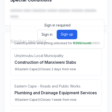
Launch promo: everything unlocked for
R399/month
R850
•••••• •••• ••••••• ••••• •••••• •••••• ••••••
••••.
Sign in required
Sign up
Sign in
Similar tenders
Launch promo: everything unlocked for
R399/month
R850
Umzimvubu Local Municipality
Construction of Manxiweni Slabs
Eastern Cape
Closes 2 days from now
Eastern Cape - Roads and Public Works
Plumbing and Drainage Equipment Services
Eastern Cape
Closes 1 week from now