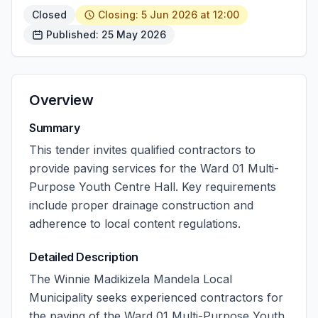
Closed
Closing: 5 Jun 2026 at 12:00
Published: 25 May 2026
Overview
Summary
This tender invites qualified contractors to
provide paving services for the Ward 01 Multi-
Purpose Youth Centre Hall. Key requirements
include proper drainage construction and
adherence to local content regulations.
Detailed Description
The Winnie Madikizela Mandela Local
Municipality seeks experienced contractors for
the paving of the Ward 01 Multi-Purpose Youth