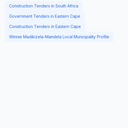
Construction Tenders in South Africa
Government Tenders in Eastern Cape
Construction Tenders in Eastern Cape
Winnie Madikizela-Mandela Local Municipality Profile