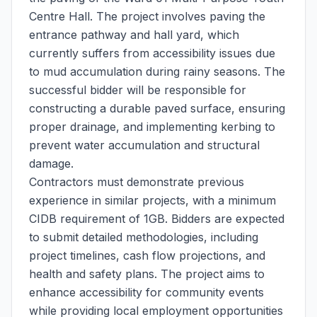
Centre Hall. The project involves paving the
entrance pathway and hall yard, which
currently suffers from accessibility issues due
to mud accumulation during rainy seasons. The
successful bidder will be responsible for
constructing a durable paved surface, ensuring
proper drainage, and implementing kerbing to
prevent water accumulation and structural
damage.
Contractors must demonstrate previous
experience in similar projects, with a minimum
CIDB requirement of 1GB. Bidders are expected
to submit detailed methodologies, including
project timelines, cash flow projections, and
health and safety plans. The project aims to
enhance accessibility for community events
while providing local employment opportunities