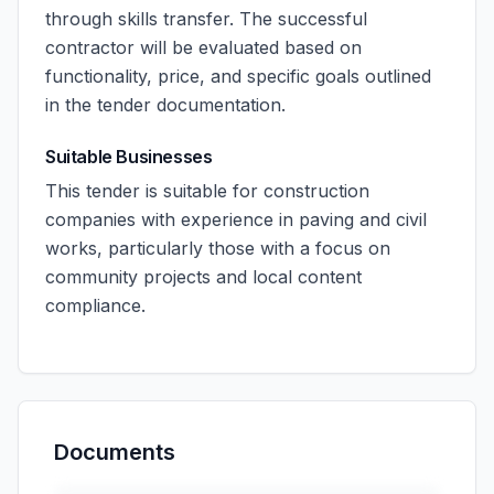
through skills transfer. The successful
contractor will be evaluated based on
functionality, price, and specific goals outlined
in the tender documentation.
Suitable Businesses
This tender is suitable for construction
companies with experience in paving and civil
works, particularly those with a focus on
community projects and local content
compliance.
Documents