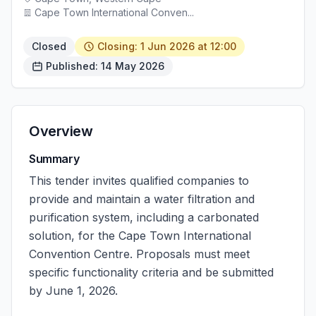
Cape Town International Conven...
Closed
Closing: 1 Jun 2026 at 12:00
Published: 14 May 2026
Overview
Summary
This tender invites qualified companies to
provide and maintain a water filtration and
purification system, including a carbonated
solution, for the Cape Town International
Convention Centre. Proposals must meet
specific functionality criteria and be submitted
by June 1, 2026.