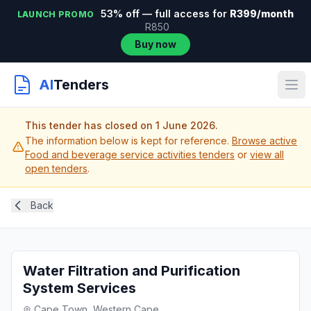
53% off — full access for
R399/month
LAUNCH PROMO
R850
Buy now
AI
Tenders
This tender has closed on 1 June 2026.
The information below is kept for reference.
Browse active
Food and beverage service activities tenders
or
view all
open tenders
.
Back
Water Filtration and Purification
System Services
Cape Town, Western Cape