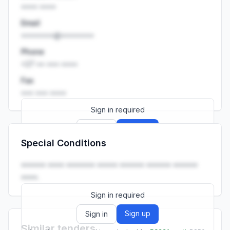
•••• ••••
Email
••••••••@••••••••
Phone
+27 •• ••• ••••
Fax
••• ••• ••••
Sign in required
Sign up
Sign in
Special Conditions
Launch promo: everything unlocked for
R399/month
R850
•••••• •••• ••••••• ••••• •••••• •••••• ••••••
••••.
Sign in required
Sign up
Sign in
Similar tenders