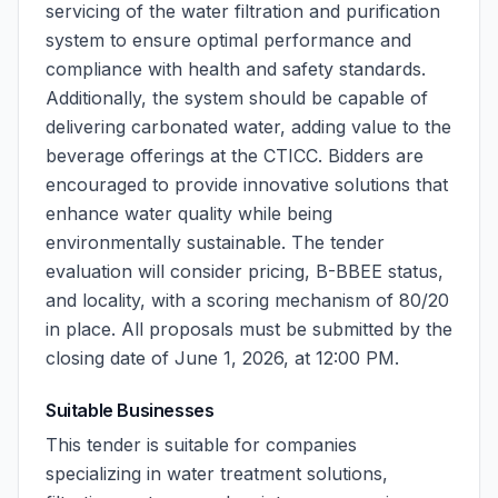
servicing of the water filtration and purification
system to ensure optimal performance and
compliance with health and safety standards.
Additionally, the system should be capable of
delivering carbonated water, adding value to the
beverage offerings at the CTICC. Bidders are
encouraged to provide innovative solutions that
enhance water quality while being
environmentally sustainable. The tender
evaluation will consider pricing, B-BBEE status,
and locality, with a scoring mechanism of 80/20
in place. All proposals must be submitted by the
closing date of June 1, 2026, at 12:00 PM.
Suitable Businesses
This tender is suitable for companies
specializing in water treatment solutions,