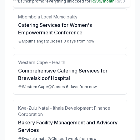
Launch promo: everything unlocked for
R399/month
R850
Mbombela Local Municipality
Catering Services for Women's
Empowerment Conference
Mpumalanga
Closes 3 days from now
Western Cape - Health
Comprehensive Catering Services for
Brewelskloof Hospital
Western Cape
Closes 6 days from now
Kwa-Zulu Natal - Ithala Development Finance
Corporation
Bakery Facility Management and Advisory
Services
Kwazulu-natal
Closes 1 week from now