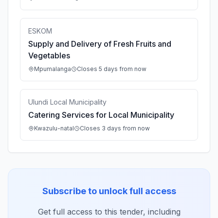
ESKOM
Supply and Delivery of Fresh Fruits and
Vegetables
Mpumalanga
Closes 5 days from now
Ulundi Local Municipality
Catering Services for Local Municipality
Kwazulu-natal
Closes 3 days from now
Subscribe to unlock full access
Get full access to this tender, including