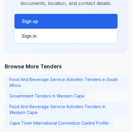
documents, location, and contact details.
Sign up
Sign in
Browse More Tenders
Food And Beverage Service Activities Tenders in South
Africa
Government Tenders in Western Cape
Food And Beverage Service Activities Tenders in
Western Cape
Cape Town International Convention Centre Profile