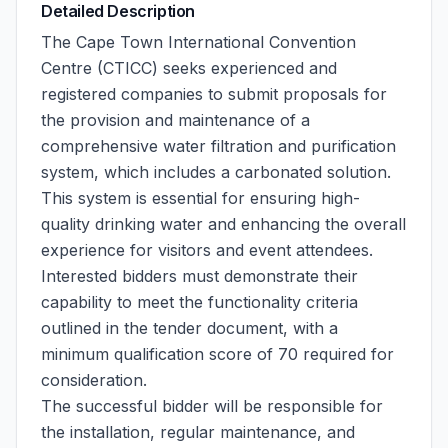
Detailed Description
The Cape Town International Convention
Centre (CTICC) seeks experienced and
registered companies to submit proposals for
the provision and maintenance of a
comprehensive water filtration and purification
system, which includes a carbonated solution.
This system is essential for ensuring high-
quality drinking water and enhancing the overall
experience for visitors and event attendees.
Interested bidders must demonstrate their
capability to meet the functionality criteria
outlined in the tender document, with a
minimum qualification score of 70 required for
consideration.
The successful bidder will be responsible for
the installation, regular maintenance, and