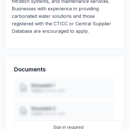
filtration systems, and maintenance services.
Businesses with experience in providing
carbonated water solutions and those
registered with the CTICC or Central Supplier
Database are encouraged to apply.
Documents
Document 1
Added: ••• ••, ••••
Document 2
Added: ••• ••, ••••
Sign in required