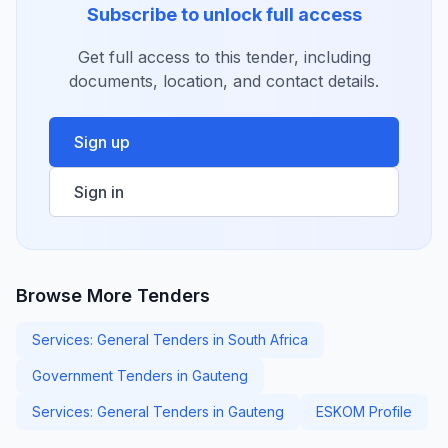
Subscribe to unlock full access
Get full access to this tender, including
documents, location, and contact details.
Sign up
Sign in
Browse More Tenders
Services: General Tenders in South Africa
Government Tenders in Gauteng
Services: General Tenders in Gauteng
ESKOM Profile