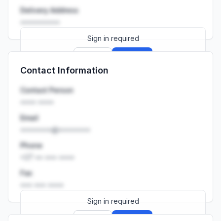
Delivery Address
••••••••••
Sign in required
Sign up
Sign in
Contact Information
Launch promo: everything unlocked for
R399/month
R850
Contact Person
•••• ••••
Email
••••••••@••••••••
Phone
+27 •• ••• ••••
Fax
••• ••• ••••
Sign in required
Sign up
Sign in