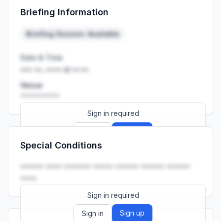
Briefing Information
Launch promo: everything unlocked for
R399/month
R850
Briefing Session: Available
Date & Time
••• ••, •••• at ••:••
Venue
••••••••••
Sign in required
Sign up
Sign in
Special Conditions
Launch promo: everything unlocked for
R399/month
R850
•••••• •••• ••••••• ••••• •••••• •••••• ••••••
••••.
Sign in required
Sign up
Sign in