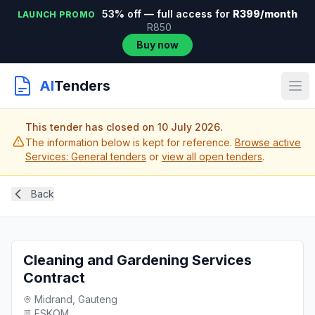
53% off — full access for
R399/month
LAUNCH PROMO
R850
Buy now
AI
Tenders
This tender has closed on 10 July 2026.
The information below is kept for reference.
Browse active
Services: General tenders
or
view all open tenders
.
Back
Cleaning and Gardening Services
Contract
Midrand, Gauteng
ESKOM