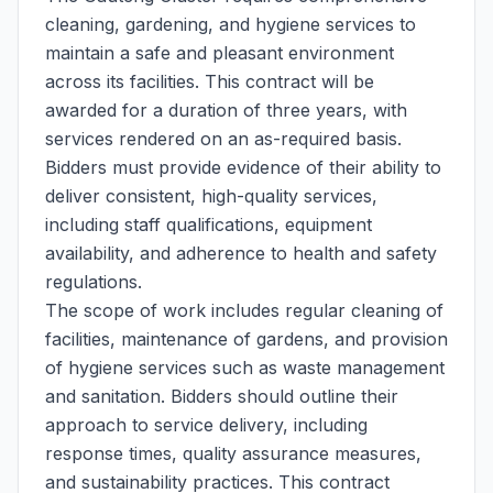
cleaning, gardening, and hygiene services to
maintain a safe and pleasant environment
across its facilities. This contract will be
awarded for a duration of three years, with
services rendered on an as-required basis.
Bidders must provide evidence of their ability to
deliver consistent, high-quality services,
including staff qualifications, equipment
availability, and adherence to health and safety
regulations.
The scope of work includes regular cleaning of
facilities, maintenance of gardens, and provision
of hygiene services such as waste management
and sanitation. Bidders should outline their
approach to service delivery, including
response times, quality assurance measures,
and sustainability practices. This contract