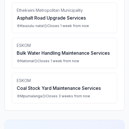
Ethekwini Metropolitan Municipality
Asphalt Road Upgrade Services
Kwazulu-natal
Closes 1 week from now
ESKOM
Bulk Water Handling Maintenance Services
National
Closes 1 week from now
ESKOM
Coal Stock Yard Maintenance Services
Mpumalanga
Closes 3 weeks from now