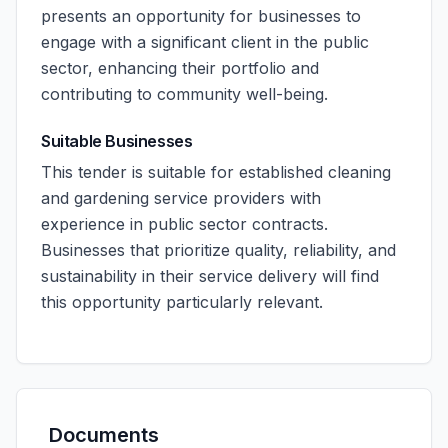
presents an opportunity for businesses to
engage with a significant client in the public
sector, enhancing their portfolio and
contributing to community well-being.
Suitable Businesses
This tender is suitable for established cleaning
and gardening service providers with
experience in public sector contracts.
Businesses that prioritize quality, reliability, and
sustainability in their service delivery will find
this opportunity particularly relevant.
Documents