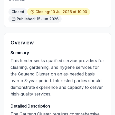
Closed
Closing: 10 Jul 2026 at 10:00
Published: 15 Jun 2026
Overview
Summary
This tender seeks qualified service providers for
cleaning, gardening, and hygiene services for
the Gauteng Cluster on an as-needed basis
over a 3-year period. Interested parties should
demonstrate experience and capacity to deliver
high-quality services.
Detailed Description
The Gauteng Cluster requires comprehensive