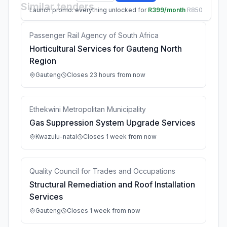
Similar tenders
Launch promo: everything unlocked for
R399/month
R850
Passenger Rail Agency of South Africa
Horticultural Services for Gauteng North
Region
Gauteng
Closes 23 hours from now
Ethekwini Metropolitan Municipality
Gas Suppression System Upgrade Services
Kwazulu-natal
Closes 1 week from now
Quality Council for Trades and Occupations
Structural Remediation and Roof Installation
Services
Gauteng
Closes 1 week from now