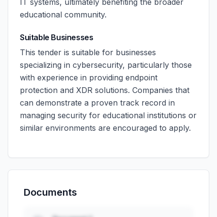
IT systems, ultimately benefiting the broader
educational community.
Suitable Businesses
This tender is suitable for businesses
specializing in cybersecurity, particularly those
with experience in providing endpoint
protection and XDR solutions. Companies that
can demonstrate a proven track record in
managing security for educational institutions or
similar environments are encouraged to apply.
Documents