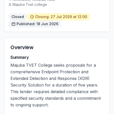
Majuba Tvet college
Closed
Closing: 27 Jul 2026 at 12:00
Published: 18 Jun 2026
Overview
Summary
Majuba TVET College seeks proposals for a
comprehensive Endpoint Protection and
Extended Detection and Response (XDR)
Security Solution for a duration of five years.
This tender requires detailed compliance with
specified security standards and a commitment
to ongoing support.