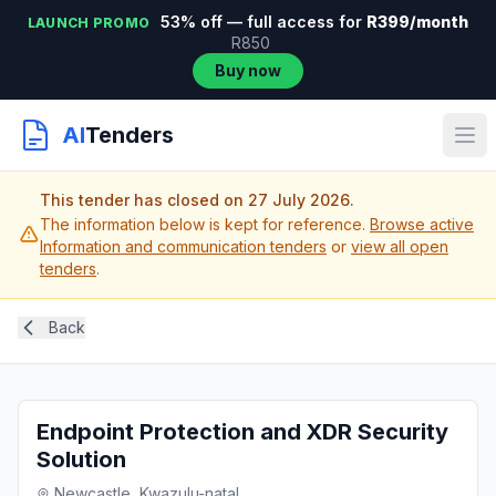
53% off — full access for
R399/month
LAUNCH PROMO
R850
Buy now
AI
Tenders
This tender has closed on 27 July 2026.
The information below is kept for reference.
Browse active
Information and communication tenders
or
view all open
tenders
.
Back
Endpoint Protection and XDR Security
Solution
Newcastle, Kwazulu-natal