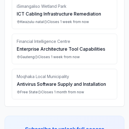
iSimangaliso Wetland Park
ICT Cabling Infrastructure Remediation
Kwazulu-natal
Closes 1 week from now
Financial Intelligence Centre
Enterprise Architecture Tool Capabilities
Gauteng
Closes 1 week from now
Moqhaka Local Municipality
Antivirus Software Supply and Installation
Free State
Closes 1 month from now