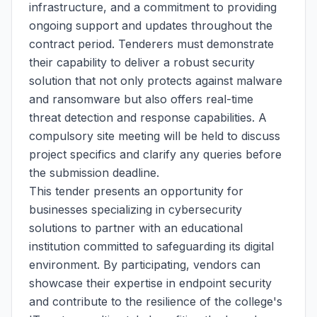
infrastructure, and a commitment to providing
ongoing support and updates throughout the
contract period. Tenderers must demonstrate
their capability to deliver a robust security
solution that not only protects against malware
and ransomware but also offers real-time
threat detection and response capabilities. A
compulsory site meeting will be held to discuss
project specifics and clarify any queries before
the submission deadline.
This tender presents an opportunity for
businesses specializing in cybersecurity
solutions to partner with an educational
institution committed to safeguarding its digital
environment. By participating, vendors can
showcase their expertise in endpoint security
and contribute to the resilience of the college's