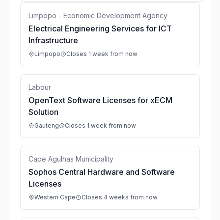
Limpopo - Economic Development Agency
Electrical Engineering Services for ICT
Infrastructure
Limpopo
Closes 1 week from now
Labour
OpenText Software Licenses for xECM
Solution
Gauteng
Closes 1 week from now
Cape Agulhas Municipality
Sophos Central Hardware and Software
Licenses
Western Cape
Closes 4 weeks from now