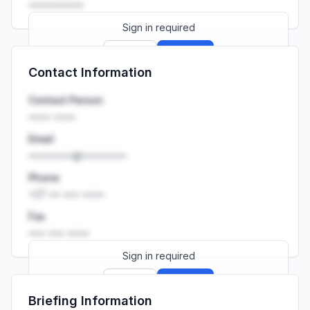
••••••••••
Sign in required
Sign up
Sign in
Contact Information
Launch promo: everything unlocked for
R399/month
R850
Contact Person
•••• ••••
Email
••••••••@••••••••
Phone
+27 •• ••• ••••
Fax
••• ••• ••••
Sign in required
Sign up
Sign in
Briefing Information
Launch promo: everything unlocked for
R399/month
R850