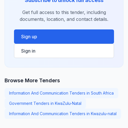
Subscribe to unlock full access
Get full access to this tender, including
documents, location, and contact details.
Sign up
Sign in
Browse More Tenders
Information And Communication Tenders in South Africa
Government Tenders in KwaZulu-Natal
Information And Communication Tenders in Kwazulu-natal