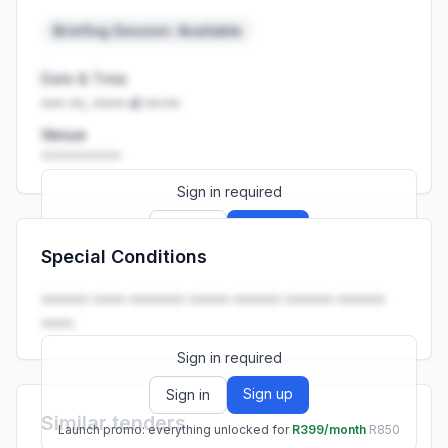
Briefing Session: Available
Date & Time
••• ••, •••• at ••:••
Venue
••••••••••
Sign in required
Sign up
Sign in
Special Conditions
Launch promo: everything unlocked for
R399/month
R850
•••••• •••• ••••••• ••••• •••••• •••••• ••••••
••••.
Sign in required
Sign up
Sign in
Similar tenders
Launch promo: everything unlocked for
R399/month
R850