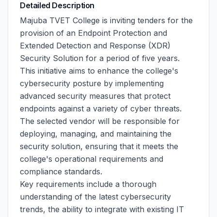
Detailed Description
Majuba TVET College is inviting tenders for the
provision of an Endpoint Protection and
Extended Detection and Response (XDR)
Security Solution for a period of five years.
This initiative aims to enhance the college's
cybersecurity posture by implementing
advanced security measures that protect
endpoints against a variety of cyber threats.
The selected vendor will be responsible for
deploying, managing, and maintaining the
security solution, ensuring that it meets the
college's operational requirements and
compliance standards.
Key requirements include a thorough
understanding of the latest cybersecurity
trends, the ability to integrate with existing IT