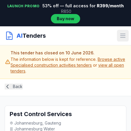
53% off — full access for
R399/month
LAUNCH PROMO
R850
Buy now
AI
Tenders
This tender has closed on 10 June 2026.
The information below is kept for reference.
Browse active
Specialised construction activities tenders
or
view all open
tenders
.
Back
Pest Control Services
Johannesburg, Gauteng
Johannesburg Water