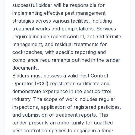
successful bidder will be responsible for
implementing effective pest management
strategies across various facilities, including
treatment works and pump stations. Services
required include rodent control, ant and termite
management, and residual treatments for
cockroaches, with specific reporting and
compliance requirements outlined in the tender
documents.
Bidders must possess a valid Pest Control
Operator (PCO) registration certificate and
demonstrate experience in the pest control
industry. The scope of work includes regular
inspections, application of registered pesticides,
and submission of treatment reports. This
tender presents an opportunity for qualified
pest control companies to engage in a long-