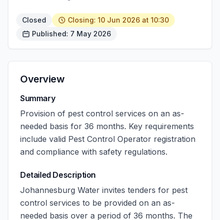
Closed
Closing: 10 Jun 2026 at 10:30
Published: 7 May 2026
Overview
Summary
Provision of pest control services on an as-
needed basis for 36 months. Key requirements
include valid Pest Control Operator registration
and compliance with safety regulations.
Detailed Description
Johannesburg Water invites tenders for pest
control services to be provided on an as-
needed basis over a period of 36 months. The