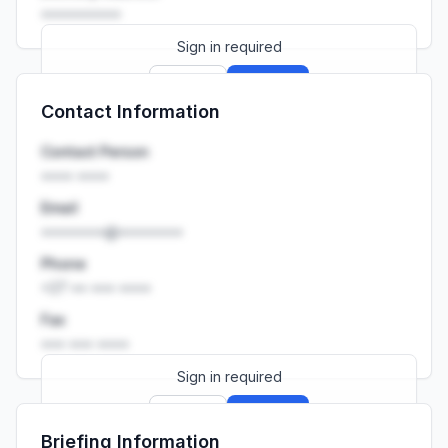
••••••••••
Sign in required
Sign up
Sign in
Contact Information
Launch promo: everything unlocked for
R399/month
R850
Contact Person
•••• ••••
Email
••••••••@••••••••
Phone
+27 •• ••• ••••
Fax
••• ••• ••••
Sign in required
Sign up
Sign in
Briefing Information