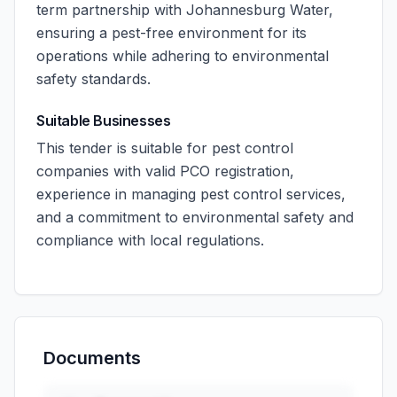
term partnership with Johannesburg Water,
ensuring a pest-free environment for its
operations while adhering to environmental
safety standards.
Suitable Businesses
This tender is suitable for pest control
companies with valid PCO registration,
experience in managing pest control services,
and a commitment to environmental safety and
compliance with local regulations.
Documents