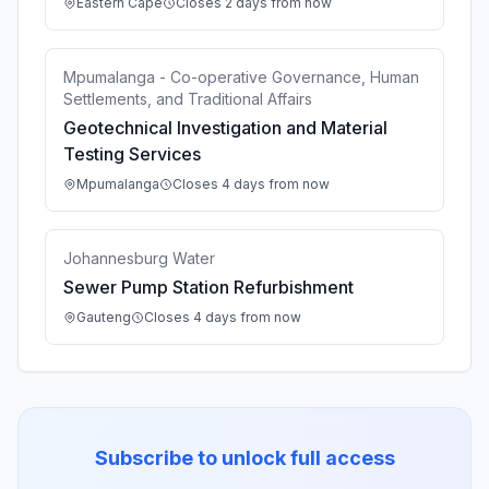
Eastern Cape
Closes 2 days from now
Mpumalanga - Co-operative Governance, Human
Settlements, and Traditional Affairs
Geotechnical Investigation and Material
Testing Services
Mpumalanga
Closes 4 days from now
Johannesburg Water
Sewer Pump Station Refurbishment
Gauteng
Closes 4 days from now
Subscribe to unlock full access