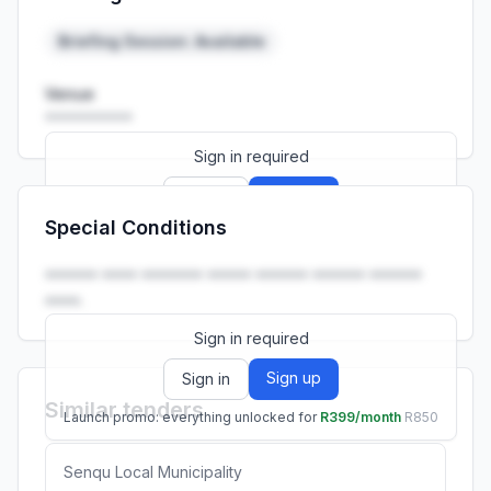
Launch promo: everything unlocked for
R399/month
R850
Briefing Session: Available
Venue
••••••••••
Sign in required
Sign up
Sign in
Special Conditions
Launch promo: everything unlocked for
R399/month
R850
•••••• •••• ••••••• ••••• •••••• •••••• ••••••
••••.
Sign in required
Sign up
Sign in
Similar tenders
Launch promo: everything unlocked for
R399/month
R850
Senqu Local Municipality