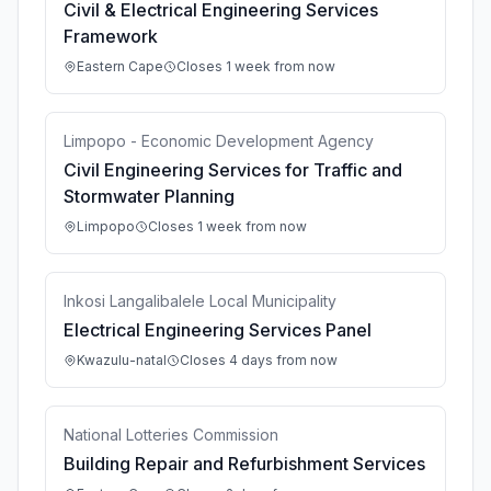
Civil & Electrical Engineering Services
Framework
Eastern Cape
Closes 1 week from now
Limpopo - Economic Development Agency
Civil Engineering Services for Traffic and
Stormwater Planning
Limpopo
Closes 1 week from now
Inkosi Langalibalele Local Municipality
Electrical Engineering Services Panel
Kwazulu-natal
Closes 4 days from now
National Lotteries Commission
Building Repair and Refurbishment Services