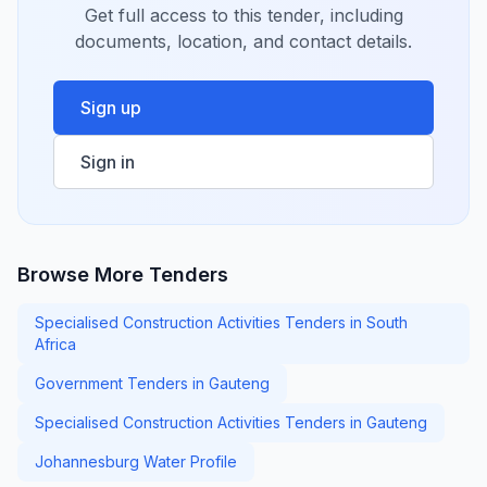
Get full access to this tender, including
documents, location, and contact details.
Sign up
Sign in
Browse More Tenders
Specialised Construction Activities Tenders in South
Africa
Government Tenders in Gauteng
Specialised Construction Activities Tenders in Gauteng
Johannesburg Water Profile