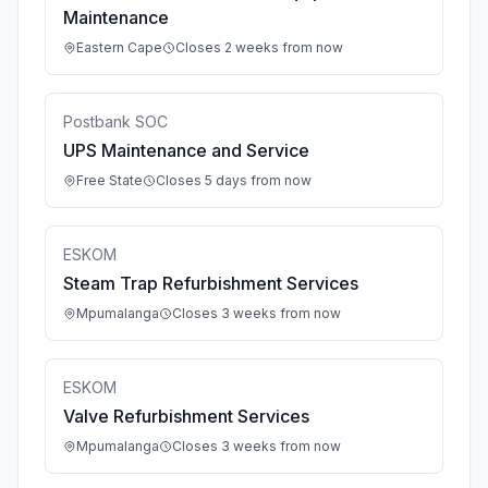
Maintenance
Eastern Cape
Closes 2 weeks from now
Postbank SOC
UPS Maintenance and Service
Free State
Closes 5 days from now
ESKOM
Steam Trap Refurbishment Services
Mpumalanga
Closes 3 weeks from now
ESKOM
Valve Refurbishment Services
Mpumalanga
Closes 3 weeks from now