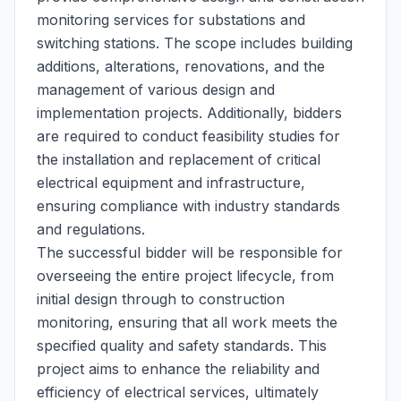
monitoring services for substations and
switching stations. The scope includes building
additions, alterations, renovations, and the
management of various design and
implementation projects. Additionally, bidders
are required to conduct feasibility studies for
the installation and replacement of critical
electrical equipment and infrastructure,
ensuring compliance with industry standards
and regulations.
The successful bidder will be responsible for
overseeing the entire project lifecycle, from
initial design through to construction
monitoring, ensuring that all work meets the
specified quality and safety standards. This
project aims to enhance the reliability and
efficiency of electrical services, ultimately