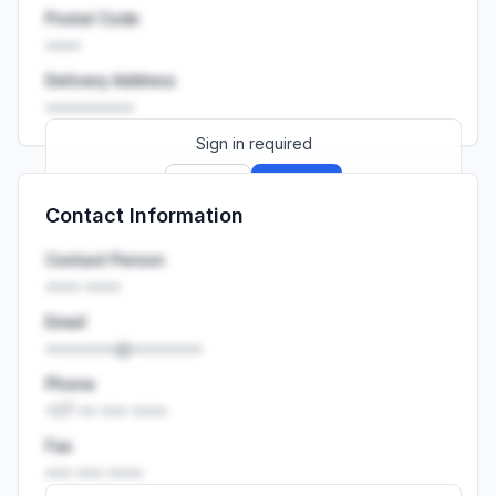
Postal Code
••••
Delivery Address
••••••••••
Sign in required
Sign up
Sign in
Contact Information
Launch promo: everything unlocked for
R399/month
R850
Contact Person
•••• ••••
Email
••••••••@••••••••
Phone
+27 •• ••• ••••
Fax
••• ••• ••••