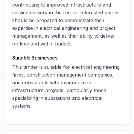
contributing to improved infrastructure and
service delivery in the region. Interested parties
should be prepared to demonstrate their
expertise in electrical engineering and project
management, as well as their ability to deliver
on time and within budget.
Suitable Businesses
This tender is suitable for electrical engineering
firms, construction management companies,
and consultants with experience in
infrastructure projects, particularly those
specializing in substations and electrical
systems.