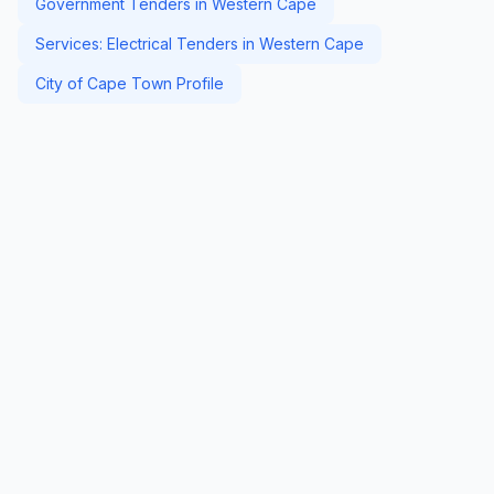
Government Tenders in Western Cape
Services: Electrical Tenders in Western Cape
City of Cape Town Profile