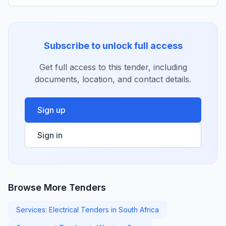
Subscribe to unlock full access
Get full access to this tender, including
documents, location, and contact details.
Sign up
Sign in
Browse More Tenders
Services: Electrical Tenders in South Africa