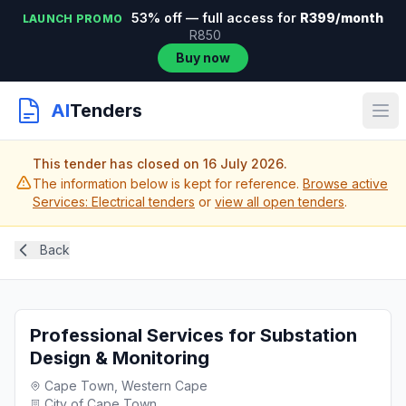
53% off — full access for
R399/month
LAUNCH PROMO
R850
Buy now
AI
Tenders
This tender has closed on 16 July 2026.
The information below is kept for reference.
Browse active
Services: Electrical tenders
or
view all open tenders
.
Back
Professional Services for Substation
Design & Monitoring
Cape Town, Western Cape
City of Cape Town