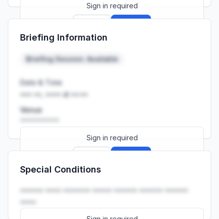
Sign in required
Sign up
Sign in
Briefing Information
Launch promo: everything unlocked for
R399/month
R850
Briefing Session: Available
Date & Time
••• ••, •••• at ••:••
Venue
••••••••••
Sign in required
Sign up
Sign in
Special Conditions
Launch promo: everything unlocked for
R399/month
R850
•••••• •••• ••••••• ••••• •••••• •••••• ••••••
••••.
Sign in required