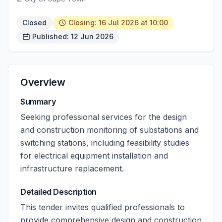
Closed
Closing: 16 Jul 2026 at 10:00
Published: 12 Jun 2026
Overview
Summary
Seeking professional services for the design
and construction monitoring of substations and
switching stations, including feasibility studies
for electrical equipment installation and
infrastructure replacement.
Detailed Description
This tender invites qualified professionals to
provide comprehensive design and construction