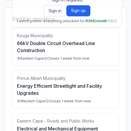
Sign up
Sign in
Similar tenders
Launch promo: everything unlocked for
R399/month
R850
Kouga Municipality
66kV Double Circuit Overhead Line
Construction
Eastern Cape
Closes 1 week from now
Prince Albert Municipality
Energy Efficient Streetlight and Facility
Upgrades
Western Cape
Closes 1 week from now
Eastern Cape - Roads and Public Works
Electrical and Mechanical Equipment