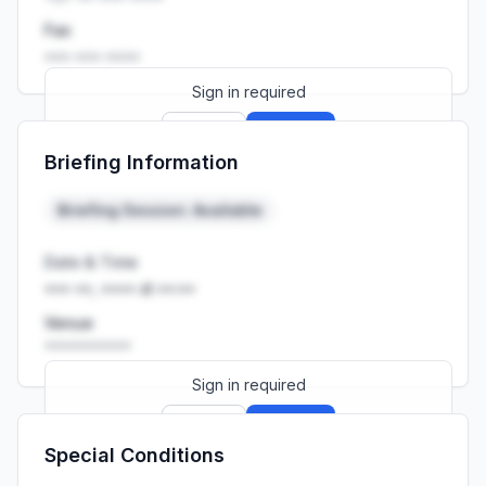
Fax
••• ••• ••••
Sign in required
Sign up
Sign in
Briefing Information
Launch promo: everything unlocked for
R399/month
R850
Briefing Session: Available
Date & Time
••• ••, •••• at ••:••
Venue
••••••••••
Sign in required
Sign up
Sign in
Special Conditions
Launch promo: everything unlocked for
R399/month
R850