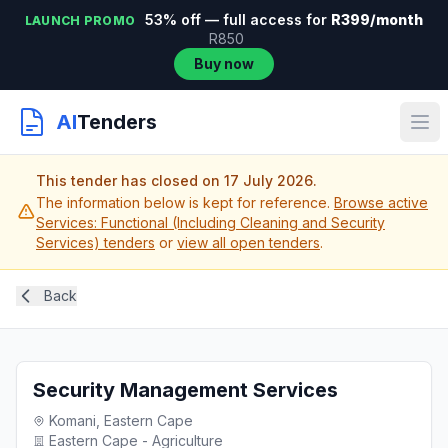
53% off — full access for
R399/month
LAUNCH PROMO
R850
Buy now
AI
Tenders
This tender has closed on 17 July 2026.
The information below is kept for reference.
Browse active
Services: Functional (Including Cleaning and Security
Services) tenders
or
view all open tenders
.
Back
Security Management Services
Komani, Eastern Cape
Eastern Cape - Agriculture