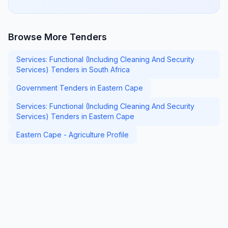
Browse More Tenders
Services: Functional (Including Cleaning And Security
Services) Tenders in South Africa
Government Tenders in Eastern Cape
Services: Functional (Including Cleaning And Security
Services) Tenders in Eastern Cape
Eastern Cape - Agriculture Profile