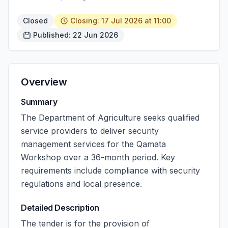
Closed
Closing: 17 Jul 2026 at 11:00
Published: 22 Jun 2026
Overview
Summary
The Department of Agriculture seeks qualified
service providers to deliver security
management services for the Qamata
Workshop over a 36-month period. Key
requirements include compliance with security
regulations and local presence.
Detailed Description
The tender is for the provision of