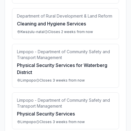
Department of Rural Development & Land Reform
Cleaning and Hygiene Services
Kwazulu-natal
Closes 2 weeks from now
Limpopo - Department of Community Safety and
Transport Management
Physical Security Services for Waterberg
District
Limpopo
Closes 3 weeks from now
Limpopo - Department of Community Safety and
Transport Management
Physical Security Services
Limpopo
Closes 3 weeks from now