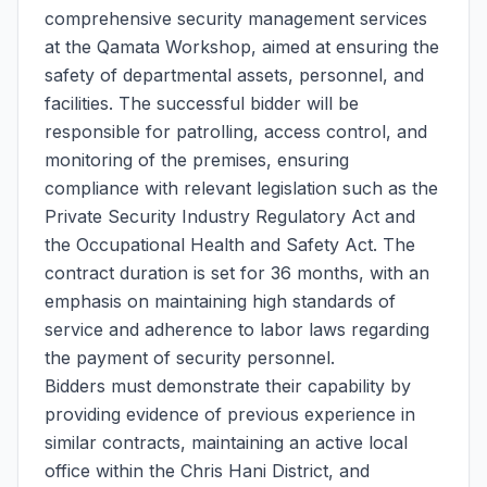
comprehensive security management services
at the Qamata Workshop, aimed at ensuring the
safety of departmental assets, personnel, and
facilities. The successful bidder will be
responsible for patrolling, access control, and
monitoring of the premises, ensuring
compliance with relevant legislation such as the
Private Security Industry Regulatory Act and
the Occupational Health and Safety Act. The
contract duration is set for 36 months, with an
emphasis on maintaining high standards of
service and adherence to labor laws regarding
the payment of security personnel.
Bidders must demonstrate their capability by
providing evidence of previous experience in
similar contracts, maintaining an active local
office within the Chris Hani District, and