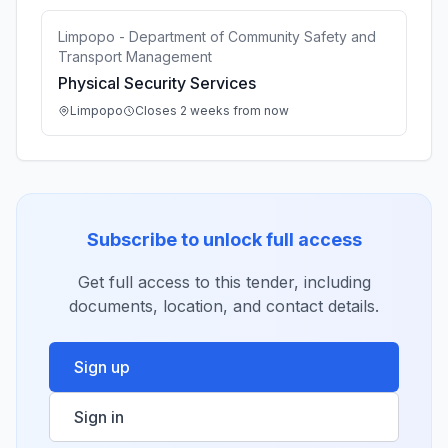
Limpopo - Department of Community Safety and
Transport Management
Physical Security Services
Limpopo
Closes 2 weeks from now
Subscribe to unlock full access
Get full access to this tender, including
documents, location, and contact details.
Sign up
Sign in