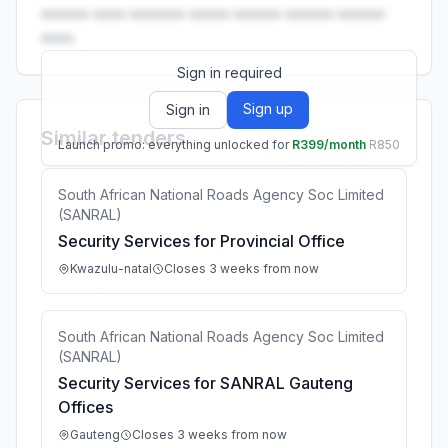
•••••• •••• ••••••• ••••• •••••• •••••• ••••••
••••.
Sign in required
Sign up
Sign in
Similar tenders
Launch promo: everything unlocked for
R399/month
R850
South African National Roads Agency Soc Limited
(SANRAL)
Security Services for Provincial Office
Kwazulu-natal
Closes 3 weeks from now
South African National Roads Agency Soc Limited
(SANRAL)
Security Services for SANRAL Gauteng
Offices
Gauteng
Closes 3 weeks from now