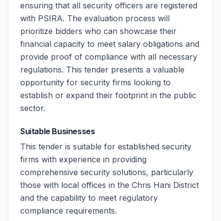
ensuring that all security officers are registered
with PSIRA. The evaluation process will
prioritize bidders who can showcase their
financial capacity to meet salary obligations and
provide proof of compliance with all necessary
regulations. This tender presents a valuable
opportunity for security firms looking to
establish or expand their footprint in the public
sector.
Suitable Businesses
This tender is suitable for established security
firms with experience in providing
comprehensive security solutions, particularly
those with local offices in the Chris Hani District
and the capability to meet regulatory
compliance requirements.