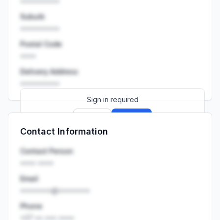
••••••••••
Suburb
••••••••••
Postal Code
••••
Delivery Address
••••••••••
Sign in required
Sign up
Sign in
Contact Information
Launch promo: everything unlocked for
R399/month
R850
Contact Person
•••• ••••
Email
••••••••@••••••••
Phone
+27 •• ••• ••••