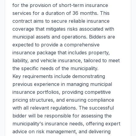
for the provision of short-term insurance
services for a duration of 36 months. This
contract aims to secure reliable insurance
coverage that mitigates risks associated with
municipal assets and operations. Bidders are
expected to provide a comprehensive
insurance package that includes property,
liability, and vehicle insurance, tailored to meet
the specific needs of the municipality.
Key requirements include demonstrating
previous experience in managing municipal
insurance portfolios, providing competitive
pricing structures, and ensuring compliance
with all relevant regulations. The successful
bidder will be responsible for assessing the
municipality's insurance needs, offering expert
advice on risk management, and delivering