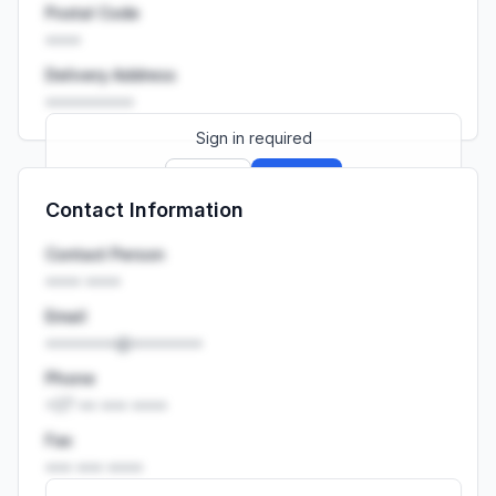
Postal Code
••••
Delivery Address
••••••••••
Sign in required
Sign up
Sign in
Contact Information
Launch promo: everything unlocked for
R399/month
R850
Contact Person
•••• ••••
Email
••••••••@••••••••
Phone
+27 •• ••• ••••
Fax
••• ••• ••••