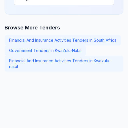
Browse More Tenders
Financial And Insurance Activities Tenders in South Africa
Government Tenders in KwaZulu-Natal
Financial And Insurance Activities Tenders in Kwazulu-
natal