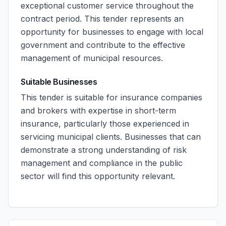
exceptional customer service throughout the
contract period. This tender represents an
opportunity for businesses to engage with local
government and contribute to the effective
management of municipal resources.
Suitable Businesses
This tender is suitable for insurance companies
and brokers with expertise in short-term
insurance, particularly those experienced in
servicing municipal clients. Businesses that can
demonstrate a strong understanding of risk
management and compliance in the public
sector will find this opportunity relevant.