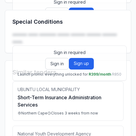
Sign in required
Sign up
Sign in
Special Conditions
Launch promo: everything unlocked for
R399/month
R850
•••••• •••• ••••••• ••••• •••••• •••••• ••••••
••••.
Sign in required
Sign up
Sign in
Similar tenders
Launch promo: everything unlocked for
R399/month
R850
UBUNTU LOCAL MUNICIPALITY
Short-Term Insurance Administration
Services
Northern Cape
Closes 3 weeks from now
National Youth Development Agency