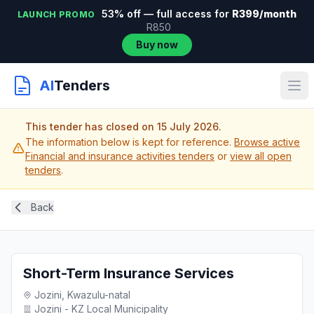
53% off — full access for
R399/month
LAUNCH PROMO
R850
Buy now
AI
Tenders
This tender has closed on 15 July 2026.
The information below is kept for reference.
Browse active
Financial and insurance activities tenders
or
view all open
tenders
.
Back
Short-Term Insurance Services
Jozini, Kwazulu-natal
Jozini - KZ Local Municipality