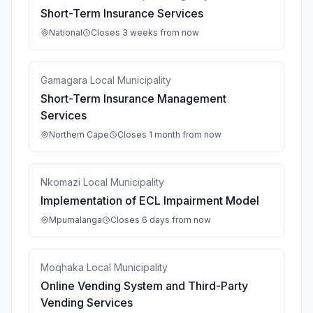
Short-Term Insurance Services
National
Closes 3 weeks from now
Gamagara Local Municipality
Short-Term Insurance Management
Services
Northern Cape
Closes 1 month from now
Nkomazi Local Municipality
Implementation of ECL Impairment Model
Mpumalanga
Closes 6 days from now
Moqhaka Local Municipality
Online Vending System and Third-Party
Vending Services