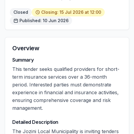
Closed
Closing: 15 Jul 2026 at 12:00
Published: 10 Jun 2026
Overview
Summary
This tender seeks qualified providers for short-
term insurance services over a 36-month
period. Interested parties must demonstrate
experience in financial and insurance activities,
ensuring comprehensive coverage and risk
management.
Detailed Description
The Jozini Local Municipality is inviting tenders