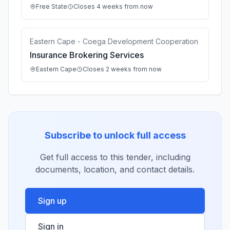
Free State
Closes 4 weeks from now
Eastern Cape - Coega Development Cooperation
Insurance Brokering Services
Eastern Cape
Closes 2 weeks from now
Subscribe to unlock full access
Get full access to this tender, including
documents, location, and contact details.
Sign up
Sign in