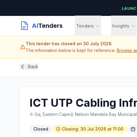
LAUNC
AI
Tenders
Tenders
Insights
This tender has closed on 30 July 2026.
The information below is kept for reference.
Browse ac
Back
ICT UTP Cabling Infr
Gq, Eastern Cape
Nelson Mandela Bay Municipali
Closed
Closing: 30 Jul 2026 at 11:00