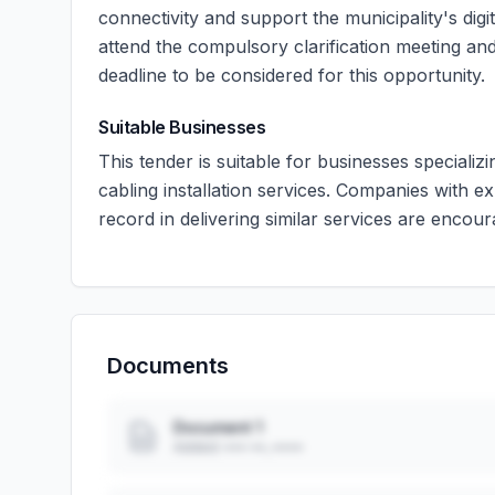
connectivity and support the municipality's dig
attend the compulsory clarification meeting and
deadline to be considered for this opportunity.
Suitable Businesses
This tender is suitable for businesses specializ
cabling installation services. Companies with e
record in delivering similar services are encour
Documents
Document 1
Added: ••• ••, ••••