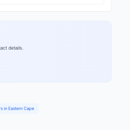
ct details.
rs in Eastern Cape