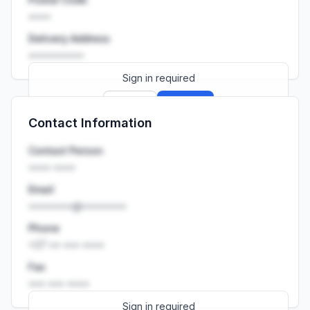
••••
Delivery Address
••••••••••
Sign in required
Sign up
Sign in
Contact Information
Launch promo: everything unlocked for
R399/month
R850
Contact Person
•••• ••••
Email
••••••••@••••••••
Phone
+27 •• ••• ••••
Fax
••• ••• ••••
Sign in required