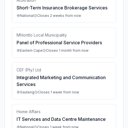
Arbitration
Short-Term Insurance Brokerage Services
National
Closes 2 weeks from now
Mhlontlo Local Municipality
Panel of Professional Service Providers
Eastern Cape
Closes 1 month from now
CEF (Pty) Ltd
Integrated Marketing and Communication
Services
Gauteng
Closes 1 week from now
Home Affairs
IT Services and Data Centre Maintenance
National
Closes 1 week from now