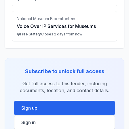
National Museum Bloemfontein
Voice Over IP Services for Museums
Free State
Closes 2 days from now
Subscribe to unlock full access
Get full access to this tender, including
documents, location, and contact details.
Sign up
Sign in