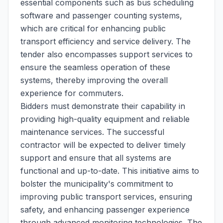
essential components such as bus scheduling
software and passenger counting systems,
which are critical for enhancing public
transport efficiency and service delivery. The
tender also encompasses support services to
ensure the seamless operation of these
systems, thereby improving the overall
experience for commuters.
Bidders must demonstrate their capability in
providing high-quality equipment and reliable
maintenance services. The successful
contractor will be expected to deliver timely
support and ensure that all systems are
functional and up-to-date. This initiative aims to
bolster the municipality's commitment to
improving public transport services, ensuring
safety, and enhancing passenger experience
through advanced monitoring technologies. The