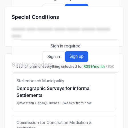
Sign up
Sign in
Special Conditions
Launch promo: everything unlocked for
R399/month
R850
•••••• •••• ••••••• ••••• •••••• •••••• ••••••
••••.
Sign in required
Sign up
Sign in
Similar tenders
Launch promo: everything unlocked for
R399/month
R850
Stellenbosch Municipality
Demographic Surveys for Informal
Settlements
Western Cape
Closes 3 weeks from now
Commission for Conciliation Mediation &