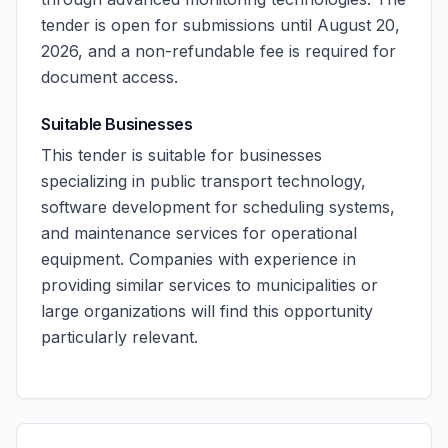
tender is open for submissions until August 20,
2026, and a non-refundable fee is required for
document access.
Suitable Businesses
This tender is suitable for businesses
specializing in public transport technology,
software development for scheduling systems,
and maintenance services for operational
equipment. Companies with experience in
providing similar services to municipalities or
large organizations will find this opportunity
particularly relevant.