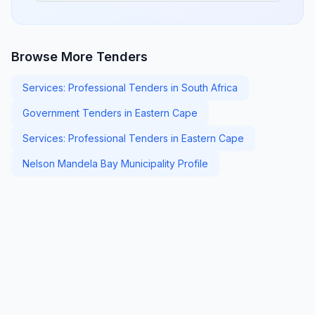
Browse More Tenders
Services: Professional Tenders in South Africa
Government Tenders in Eastern Cape
Services: Professional Tenders in Eastern Cape
Nelson Mandela Bay Municipality Profile