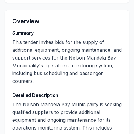
Overview
Summary
This tender invites bids for the supply of
additional equipment, ongoing maintenance, and
support services for the Nelson Mandela Bay
Municipality's operations monitoring system,
including bus scheduling and passenger
counters.
Detailed Description
The Nelson Mandela Bay Municipality is seeking
qualified suppliers to provide additional
equipment and ongoing maintenance for its
operations monitoring system. This includes