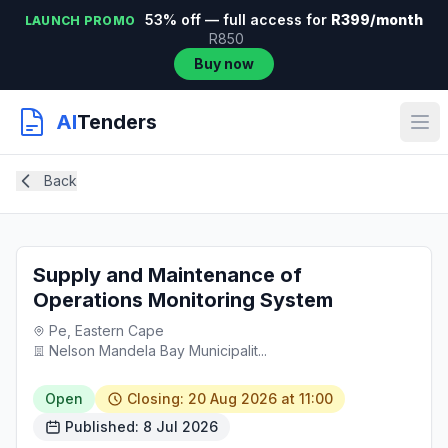
53% off — full access for
R399/month
LAUNCH PROMO
R850
Buy now
AI
Tenders
Back
Supply and Maintenance of
Operations Monitoring System
Pe, Eastern Cape
Nelson Mandela Bay Municipalit...
Open
Closing: 20 Aug 2026 at 11:00
Published: 8 Jul 2026