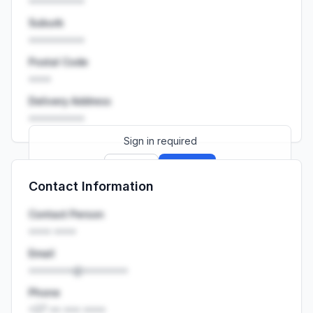
••••••••••
Suburb
••••••••••
Postal Code
••••
Delivery Address
••••••••••
Sign in required
Sign up
Sign in
Contact Information
Launch promo: everything unlocked for
R399/month
R850
Contact Person
•••• ••••
Email
••••••••@••••••••
Phone
+27 •• ••• ••••