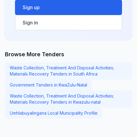
Sign up
Sign in
Browse More Tenders
Waste Collection, Treatment And Disposal Activities;
Materials Recovery Tenders in South Africa
Government Tenders in KwaZulu-Natal
Waste Collection, Treatment And Disposal Activities;
Materials Recovery Tenders in Kwazulu-natal
Umhlabuyalingana Local Municipality Profile