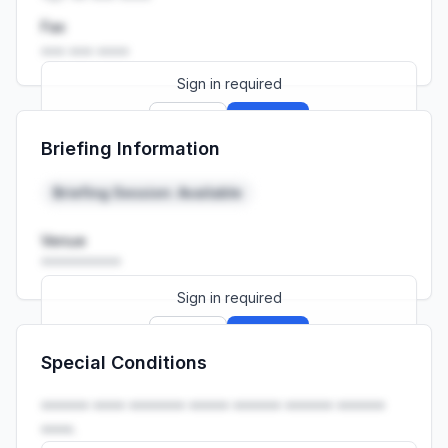
Fax
••• ••• ••••
Sign in required
Sign up
Sign in
Briefing Information
Launch promo: everything unlocked for
R399/month
R850
Briefing Session: Available
Venue
••••••••••
Sign in required
Sign up
Sign in
Special Conditions
Launch promo: everything unlocked for
R399/month
R850
•••••• •••• ••••••• ••••• •••••• •••••• ••••••
••••.