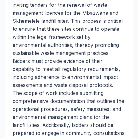
inviting tenders for the renewal of waste
management licences for the Mbazwana and
Skhemelele landfill sites. This process is critical
to ensure that these sites continue to operate
within the legal framework set by
environmental authorities, thereby promoting
sustainable waste management practices.
Bidders must provide evidence of their
capability to meet all regulatory requirements,
including adherence to environmental impact
assessments and waste disposal protocols.
The scope of work includes submitting
comprehensive documentation that outlines the
operational procedures, safety measures, and
environmental management plans for the
landfill sites. Additionally, bidders should be
prepared to engage in community consultations