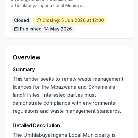
Umhlabuyalingana Local Municip...
Closed
Closing: 5 Jun 2026 at 12:00
Published: 14 May 2026
Overview
Summary
This tender seeks to renew waste management
licences for the Mbazwana and Skhemelele
landfill sites. Interested parties must
demonstrate compliance with environmental
regulations and waste management standards.
Detailed Description
The Umhlabuyalingana Local Municipality is