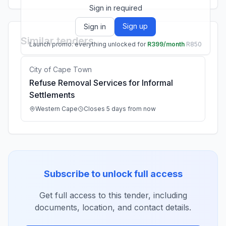
Sign in required
Sign up
Sign in
Similar tenders
Launch promo: everything unlocked for
R399/month
R850
City of Cape Town
Refuse Removal Services for Informal
Settlements
Western Cape
Closes 5 days from now
Subscribe to unlock full access
Get full access to this tender, including
documents, location, and contact details.