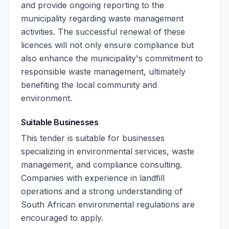
and provide ongoing reporting to the
municipality regarding waste management
activities. The successful renewal of these
licences will not only ensure compliance but
also enhance the municipality's commitment to
responsible waste management, ultimately
benefiting the local community and
environment.
Suitable Businesses
This tender is suitable for businesses
specializing in environmental services, waste
management, and compliance consulting.
Companies with experience in landfill
operations and a strong understanding of
South African environmental regulations are
encouraged to apply.