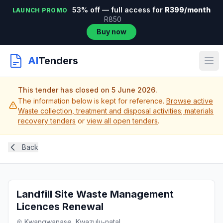
53% off — full access for
R399/month
LAUNCH PROMO
R850
Buy now
AI
Tenders
This tender has closed on 5 June 2026.
The information below is kept for reference.
Browse active
Waste collection, treatment and disposal activities; materials
recovery tenders
or
view all open tenders
.
Back
Landfill Site Waste Management
Licences Renewal
Kwangwanase, Kwazulu-natal