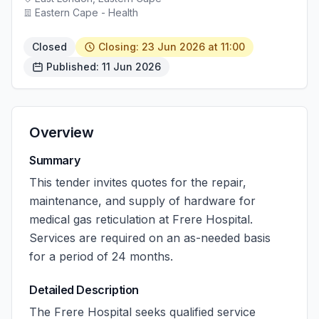
Eastern Cape - Health
Closed
Closing: 23 Jun 2026 at 11:00
Published: 11 Jun 2026
Overview
Summary
This tender invites quotes for the repair,
maintenance, and supply of hardware for
medical gas reticulation at Frere Hospital.
Services are required on an as-needed basis
for a period of 24 months.
Detailed Description
The Frere Hospital seeks qualified service