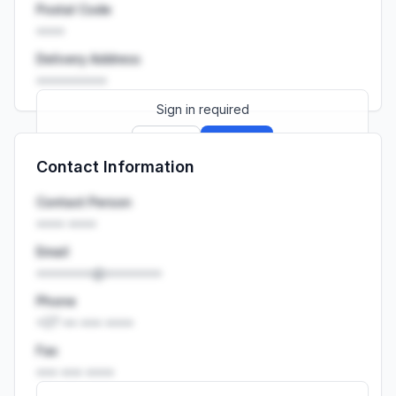
Postal Code
••••
Delivery Address
••••••••••
Sign in required
Sign up
Sign in
Contact Information
Launch promo: everything unlocked for
R399/month
R850
Contact Person
•••• ••••
Email
••••••••@••••••••
Phone
+27 •• ••• ••••
Fax
••• ••• ••••