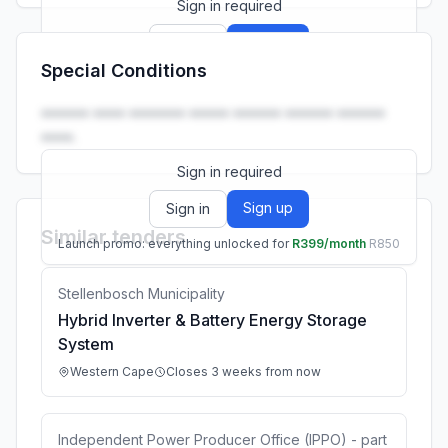
Sign in required
Sign up
Sign in
Special Conditions
Launch promo: everything unlocked for
R399/month
R850
•••••• •••• ••••••• ••••• •••••• •••••• ••••••
••••.
Sign in required
Sign up
Sign in
Similar tenders
Launch promo: everything unlocked for
R399/month
R850
Stellenbosch Municipality
Hybrid Inverter & Battery Energy Storage
System
Western Cape
Closes 3 weeks from now
Independent Power Producer Office (IPPO) - part