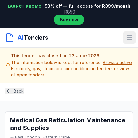
53% off — full access for
R399/month
LAUNCH PROMO
R850
Buy now
AI
Tenders
This tender has closed on 23 June 2026.
The information below is kept for reference.
Browse active
Electricity, gas, steam and air conditioning tenders
or
view
all open tenders
.
Back
Medical Gas Reticulation Maintenance
and Supplies
East London, Eastern Cape