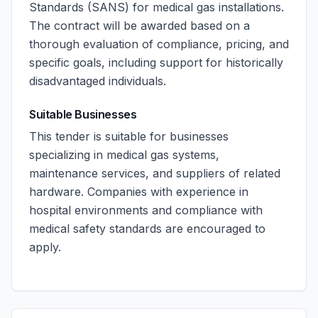
Standards (SANS) for medical gas installations.
The contract will be awarded based on a
thorough evaluation of compliance, pricing, and
specific goals, including support for historically
disadvantaged individuals.
Suitable Businesses
This tender is suitable for businesses
specializing in medical gas systems,
maintenance services, and suppliers of related
hardware. Companies with experience in
hospital environments and compliance with
medical safety standards are encouraged to
apply.