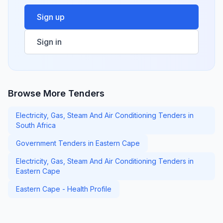
Sign up
Sign in
Browse More Tenders
Electricity, Gas, Steam And Air Conditioning Tenders in
South Africa
Government Tenders in Eastern Cape
Electricity, Gas, Steam And Air Conditioning Tenders in
Eastern Cape
Eastern Cape - Health Profile