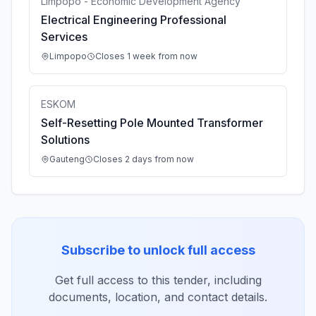
Limpopo - Economic Development Agency
Electrical Engineering Professional
Services
Limpopo
Closes 1 week from now
ESKOM
Self-Resetting Pole Mounted Transformer
Solutions
Gauteng
Closes 2 days from now
Subscribe to unlock full access
Get full access to this tender, including
documents, location, and contact details.