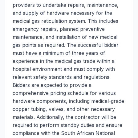
providers to undertake repairs, maintenance,
and supply of hardware necessary for the
medical gas reticulation system. This includes
emergency repairs, planned preventive
maintenance, and installation of new medical
gas points as required. The successful bidder
must have a minimum of three years of
experience in the medical gas trade within a
hospital environment and must comply with
relevant safety standards and regulations.
Bidders are expected to provide a
comprehensive pricing schedule for various
hardware components, including medical-grade
copper tubing, valves, and other necessary
materials. Additionally, the contractor will be
required to perform standby duties and ensure
compliance with the South African National