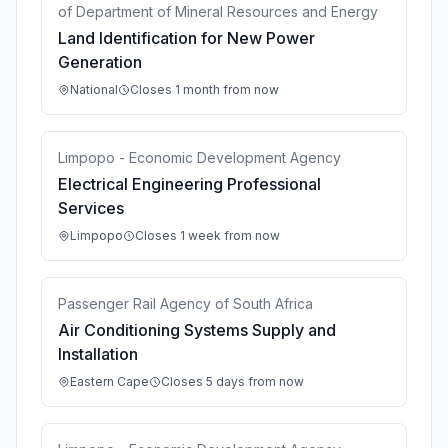
of Department of Mineral Resources and Energy
Land Identification for New Power
Generation
National
Closes 1 month from now
Limpopo - Economic Development Agency
Electrical Engineering Professional
Services
Limpopo
Closes 1 week from now
Passenger Rail Agency of South Africa
Air Conditioning Systems Supply and
Installation
Eastern Cape
Closes 5 days from now