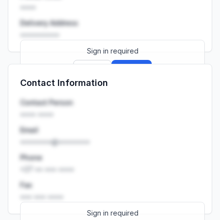
••••
Delivery Address
••••••••••
Sign in required
Sign up
Sign in
Contact Information
Launch promo: everything unlocked for
R399/month
R850
Contact Person
•••• ••••
Email
••••••••@••••••••
Phone
+27 •• ••• ••••
Fax
••• ••• ••••
Sign in required