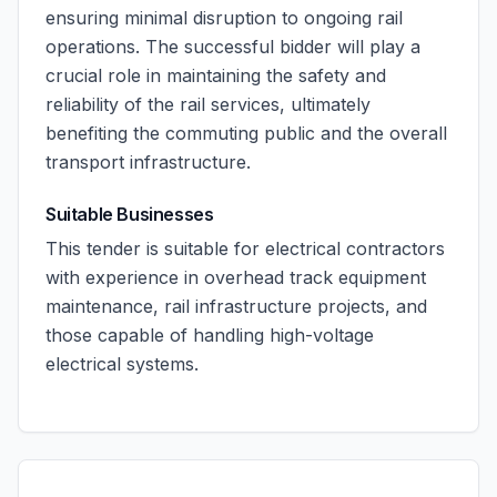
ensuring minimal disruption to ongoing rail
operations. The successful bidder will play a
crucial role in maintaining the safety and
reliability of the rail services, ultimately
benefiting the commuting public and the overall
transport infrastructure.
Suitable Businesses
This tender is suitable for electrical contractors
with experience in overhead track equipment
maintenance, rail infrastructure projects, and
those capable of handling high-voltage
electrical systems.