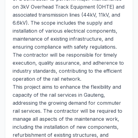
on 3kV Overhead Track Equipment (OHTE) and
associated transmission lines (44kV, 11kV, and
6.6kV). The scope includes the supply and
installation of various electrical components,
maintenance of existing infrastructure, and
ensuring compliance with safety regulations.
The contractor will be responsible for timely
execution, quality assurance, and adherence to
industry standards, contributing to the efficient
operation of the rail network.
This project aims to enhance the flexibility and
capacity of the rail services in Gauteng,
addressing the growing demand for commuter
rail services. The contractor will be required to
manage all aspects of the maintenance work,
including the installation of new components,
refurbishment of existing structures, and