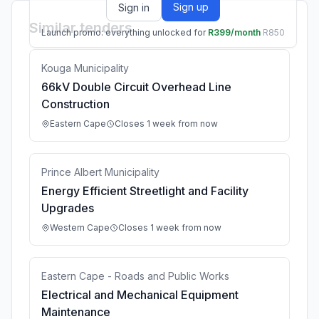
Sign up
Sign in
Similar tenders
Launch promo: everything unlocked for
R399/month
R850
Kouga Municipality
66kV Double Circuit Overhead Line
Construction
Eastern Cape
Closes 1 week from now
Prince Albert Municipality
Energy Efficient Streetlight and Facility
Upgrades
Western Cape
Closes 1 week from now
Eastern Cape - Roads and Public Works
Electrical and Mechanical Equipment
Maintenance