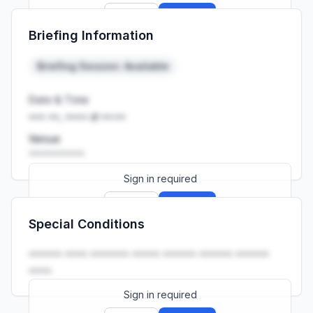
Sign up
Sign in
Briefing Information
Launch promo: everything unlocked for
R399/month
R850
Briefing Session: Available
Date & Time
••• ••, •••• at ••:••
Venue
••••••••••
Sign in required
Sign up
Sign in
Special Conditions
Launch promo: everything unlocked for
R399/month
R850
•••••• •••• ••••••• ••••• •••••• •••••• ••••••
••••.
Sign in required