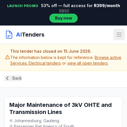
53% off — full access for
R399/month
LAUNCH PROMO
R850
Buy now
AI
Tenders
This tender has closed on 15 June 2026.
The information below is kept for reference.
Browse active
Services: Electrical tenders
or
view all open tenders
.
Back
Major Maintenance of 3kV OHTE and
Transmission Lines
Johannesburg, Gauteng
Passenger Rail Agency of South...