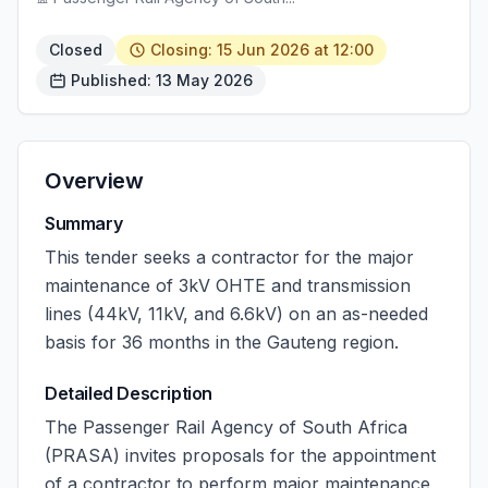
Closed
Closing: 15 Jun 2026 at 12:00
Published: 13 May 2026
Overview
Summary
This tender seeks a contractor for the major
maintenance of 3kV OHTE and transmission
lines (44kV, 11kV, and 6.6kV) on an as-needed
basis for 36 months in the Gauteng region.
Detailed Description
The Passenger Rail Agency of South Africa
(PRASA) invites proposals for the appointment
of a contractor to perform major maintenance