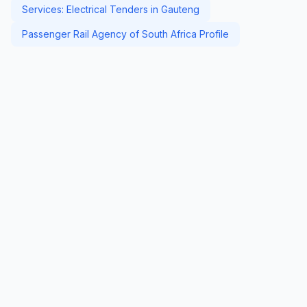
Services: Electrical Tenders in Gauteng
Passenger Rail Agency of South Africa Profile