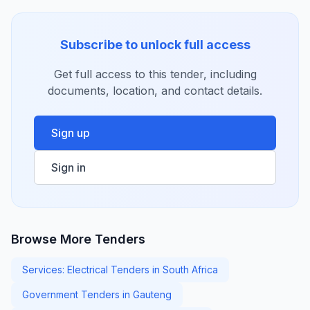
Subscribe to unlock full access
Get full access to this tender, including
documents, location, and contact details.
Sign up
Sign in
Browse More Tenders
Services: Electrical Tenders in South Africa
Government Tenders in Gauteng