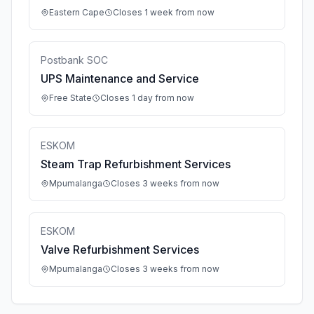
Eastern Cape
Closes 1 week from now
Postbank SOC
UPS Maintenance and Service
Free State
Closes 1 day from now
ESKOM
Steam Trap Refurbishment Services
Mpumalanga
Closes 3 weeks from now
ESKOM
Valve Refurbishment Services
Mpumalanga
Closes 3 weeks from now