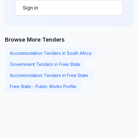
Sign in
Browse More Tenders
Accommodation Tenders in South Africa
Government Tenders in Free State
Accommodation Tenders in Free State
Free State - Public Works Profile