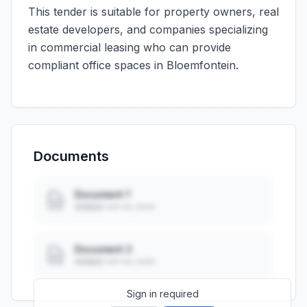
This tender is suitable for property owners, real
estate developers, and companies specializing
in commercial leasing who can provide
compliant office spaces in Bloemfontein.
Documents
Document 1
Added: ••• ••, ••••
Document 2
Added: ••• ••, ••••
Sign in required