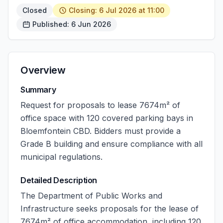
Closed
Closing: 6 Jul 2026 at 11:00
Published: 6 Jun 2026
Overview
Summary
Request for proposals to lease 7674m² of
office space with 120 covered parking bays in
Bloemfontein CBD. Bidders must provide a
Grade B building and ensure compliance with all
municipal regulations.
Detailed Description
The Department of Public Works and
Infrastructure seeks proposals for the lease of
7674m² of office accommodation, including 120