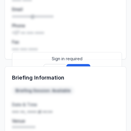
Email
••••••••@••••••••
Phone
+27 •• ••• ••••
Fax
••• ••• ••••
Sign in required
Sign up
Sign in
Briefing Information
Launch promo: everything unlocked for
R399/month
R850
Briefing Session: Available
Date & Time
••• ••, •••• at ••:••
Venue
••••••••••