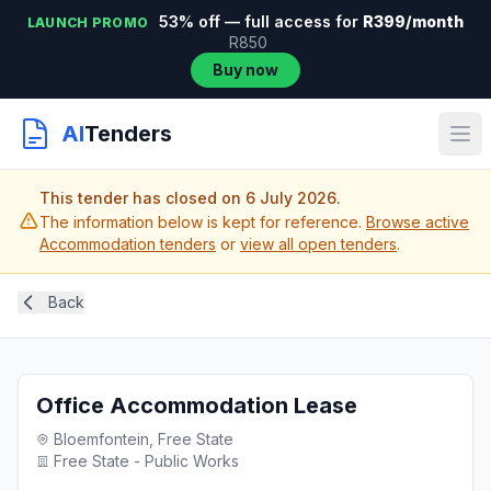
53% off — full access for
R399/month
LAUNCH PROMO
R850
Buy now
AI
Tenders
This tender has closed on 6 July 2026.
The information below is kept for reference.
Browse active
Accommodation tenders
or
view all open tenders
.
Back
Office Accommodation Lease
Bloemfontein, Free State
Free State - Public Works