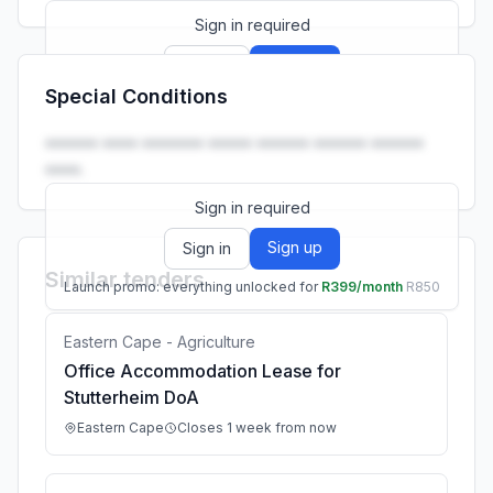
Sign in required
Sign up
Sign in
Special Conditions
Launch promo: everything unlocked for
R399/month
R850
•••••• •••• ••••••• ••••• •••••• •••••• ••••••
••••.
Sign in required
Sign up
Sign in
Similar tenders
Launch promo: everything unlocked for
R399/month
R850
Eastern Cape - Agriculture
Office Accommodation Lease for
Stutterheim DoA
Eastern Cape
Closes 1 week from now