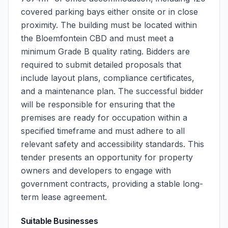
covered parking bays either onsite or in close
proximity. The building must be located within
the Bloemfontein CBD and must meet a
minimum Grade B quality rating. Bidders are
required to submit detailed proposals that
include layout plans, compliance certificates,
and a maintenance plan. The successful bidder
will be responsible for ensuring that the
premises are ready for occupation within a
specified timeframe and must adhere to all
relevant safety and accessibility standards. This
tender presents an opportunity for property
owners and developers to engage with
government contracts, providing a stable long-
term lease agreement.
Suitable Businesses