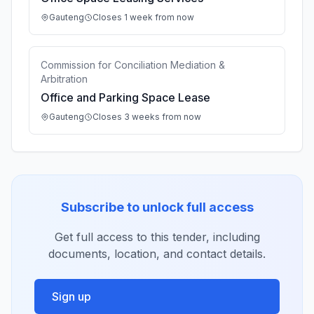
Gauteng
Closes 1 week from now
Commission for Conciliation Mediation &
Arbitration
Office and Parking Space Lease
Gauteng
Closes 3 weeks from now
Subscribe to unlock full access
Get full access to this tender, including
documents, location, and contact details.
Sign up