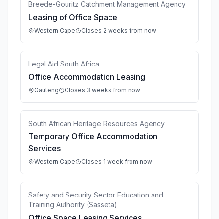
Breede-Gouritz Catchment Management Agency
Leasing of Office Space
Western Cape
Closes 2 weeks from now
Legal Aid South Africa
Office Accommodation Leasing
Gauteng
Closes 3 weeks from now
South African Heritage Resources Agency
Temporary Office Accommodation
Services
Western Cape
Closes 1 week from now
Safety and Security Sector Education and
Training Authority (Sasseta)
Office Space Leasing Services