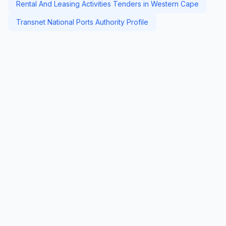
Rental And Leasing Activities Tenders in Western Cape
Transnet National Ports Authority Profile