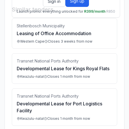
Sign up
Sign in
Similar tenders
Launch promo: everything unlocked for
R399/month
R850
Stellenbosch Municipality
Leasing of Office Accommodation
Western Cape
Closes 3 weeks from now
Transnet National Ports Authority
Developmental Lease for Kings Royal Flats
Kwazulu-natal
Closes 1 month from now
Transnet National Ports Authority
Developmental Lease for Port Logistics
Facility
Kwazulu-natal
Closes 1 month from now