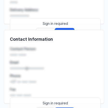
••••
Delivery Address
••••••••••
Sign in required
Sign up
Sign in
Contact Information
Launch promo: everything unlocked for
R399/month
R850
Contact Person
•••• ••••
Email
••••••••@••••••••
Phone
+27 •• ••• ••••
Fax
••• ••• ••••
Sign in required