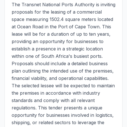
The Transnet National Ports Authority is inviting
proposals for the leasing of a commercial
space measuring 1502.4 square meters located
at Ocean Road in the Port of Cape Town. This
lease will be for a duration of up to ten years,
providing an opportunity for businesses to
establish a presence in a strategic location
within one of South Africa's busiest ports.
Proposals should include a detailed business
plan outlining the intended use of the premises,
financial viability, and operational capabilities.
The selected lessee will be expected to maintain
the premises in accordance with industry
standards and comply with all relevant
regulations. This tender presents a unique
opportunity for businesses involved in logistics,
shipping, or related sectors to leverage the