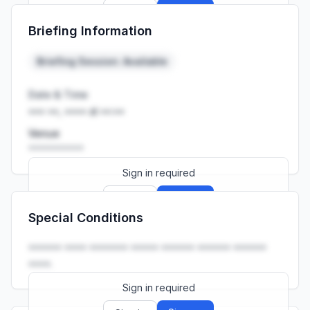
Sign up
Sign in
Briefing Information
Launch promo: everything unlocked for
R399/month
R850
Briefing Session: Available
Date & Time
••• ••, •••• at ••:••
Venue
••••••••••
Sign in required
Sign up
Sign in
Special Conditions
Launch promo: everything unlocked for
R399/month
R850
•••••• •••• ••••••• ••••• •••••• •••••• ••••••
••••.
Sign in required