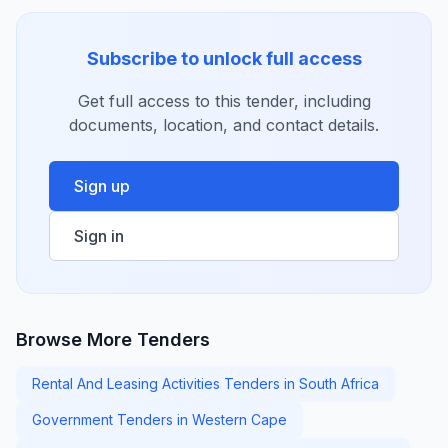
Subscribe to unlock full access
Get full access to this tender, including
documents, location, and contact details.
Sign up
Sign in
Browse More Tenders
Rental And Leasing Activities Tenders in South Africa
Government Tenders in Western Cape