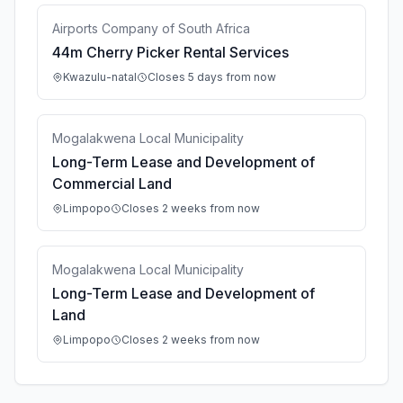
Airports Company of South Africa
44m Cherry Picker Rental Services
Kwazulu-natal
Closes 5 days from now
Mogalakwena Local Municipality
Long-Term Lease and Development of
Commercial Land
Limpopo
Closes 2 weeks from now
Mogalakwena Local Municipality
Long-Term Lease and Development of
Land
Limpopo
Closes 2 weeks from now