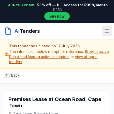
53% off — full access for
R399/month
LAUNCH PROMO
R850
Buy now
AI
Tenders
This tender has closed on 17 July 2026.
The information below is kept for reference.
Browse active
Rental and leasing activities tenders
or
view all open
tenders
.
Back
Premises Lease at Ocean Road, Cape
Town
Cape Town, Western Cape