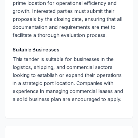
prime location for operational efficiency and
growth. Interested parties must submit their
proposals by the closing date, ensuring that all
documentation and requirements are met to
facilitate a thorough evaluation process.
Suitable Businesses
This tender is suitable for businesses in the
logistics, shipping, and commercial sectors
looking to establish or expand their operations
in a strategic port location. Companies with
experience in managing commercial leases and
a solid business plan are encouraged to apply.