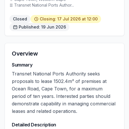
Transnet National Ports Author...
Closed
Closing: 17 Jul 2026 at 12:00
Published: 19 Jun 2026
Overview
Summary
Transnet National Ports Authority seeks
proposals to lease 1502.4m² of premises at
Ocean Road, Cape Town, for a maximum
period of ten years. Interested parties should
demonstrate capability in managing commercial
leases and related operations.
Detailed Description