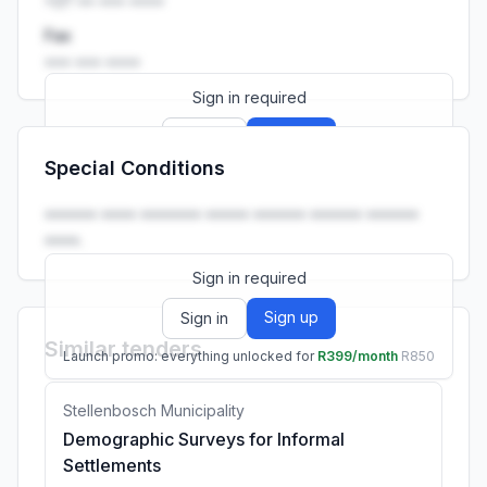
+27 •• ••• ••••
Fax
••• ••• ••••
Sign in required
Sign up
Sign in
Special Conditions
Launch promo: everything unlocked for
R399/month
R850
•••••• •••• ••••••• ••••• •••••• •••••• ••••••
••••.
Sign in required
Sign up
Sign in
Similar tenders
Launch promo: everything unlocked for
R399/month
R850
Stellenbosch Municipality
Demographic Surveys for Informal
Settlements