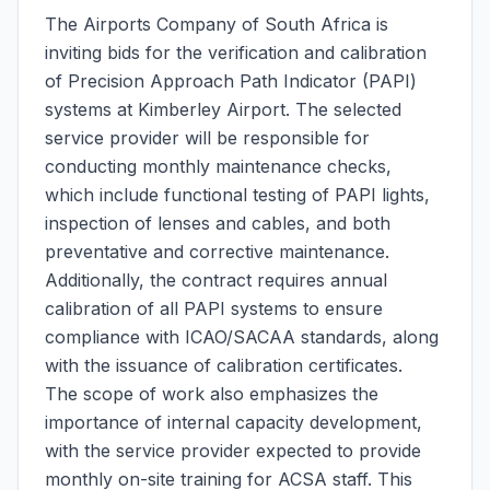
The Airports Company of South Africa is
inviting bids for the verification and calibration
of Precision Approach Path Indicator (PAPI)
systems at Kimberley Airport. The selected
service provider will be responsible for
conducting monthly maintenance checks,
which include functional testing of PAPI lights,
inspection of lenses and cables, and both
preventative and corrective maintenance.
Additionally, the contract requires annual
calibration of all PAPI systems to ensure
compliance with ICAO/SACAA standards, along
with the issuance of calibration certificates.
The scope of work also emphasizes the
importance of internal capacity development,
with the service provider expected to provide
monthly on-site training for ACSA staff. This