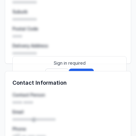
••••••••••
Suburb
••••••••••
Postal Code
••••
Delivery Address
••••••••••
Sign in required
Sign up
Sign in
Contact Information
Launch promo: everything unlocked for
R399/month
R850
Contact Person
•••• ••••
Email
••••••••@••••••••
Phone