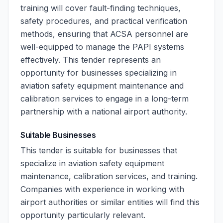
training will cover fault-finding techniques,
safety procedures, and practical verification
methods, ensuring that ACSA personnel are
well-equipped to manage the PAPI systems
effectively. This tender represents an
opportunity for businesses specializing in
aviation safety equipment maintenance and
calibration services to engage in a long-term
partnership with a national airport authority.
Suitable Businesses
This tender is suitable for businesses that
specialize in aviation safety equipment
maintenance, calibration services, and training.
Companies with experience in working with
airport authorities or similar entities will find this
opportunity particularly relevant.