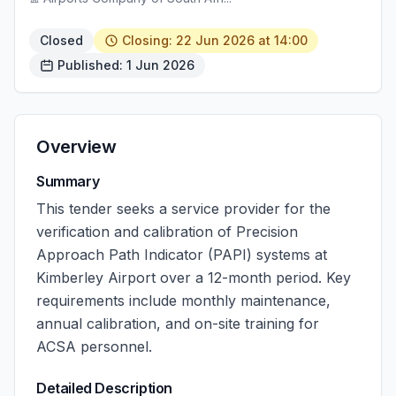
Closed
Closing: 22 Jun 2026 at 14:00
Published: 1 Jun 2026
Overview
Summary
This tender seeks a service provider for the
verification and calibration of Precision
Approach Path Indicator (PAPI) systems at
Kimberley Airport over a 12-month period. Key
requirements include monthly maintenance,
annual calibration, and on-site training for
ACSA personnel.
Detailed Description