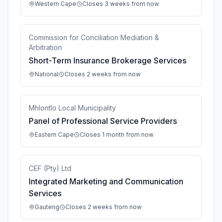
Western Cape
Closes 3 weeks from now
Commission for Conciliation Mediation &
Arbitration
Short-Term Insurance Brokerage Services
National
Closes 2 weeks from now
Mhlontlo Local Municipality
Panel of Professional Service Providers
Eastern Cape
Closes 1 month from now
CEF (Pty) Ltd
Integrated Marketing and Communication
Services
Gauteng
Closes 2 weeks from now