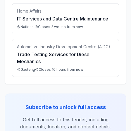
Home Affairs
IT Services and Data Centre Maintenance
National
Closes 2 weeks from now
Automotive Industry Development Centre (AIDC)
Trade Testing Services for Diesel
Mechanics
Gauteng
Closes 16 hours from now
Subscribe to unlock full access
Get full access to this tender, including
documents, location, and contact details.