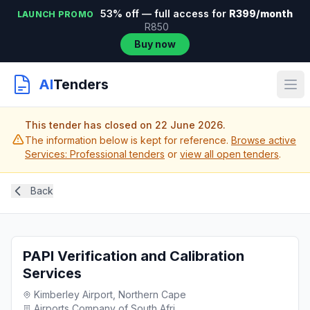
53% off — full access for
R399/month
LAUNCH PROMO
R850
Buy now
AI
Tenders
This tender has closed on 22 June 2026.
The information below is kept for reference.
Browse active
Services: Professional tenders
or
view all open tenders
.
Back
PAPI Verification and Calibration
Services
Kimberley Airport, Northern Cape
Airports Company of South Afri...