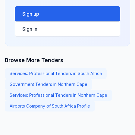
Sign up
Sign in
Browse More Tenders
Services: Professional Tenders in South Africa
Government Tenders in Northern Cape
Services: Professional Tenders in Northern Cape
Airports Company of South Africa Profile