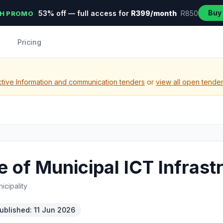
Buy
53% off — full access for
R399/month
R850
H PROMO
Pricing
tive Information and communication tenders
or
view all open tende
 of Municipal ICT Infrast
icipality
ublished: 11 Jun 2026