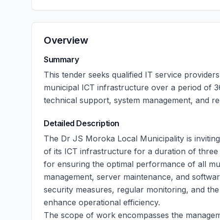
Overview
Summary
This tender seeks qualified IT service provider
municipal ICT infrastructure over a period of
technical support, system management, and reg
Detailed Description
The Dr JS Moroka Local Municipality is invitin
of its ICT infrastructure for a duration of thre
for ensuring the optimal performance of all mu
management, server maintenance, and software
security measures, regular monitoring, and the 
enhance operational efficiency.
The scope of work encompasses the managemen