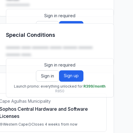
••••••••••
Sign in required
Sign up
Sign in
Special Conditions
Launch promo: everything unlocked for
R399/month
R850
•••••• •••• ••••••• ••••• •••••• ••••••
•••••• ••••.
Sign in required
Sign up
Sign in
Launch promo: everything unlocked for
R399/month
R850
Cape Agulhas Municipality
Sophos Central Hardware and Software
Licenses
Western Cape
Closes 4 weeks from now