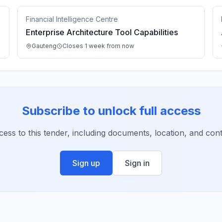
Financial Intelligence Centre
Enterprise Architecture Tool Capabilities
Gauteng
Closes 1 week from now
Subscribe to unlock full access
ccess to this tender, including documents, location, and conta
Sign up
Sign in