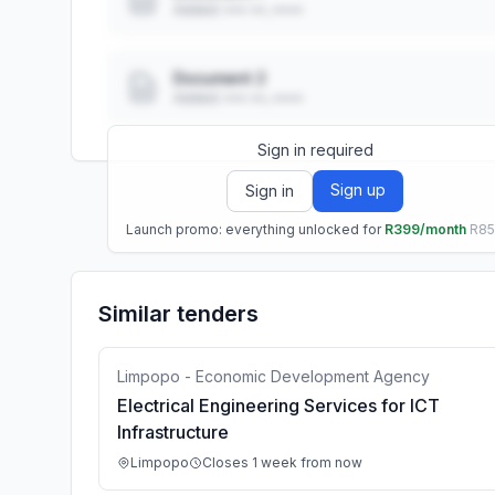
Added: ••• ••, ••••
Document 2
Added: ••• ••, ••••
Sign in required
Sign up
Sign in
Launch promo: everything unlocked for
R399/month
R8
Similar tenders
Limpopo - Economic Development Agency
Electrical Engineering Services for ICT
Infrastructure
Limpopo
Closes 1 week from now