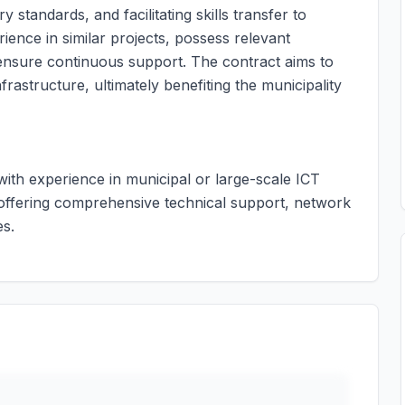
standards, and facilitating skills transfer to
ience in similar projects, possess relevant
o ensure continuous support. The contract aims to
frastructure, ultimately benefiting the municipality
 with experience in municipal or large-scale ICT
 offering comprehensive technical support, network
es.