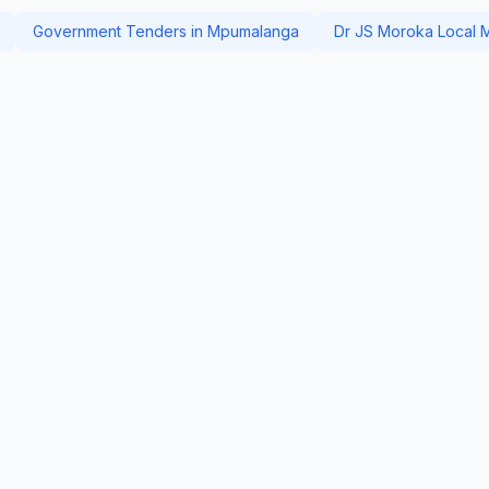
Government Tenders in Mpumalanga
Dr JS Moroka Local Mu