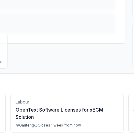
50
Labour
OpenText Software Licenses for xECM
Solution
Gauteng
Closes 1 week from now