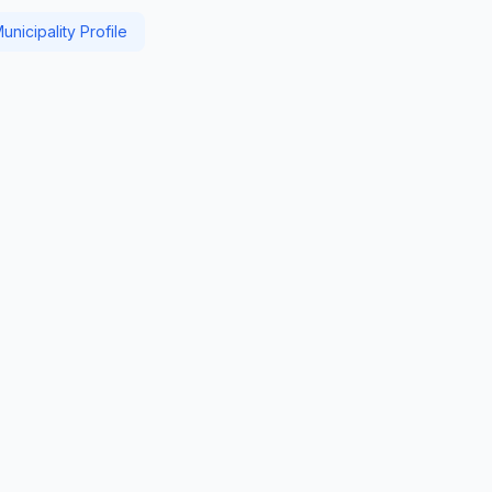
nicipality Profile