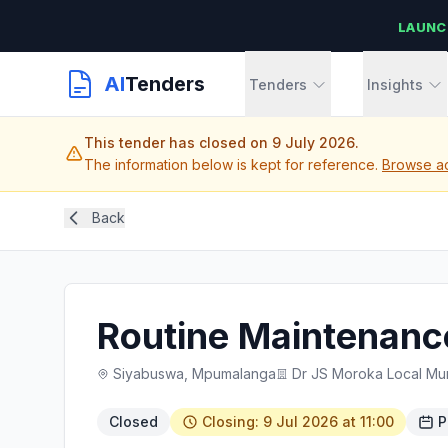
LAUNC
AI
Tenders
Tenders
Insights
This tender has closed on 9 July 2026.
The information below is kept for reference.
Browse ac
Back
Routine Maintenance
Siyabuswa, Mpumalanga
Dr JS Moroka Local Mun
Closed
Closing: 9 Jul 2026 at 11:00
P