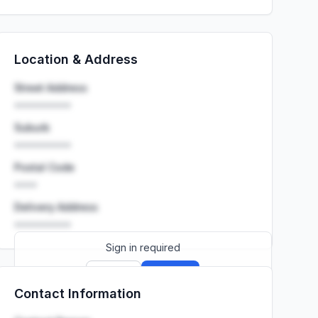
Location & Address
Street Address
••••••••••
Suburb
••••••••••
Postal Code
••••
Delivery Address
••••••••••
Sign in required
Sign up
Sign in
Contact Information
Launch promo: everything unlocked for
R399/month
R850