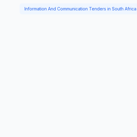
Information And Communication Tenders in South Africa