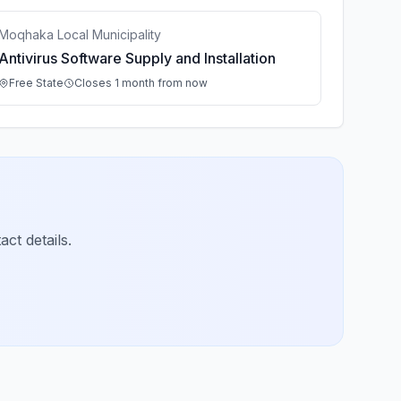
Moqhaka Local Municipality
Antivirus Software Supply and Installation
Free State
Closes 1 month from now
ct details.