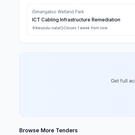
iSimangaliso Wetland Park
ICT Cabling Infrastructure Remediation
Kwazulu-natal
Closes 1 week from now
Get full a
Browse More Tenders