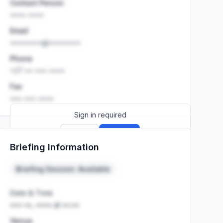
Contact Person
•••• ••••
Email
••••••••@••••••••
Phone
+27 •• ••• ••••
Fax
••• ••• ••••
Sign in required
Sign up
Sign in
Briefing Information
Launch promo: everything unlocked for
R399/month
R850
Briefing Session: Available
Date & Time
••• ••, •••• at ••:••
Venue