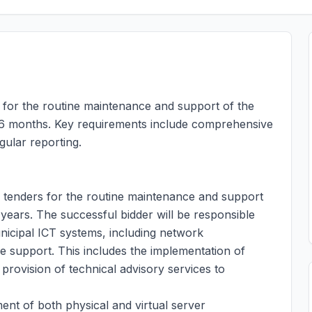
s for the routine maintenance and support of the
 36 months. Key requirements include comprehensive
ular reporting.
g tenders for the routine maintenance and support
e years. The successful bidder will be responsible
nicipal ICT systems, including network
 support. This includes the implementation of
provision of technical advisory services to
t of both physical and virtual server