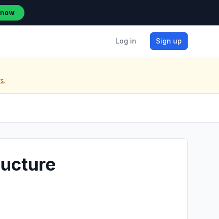
 now
Log in
Sign up
rs
.
ructure