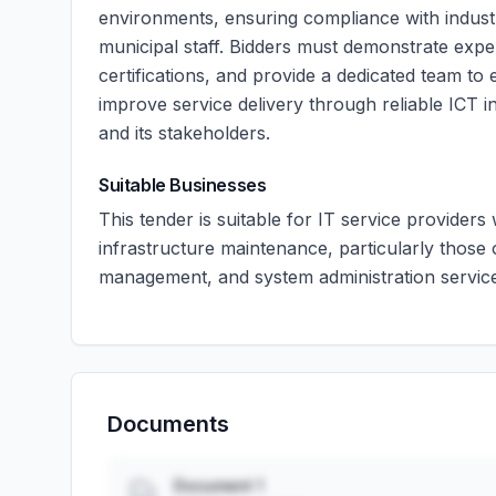
environments, ensuring compliance with industry 
municipal staff. Bidders must demonstrate exper
certifications, and provide a dedicated team t
improve service delivery through reliable ICT in
and its stakeholders.
Suitable Businesses
This tender is suitable for IT service providers
infrastructure maintenance, particularly those
management, and system administration servic
Documents
Document 1