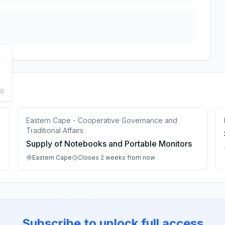
50
Eastern Cape - Cooperative Governance and
Traditional Affairs
Supply of Notebooks and Portable Monitors
Eastern Cape
Closes 2 weeks from now
Subscribe to unlock full access