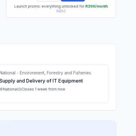
Launch promo: everything unlocked for
R399/month
R850
National - Environment, Forestry and Fisheries
Supply and Delivery of IT Equipment
National
Closes 1 week from now