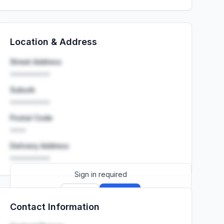
Location & Address
Street Address
••••••••••
Suburb
••••••••••
Postal Code
••••
Delivery Address
••••••••••
Sign in required
Sign up
Sign in
Contact Information
Launch promo: everything unlocked for
R399/month
R850