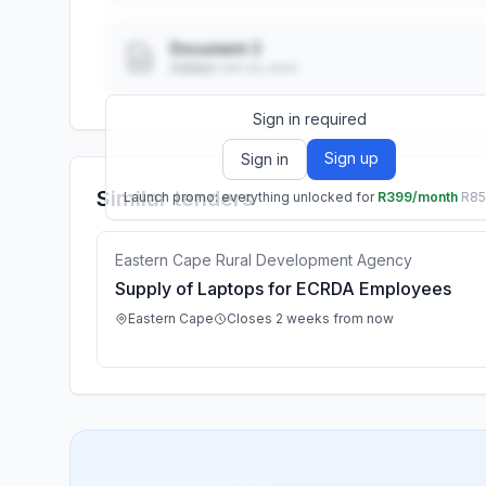
Document 2
Added: ••• ••, ••••
Sign in required
Sign up
Sign in
Similar tenders
Launch promo: everything unlocked for
R399/month
R8
Eastern Cape Rural Development Agency
Supply of Laptops for ECRDA Employees
Eastern Cape
Closes 2 weeks from now