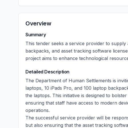
Overview
Summary
This tender seeks a service provider to supply 
backpacks, and asset tracking software licens
project aims to enhance technological resource
Detailed Description
The Department of Human Settlements is invitin
laptops, 10 iPads Pro, and 100 laptop backpacks
the laptops. This initiative is designed to bolste
ensuring that staff have access to modern devic
operations.
The successful service provider will be respons
but also ensuring that the asset tracking softwar