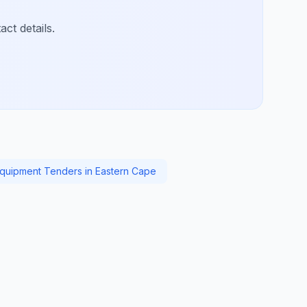
ct details.
Equipment Tenders in Eastern Cape