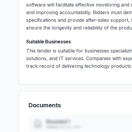
software will facilitate effective monitoring a
and improving accountability. Bidders must demo
specifications and provide after-sales support,
ensure the longevity and reliability of the produ
Suitable Businesses
This tender is suitable for businesses speciali
solutions, and IT services. Companies with ex
track record of delivering technology products
Documents
Document 1
Added: ••• ••, ••••