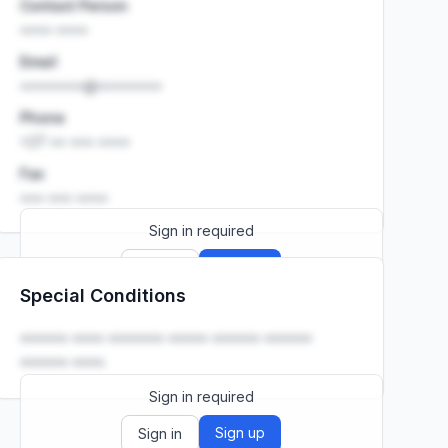
Contact Person
•••• ••••
Email
••••••••@••••••••
Phone
+27 •• ••• ••••
Fax
••• ••• ••••
Sign in required
Sign up
Sign in
Special Conditions
Launch promo: everything unlocked for
R399/month
R850
•••••• •••• ••••••• ••••• •••••• ••••••
•••••• ••••.
Sign in required
Sign up
Sign in