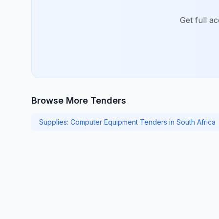
Get full a
Browse More Tenders
Supplies: Computer Equipment Tenders in South Africa