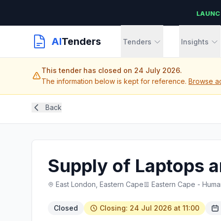
LAUNC
AI
Tenders
Tenders
Insights
This tender has closed on 24 July 2026.
The information below is kept for reference.
Browse ac
Back
Supply of Laptops a
East London, Eastern Cape
Eastern Cape - Huma
Closed
Closing: 24 Jul 2026 at 11:00