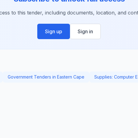
ccess to this tender, including documents, location, and conta
Sign up
Sign in
Government Tenders in Eastern Cape
Supplies: Computer 