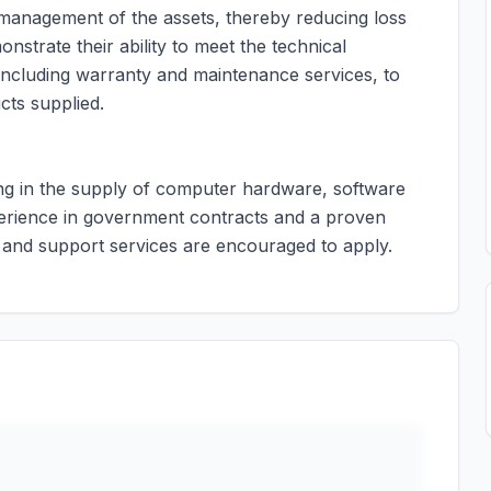
nd management of the assets, thereby reducing loss
nstrate their ability to meet the technical
 including warranty and maintenance services, to
cts supplied.
zing in the supply of computer hardware, software
perience in government contracts and a proven
 and support services are encouraged to apply.