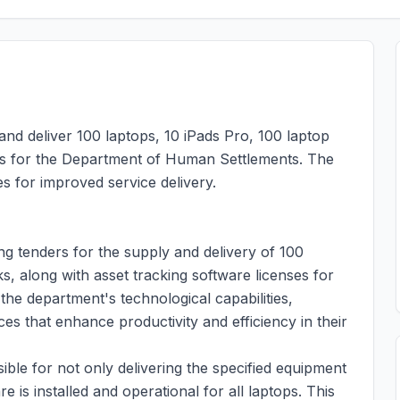
and deliver 100 laptops, 10 iPads Pro, 100 laptop
es for the Department of Human Settlements. The
s for improved service delivery.
g tenders for the supply and delivery of 100
, along with asset tracking software licenses for
r the department's technological capabilities,
es that enhance productivity and efficiency in their
ible for not only delivering the specified equipment
e is installed and operational for all laptops. This