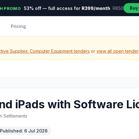
Buy
53% off — full access for
R399/month
R850
H PROMO
Pricing
tive Supplies: Computer Equipment tenders
or
view all open tender
nd iPads with Software L
n Settlements
Published: 6 Jul 2026