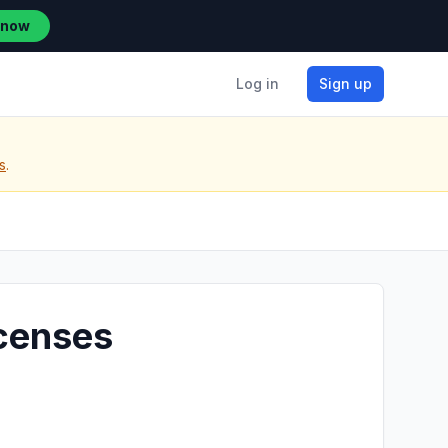
 now
Log in
Sign up
s
.
icenses