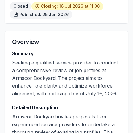
Closed
Closing: 16 Jul 2026 at 11:00
Published: 25 Jun 2026
Overview
Summary
Seeking a qualified service provider to conduct
a comprehensive review of job profiles at
Armscor Dockyard. The project aims to
enhance role clarity and optimize workforce
alignment, with a closing date of July 16, 2026.
Detailed Description
Armscor Dockyard invites proposals from
experienced service providers to undertake a
thorough review of existing job profiles. This