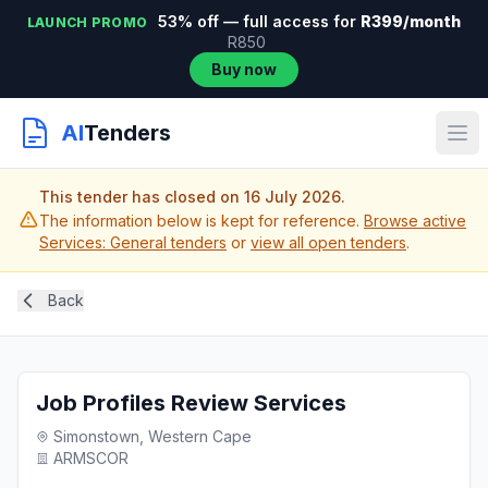
53% off — full access for
R399/month
LAUNCH PROMO
R850
Buy now
AI
Tenders
This tender has closed on 16 July 2026.
The information below is kept for reference.
Browse active
Services: General tenders
or
view all open tenders
.
Back
Job Profiles Review Services
Simonstown, Western Cape
ARMSCOR