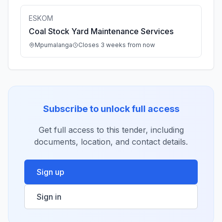
ESKOM
Coal Stock Yard Maintenance Services
Mpumalanga
Closes 3 weeks from now
Subscribe to unlock full access
Get full access to this tender, including
documents, location, and contact details.
Sign up
Sign in