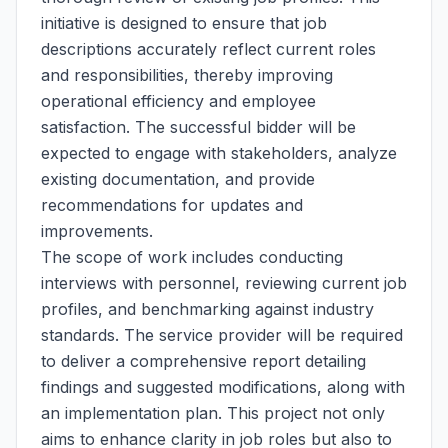
initiative is designed to ensure that job
descriptions accurately reflect current roles
and responsibilities, thereby improving
operational efficiency and employee
satisfaction. The successful bidder will be
expected to engage with stakeholders, analyze
existing documentation, and provide
recommendations for updates and
improvements.
The scope of work includes conducting
interviews with personnel, reviewing current job
profiles, and benchmarking against industry
standards. The service provider will be required
to deliver a comprehensive report detailing
findings and suggested modifications, along with
an implementation plan. This project not only
aims to enhance clarity in job roles but also to