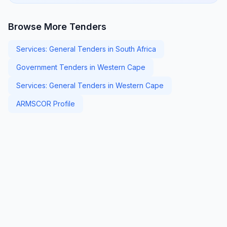
Browse More Tenders
Services: General Tenders in South Africa
Government Tenders in Western Cape
Services: General Tenders in Western Cape
ARMSCOR Profile