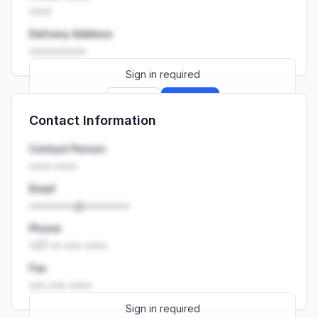
••••
Delivery Address
••••••••••
Sign in required
Sign up
Sign in
Contact Information
Launch promo: everything unlocked for
R399/month
R850
Contact Person
•••• ••••
Email
••••••••@••••••••
Phone
+27 •• ••• ••••
Fax
••• ••• ••••
Sign in required