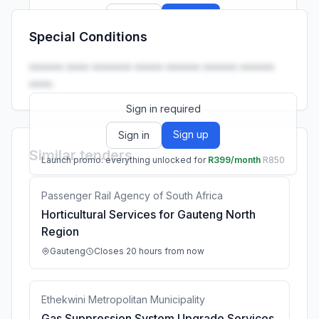
Sign up
Sign in
Special Conditions
Launch promo: everything unlocked for
R399/month
R850
•••••• •••• ••••••• ••••• •••••• •••••• ••••••
••••.
Sign in required
Sign up
Sign in
Similar tenders
Launch promo: everything unlocked for
R399/month
R850
Passenger Rail Agency of South Africa
Horticultural Services for Gauteng North
Region
Gauteng
Closes 20 hours from now
Ethekwini Metropolitan Municipality
Gas Suppression System Upgrade Services