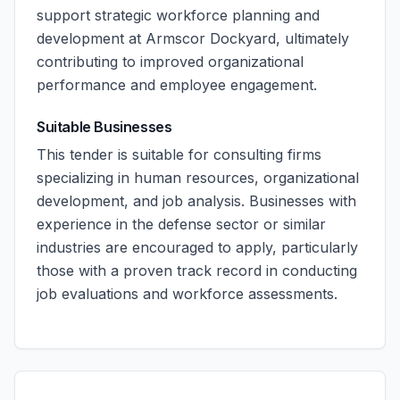
support strategic workforce planning and
development at Armscor Dockyard, ultimately
contributing to improved organizational
performance and employee engagement.
Suitable Businesses
This tender is suitable for consulting firms
specializing in human resources, organizational
development, and job analysis. Businesses with
experience in the defense sector or similar
industries are encouraged to apply, particularly
those with a proven track record in conducting
job evaluations and workforce assessments.