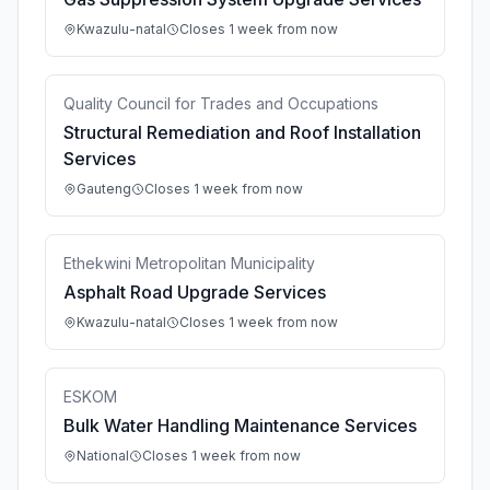
Kwazulu-natal
Closes 1 week from now
Quality Council for Trades and Occupations
Structural Remediation and Roof Installation
Services
Gauteng
Closes 1 week from now
Ethekwini Metropolitan Municipality
Asphalt Road Upgrade Services
Kwazulu-natal
Closes 1 week from now
ESKOM
Bulk Water Handling Maintenance Services
National
Closes 1 week from now