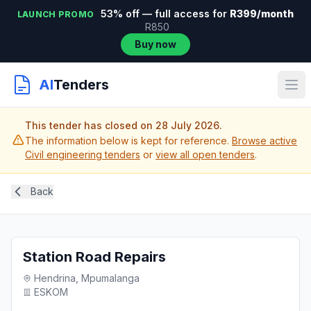
53% off — full access for
R399/month
LAUNCH PROMO
R850
Buy now
AI
Tenders
This tender has closed on 28 July 2026.
The information below is kept for reference.
Browse active
Civil engineering tenders
or
view all open tenders
.
Back
Station Road Repairs
Hendrina, Mpumalanga
ESKOM