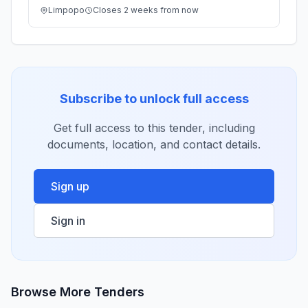
Limpopo
Closes 2 weeks from now
Subscribe to unlock full access
Get full access to this tender, including
documents, location, and contact details.
Sign up
Sign in
Browse More Tenders