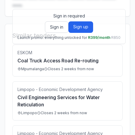
••••.
Sign in required
Sign up
Sign in
Similar tenders
Launch promo: everything unlocked for
R399/month
R850
ESKOM
Coal Truck Access Road Re-routing
Mpumalanga
Closes 2 weeks from now
Limpopo - Economic Development Agency
Civil Engineering Services for Water
Reticulation
Limpopo
Closes 2 weeks from now
Limpopo - Economic Development Agency