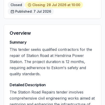
Closed
Closing: 28 Jul 2026 at 10:00
Published: 7 Jul 2026
Overview
Summary
This tender seeks qualified contractors for the
repair of Station Road at Hendrina Power
Station. The project duration is 12 months,
requiring adherence to Eskom's safety and
quality standards.
Detailed Description
The Station Road Repairs tender involves
comprehensive civil engineering works aimed at
restoring and enhancing the infrastructure of