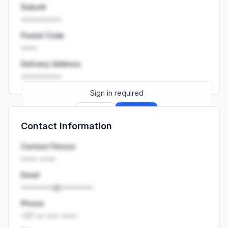
Suburb
••••••••••
Postal Code
••••
Delivery Address
••••••••••
Sign in required
Sign up
Sign in
Contact Information
Launch promo: everything unlocked for
R399/month
R850
Contact Person
•••• ••••
Email
••••••••@••••••••
Phone
+27 •• ••• ••••