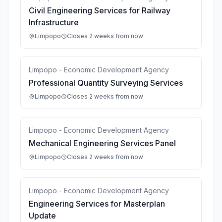
Civil Engineering Services for Railway
Infrastructure
Limpopo
Closes 2 weeks from now
Limpopo - Economic Development Agency
Professional Quantity Surveying Services
Limpopo
Closes 2 weeks from now
Limpopo - Economic Development Agency
Mechanical Engineering Services Panel
Limpopo
Closes 2 weeks from now
Limpopo - Economic Development Agency
Engineering Services for Masterplan
Update