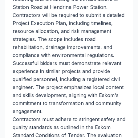
Station Road at Hendrina Power Station.
Contractors will be required to submit a detailed
Project Execution Plan, including timelines,
resource allocation, and risk management
strategies. The scope includes road
rehabilitation, drainage improvements, and
compliance with environmental regulations.
Successful bidders must demonstrate relevant
experience in similar projects and provide
qualified personnel, including a registered civil
engineer. The project emphasizes local content
and skills development, aligning with Eskom's
commitment to transformation and community
engagement.
Contractors must adhere to stringent safety and
quality standards as outlined in the Eskom
Standard Conditions of Tender. The evaluation