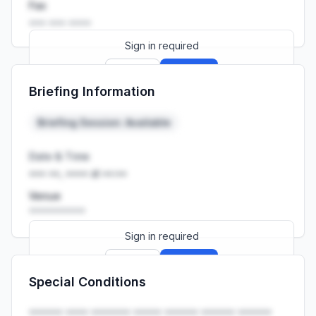
Fax
••• ••• ••••
Sign in required
Sign up
Sign in
Briefing Information
Launch promo: everything unlocked for
R399/month
R850
Briefing Session: Available
Date & Time
••• ••, •••• at ••:••
Venue
••••••••••
Sign in required
Sign up
Sign in
Special Conditions
Launch promo: everything unlocked for
R399/month
R850
•••••• •••• ••••••• ••••• •••••• •••••• ••••••