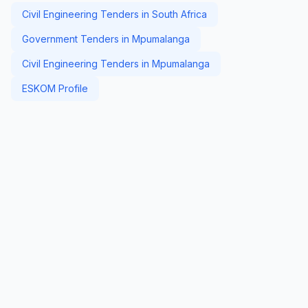
Civil Engineering Tenders in South Africa
Government Tenders in Mpumalanga
Civil Engineering Tenders in Mpumalanga
ESKOM Profile