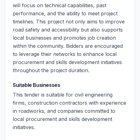
will focus on technical capabilities, past
performance, and the ability to meet project
timelines. This project not only aims to improve
road safety and accessibility but also supports
local businesses and promotes job creation
within the community. Bidders are encouraged
to leverage their networks to enhance local
procurement and skills development initiatives
throughout the project duration.
Suitable Businesses
This tender is suitable for civil engineering
firms, construction contractors with experience
in roadworks, and companies committed to
local procurement and skills development
initiatives.