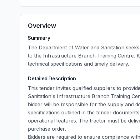
Overview
Summary
The Department of Water and Sanitation seeks b
to the Infrastructure Branch Training Centre. 
technical specifications and timely delivery.
Detailed Description
This tender invites qualified suppliers to prov
Sanitation's Infrastructure Branch Training Ce
bidder will be responsible for the supply and de
specifications outlined in the tender documents,
operational features. The tractor must be delive
purchase order.
Bidders are required to ensure compliance with 