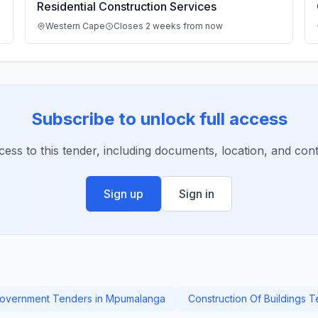
Residential Construction Services
Western Cape
Closes 2 weeks from now
Subscribe to unlock full access
ccess to this tender, including documents, location, and conta
Sign up
Sign in
overnment Tenders in Mpumalanga
Construction Of Buildings 