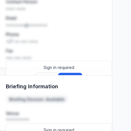
Contact Person
•••• ••••
Email
••••••••@••••••••
Phone
+27 •• ••• ••••
Fax
••• ••• ••••
Sign in required
Sign up
Sign in
Briefing Information
Launch promo: everything unlocked for
R399/month
R850
Briefing Session: Available
Venue
••••••••••
Sign in required