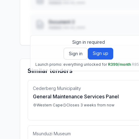
Added: ••• ••, ••••
Document 2
Added: ••• ••, ••••
Sign in required
Sign up
Sign in
Launch promo: everything unlocked for
R399/month
R8
Similar tenders
Cederberg Municipality
General Maintenance Services Panel
Western Cape
Closes 3 weeks from now
Msunduzi Museum