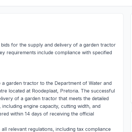
ids for the supply and delivery of a garden tractor
Key requirements include compliance with specified
ide a garden tractor to the Department of Water and
ntre located at Roodeplaat, Pretoria. The successful
livery of a garden tractor that meets the detailed
 including engine capacity, cutting width, and
red within 14 days of receiving the official
all relevant regulations, including tax compliance