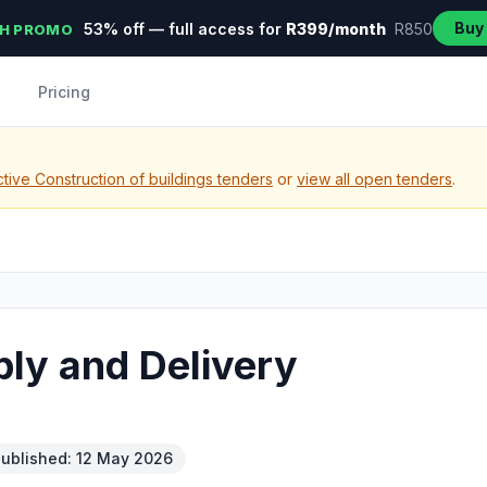
Buy
53% off — full access for
R399/month
R850
H PROMO
Pricing
tive Construction of buildings tenders
or
view all open tenders
.
ly and Delivery
ublished: 12 May 2026