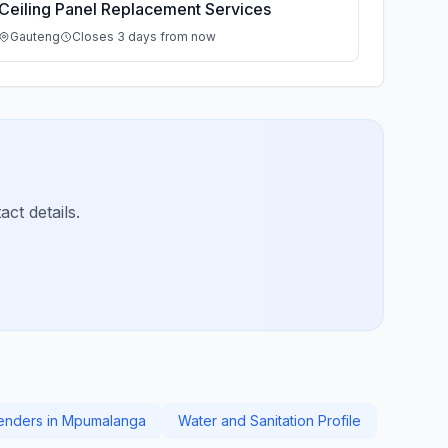
Ceiling Panel Replacement Services
Gauteng
Closes 3 days from now
ct details.
Tenders in Mpumalanga
Water and Sanitation Profile