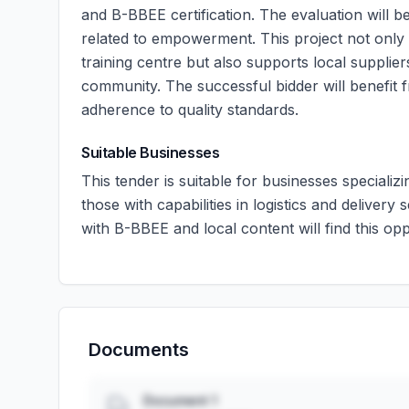
and B-BBEE certification. The evaluation will b
related to empowerment. This project not only 
training centre but also supports local suppl
community. The successful bidder will benefit 
adherence to quality standards.
Suitable Businesses
This tender is suitable for businesses specializ
those with capabilities in logistics and delive
with B-BBEE and local content will find this opp
Documents
Document 1