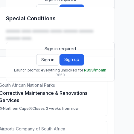
Sign up
Sign in
Special Conditions
Launch promo: everything unlocked for
R399/month
R850
•••••• •••• ••••••• ••••• •••••• ••••••
•••••• ••••.
Sign in required
Sign up
Sign in
Launch promo: everything unlocked for
R399/month
R850
South African National Parks
Corrective Maintenance & Renovations
Services
Northern Cape
Closes 3 weeks from now
Airports Company of South Africa