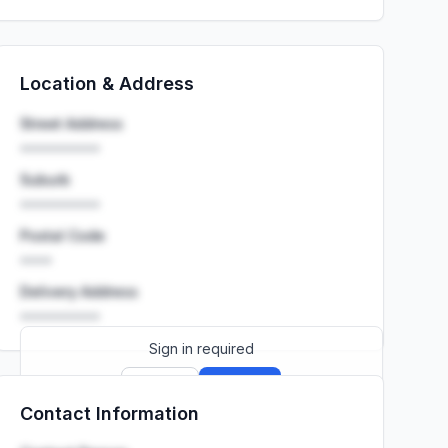
Location & Address
Street Address
••••••••••
Suburb
••••••••••
Postal Code
••••
Delivery Address
••••••••••
Sign in required
Sign up
Sign in
Contact Information
Launch promo: everything unlocked for
R399/month
R850