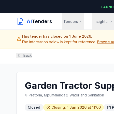
LAUNC
AI
Tenders
Tenders
Insights
This tender has closed on 1 June 2026.
The information below is kept for reference.
Browse ac
Back
Garden Tractor Supp
Pretoria, Mpumalanga
Water and Sanitation
Closed
Closing: 1 Jun 2026 at 11:00
P