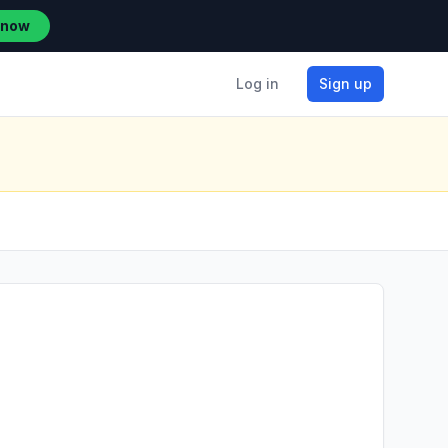
 now
Log in
Sign up