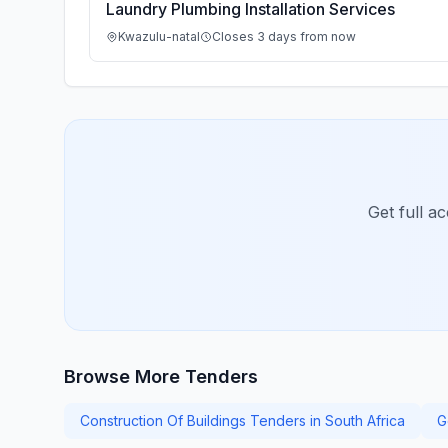
Laundry Plumbing Installation Services
Kwazulu-natal
Closes 3 days from now
Get full a
Browse More Tenders
Construction Of Buildings Tenders in South Africa
G