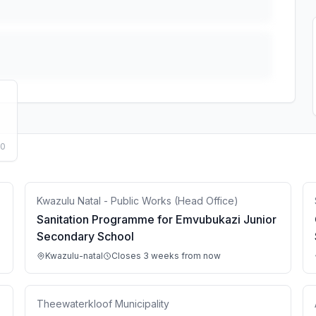
50
Kwazulu Natal - Public Works (Head Office)
Sanitation Programme for Emvubukazi Junior
Secondary School
Kwazulu-natal
Closes 3 weeks from now
Theewaterkloof Municipality