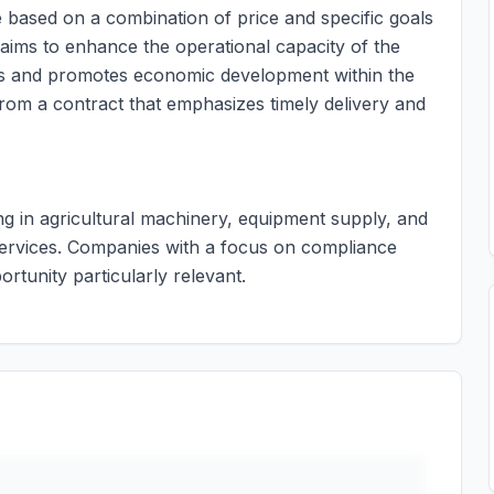
e based on a combination of price and specific goals
aims to enhance the operational capacity of the
iers and promotes economic development within the
from a contract that emphasizes timely delivery and
ing in agricultural machinery, equipment supply, and
ry services. Companies with a focus on compliance
ortunity particularly relevant.