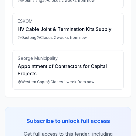
Mpumalanga
Closes 2 weeks from now
ESKOM
HV Cable Joint & Termination Kits Supply
Gauteng
Closes 2 weeks from now
George Municipality
Appointment of Contractors for Capital
Projects
Western Cape
Closes 1 week from now
Subscribe to unlock full access
Get full access to this tender, including