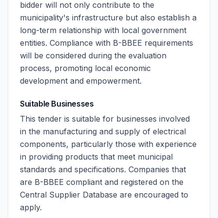
bidder will not only contribute to the
municipality's infrastructure but also establish a
long-term relationship with local government
entities. Compliance with B-BBEE requirements
will be considered during the evaluation
process, promoting local economic
development and empowerment.
Suitable Businesses
This tender is suitable for businesses involved
in the manufacturing and supply of electrical
components, particularly those with experience
in providing products that meet municipal
standards and specifications. Companies that
are B-BBEE compliant and registered on the
Central Supplier Database are encouraged to
apply.