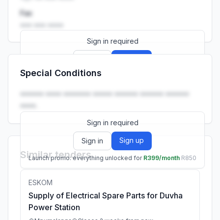
Fax
••• ••• ••••
Sign in required
Sign up
Sign in
Special Conditions
Launch promo: everything unlocked for
R399/month
R850
•••••• •••• ••••••• ••••• •••••• •••••• ••••••
••••.
Sign in required
Sign up
Sign in
Similar tenders
Launch promo: everything unlocked for
R399/month
R850
ESKOM
Supply of Electrical Spare Parts for Duvha
Power Station