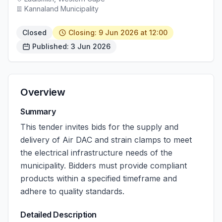
Kannaland Municipality
Closed
Closing: 9 Jun 2026 at 12:00
Published: 3 Jun 2026
Overview
Summary
This tender invites bids for the supply and
delivery of Air DAC and strain clamps to meet
the electrical infrastructure needs of the
municipality. Bidders must provide compliant
products within a specified timeframe and
adhere to quality standards.
Detailed Description