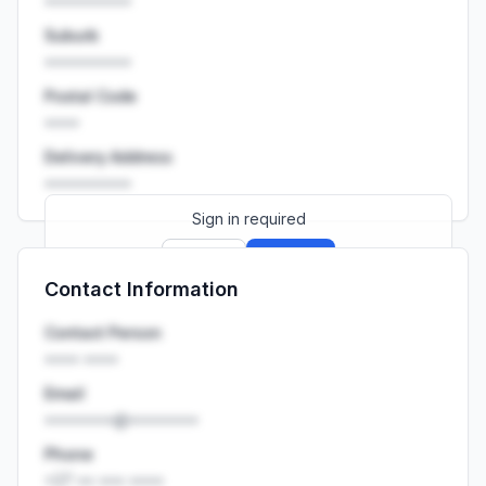
••••••••••
Suburb
••••••••••
Postal Code
••••
Delivery Address
••••••••••
Sign in required
Sign up
Sign in
Contact Information
Launch promo: everything unlocked for
R399/month
R850
Contact Person
•••• ••••
Email
••••••••@••••••••
Phone
+27 •• ••• ••••