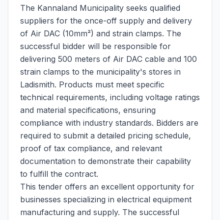
The Kannaland Municipality seeks qualified
suppliers for the once-off supply and delivery
of Air DAC (10mm²) and strain clamps. The
successful bidder will be responsible for
delivering 500 meters of Air DAC cable and 100
strain clamps to the municipality's stores in
Ladismith. Products must meet specific
technical requirements, including voltage ratings
and material specifications, ensuring
compliance with industry standards. Bidders are
required to submit a detailed pricing schedule,
proof of tax compliance, and relevant
documentation to demonstrate their capability
to fulfill the contract.
This tender offers an excellent opportunity for
businesses specializing in electrical equipment
manufacturing and supply. The successful