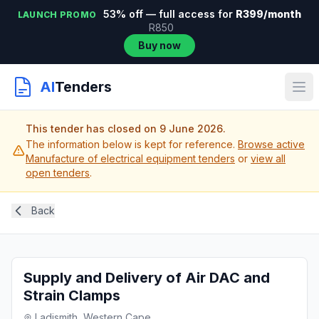
53% off — full access for
R399/month
LAUNCH PROMO
R850
Buy now
AI
Tenders
This tender has closed on 9 June 2026.
The information below is kept for reference.
Browse active
Manufacture of electrical equipment tenders
or
view all
open tenders
.
Back
Supply and Delivery of Air DAC and
Strain Clamps
Ladismith, Western Cape