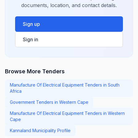
documents, location, and contact details.
Sign up
Sign in
Browse More Tenders
Manufacture Of Electrical Equipment Tenders in South
Africa
Government Tenders in Western Cape
Manufacture Of Electrical Equipment Tenders in Western
Cape
Kannaland Municipality Profile