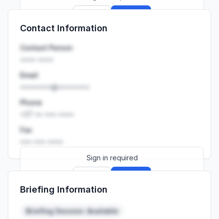
Sign up
Sign in
Contact Information
Launch promo: everything unlocked for
R399/month
R850
Contact Person
•••• ••••
Email
••••••••@••••••••
Phone
+27 •• ••• ••••
Fax
••• ••• ••••
Sign in required
Sign up
Sign in
Briefing Information
Launch promo: everything unlocked for
R399/month
R850
Briefing Session: Available