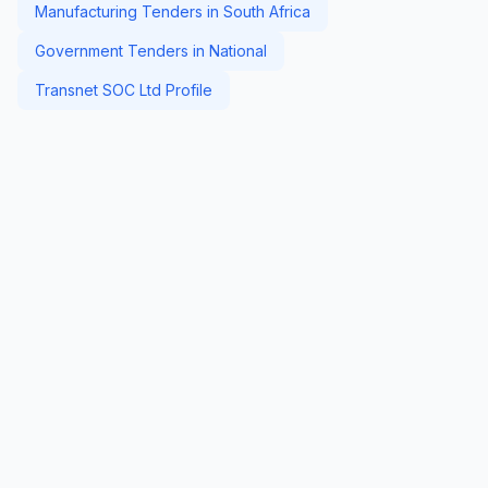
Manufacturing Tenders in South Africa
Government Tenders in National
Transnet SOC Ltd Profile