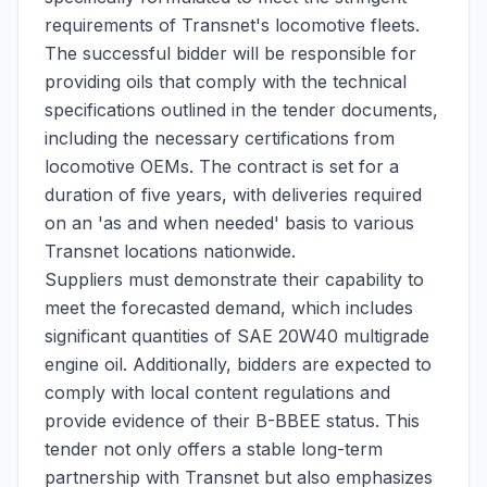
requirements of Transnet's locomotive fleets.
The successful bidder will be responsible for
providing oils that comply with the technical
specifications outlined in the tender documents,
including the necessary certifications from
locomotive OEMs. The contract is set for a
duration of five years, with deliveries required
on an 'as and when needed' basis to various
Transnet locations nationwide.
Suppliers must demonstrate their capability to
meet the forecasted demand, which includes
significant quantities of SAE 20W40 multigrade
engine oil. Additionally, bidders are expected to
comply with local content regulations and
provide evidence of their B-BBEE status. This
tender not only offers a stable long-term
partnership with Transnet but also emphasizes