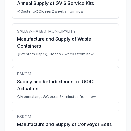
Annual Supply of GV 6 Service Kits
Gauteng
Closes 2 weeks from now
SALDANHA BAY MUNICIPALITY
Manufacture and Supply of Waste
Containers
Western Cape
Closes 2 weeks from now
ESKOM
Supply and Refurbishment of UG40
Actuators
Mpumalanga
Closes 34 minutes from now
ESKOM
Manufacture and Supply of Conveyor Belts