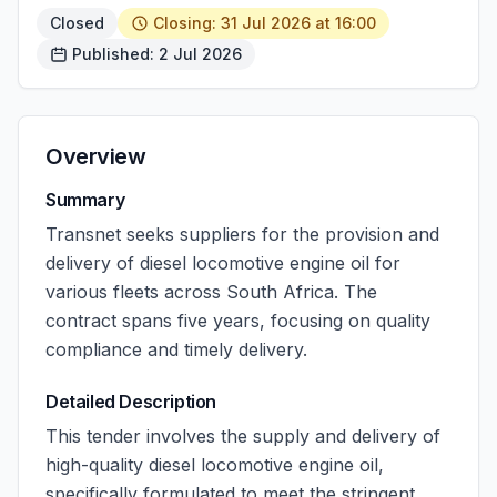
Closed
Closing: 31 Jul 2026 at 16:00
Published: 2 Jul 2026
Overview
Summary
Transnet seeks suppliers for the provision and
delivery of diesel locomotive engine oil for
various fleets across South Africa. The
contract spans five years, focusing on quality
compliance and timely delivery.
Detailed Description
This tender involves the supply and delivery of
high-quality diesel locomotive engine oil,
specifically formulated to meet the stringent