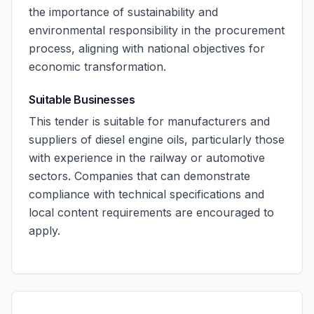
the importance of sustainability and
environmental responsibility in the procurement
process, aligning with national objectives for
economic transformation.
Suitable Businesses
This tender is suitable for manufacturers and
suppliers of diesel engine oils, particularly those
with experience in the railway or automotive
sectors. Companies that can demonstrate
compliance with technical specifications and
local content requirements are encouraged to
apply.