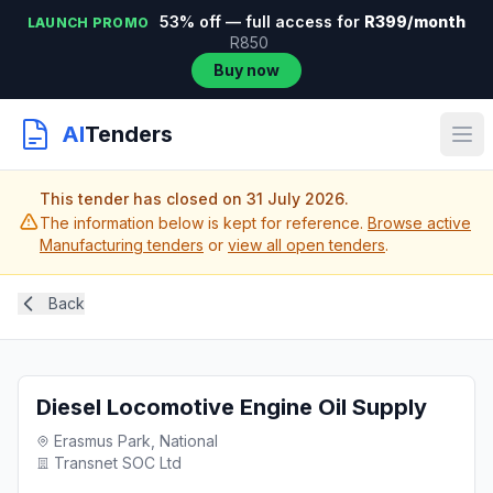
53% off — full access for
R399/month
LAUNCH PROMO
R850
Buy now
AI
Tenders
This tender has closed on 31 July 2026.
The information below is kept for reference.
Browse active
Manufacturing tenders
or
view all open tenders
.
Back
Diesel Locomotive Engine Oil Supply
Erasmus Park, National
Transnet SOC Ltd