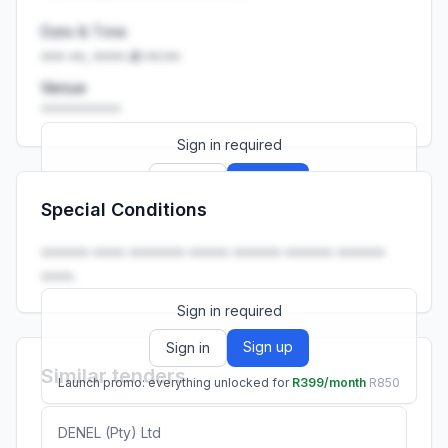
Date & Time
••• ••, •••• at ••:••
Venue
••••••••••
Sign in required
Sign up
Sign in
Special Conditions
Launch promo: everything unlocked for
R399/month
R850
•••••• •••• ••••••• ••••• •••••• •••••• ••••••
••••.
Sign in required
Sign up
Sign in
Similar tenders
Launch promo: everything unlocked for
R399/month
R850
DENEL (Pty) Ltd