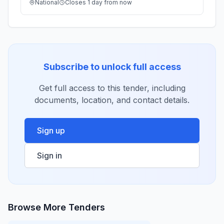
National
Closes 1 day from now
Subscribe to unlock full access
Get full access to this tender, including
documents, location, and contact details.
Sign up
Sign in
Browse More Tenders