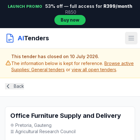
53% off — full access for
R399/month
LAUNCH PROMO
R850
Buy now
AI
Tenders
This tender has closed on 10 July 2026.
The information below is kept for reference.
Browse active
Supplies: General tenders
or
view all open tenders
.
Back
Office Furniture Supply and Delivery
Pretoria, Gauteng
Agricultural Research Council