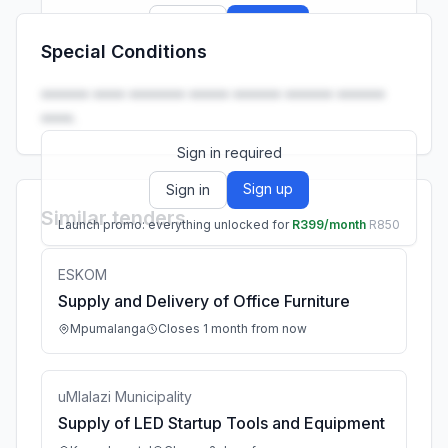
Sign up
Sign in
Special Conditions
Launch promo: everything unlocked for
R399/month
R850
•••••• •••• ••••••• ••••• •••••• •••••• ••••••
••••.
Sign in required
Sign up
Sign in
Similar tenders
Launch promo: everything unlocked for
R399/month
R850
ESKOM
Supply and Delivery of Office Furniture
Mpumalanga
Closes 1 month from now
uMlalazi Municipality
Supply of LED Startup Tools and Equipment