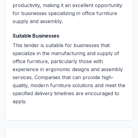
productivity, making it an excellent opportunity
for businesses specializing in office furniture
supply and assembly.
Suitable Businesses
This tender is suitable for businesses that
specialize in the manufacturing and supply of
office furniture, particularly those with
experience in ergonomic designs and assembly
services. Companies that can provide high-
quality, modern furniture solutions and meet the
specified delivery timelines are encouraged to
apply.