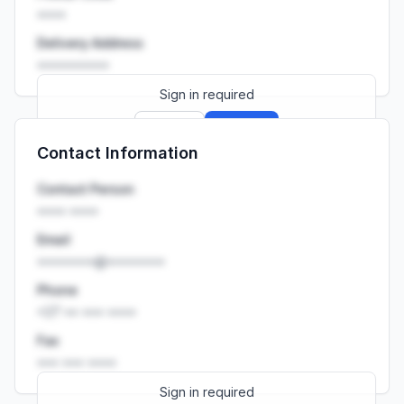
••••
Delivery Address
••••••••••
Sign in required
Sign up
Sign in
Contact Information
Launch promo: everything unlocked for
R399/month
R850
Contact Person
•••• ••••
Email
••••••••@••••••••
Phone
+27 •• ••• ••••
Fax
••• ••• ••••
Sign in required