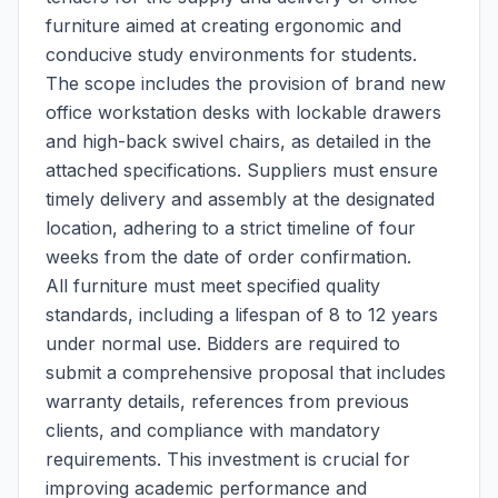
furniture aimed at creating ergonomic and
conducive study environments for students.
The scope includes the provision of brand new
office workstation desks with lockable drawers
and high-back swivel chairs, as detailed in the
attached specifications. Suppliers must ensure
timely delivery and assembly at the designated
location, adhering to a strict timeline of four
weeks from the date of order confirmation.
All furniture must meet specified quality
standards, including a lifespan of 8 to 12 years
under normal use. Bidders are required to
submit a comprehensive proposal that includes
warranty details, references from previous
clients, and compliance with mandatory
requirements. This investment is crucial for
improving academic performance and