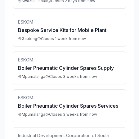
Kwazulu-natal
Closes 2 days from now
ESKOM
Bespoke Service Kits for Mobile Plant
Gauteng
Closes 1 week from now
ESKOM
Boiler Pneumatic Cylinder Spares Supply
Mpumalanga
Closes 3 weeks from now
ESKOM
Boiler Pneumatic Cylinder Spares Services
Mpumalanga
Closes 3 weeks from now
Industrial Development Corporation of South