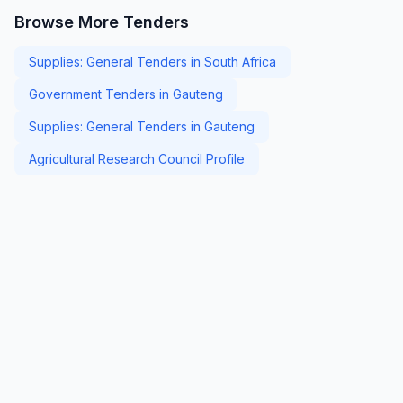
Browse More Tenders
Supplies: General Tenders in South Africa
Government Tenders in Gauteng
Supplies: General Tenders in Gauteng
Agricultural Research Council Profile