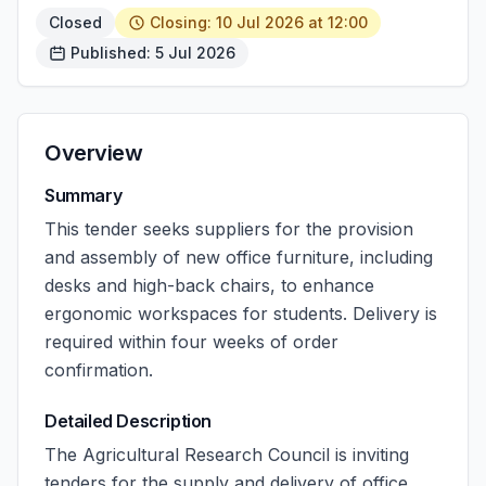
Closed
Closing: 10 Jul 2026 at 12:00
Published: 5 Jul 2026
Overview
Summary
This tender seeks suppliers for the provision
and assembly of new office furniture, including
desks and high-back chairs, to enhance
ergonomic workspaces for students. Delivery is
required within four weeks of order
confirmation.
Detailed Description
The Agricultural Research Council is inviting
tenders for the supply and delivery of office