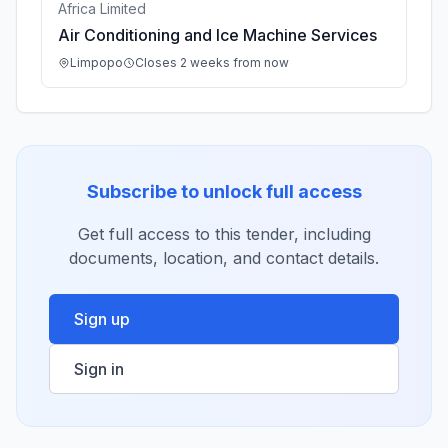
Africa Limited
Air Conditioning and Ice Machine Services
Limpopo
Closes 2 weeks from now
Subscribe to unlock full access
Get full access to this tender, including
documents, location, and contact details.
Sign up
Sign in