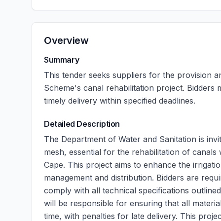
Overview
Summary
This tender seeks suppliers for the provision a
Scheme's canal rehabilitation project. Bidders
timely delivery within specified deadlines.
Detailed Description
The Department of Water and Sanitation is invit
mesh, essential for the rehabilitation of canals
Cape. This project aims to enhance the irrigatio
management and distribution. Bidders are requir
comply with all technical specifications outlin
will be responsible for ensuring that all mater
time, with penalties for late delivery. This proj