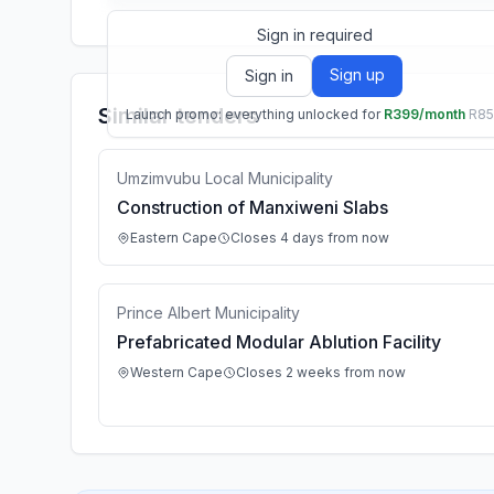
Sign in required
Sign up
Sign in
Similar tenders
Launch promo: everything unlocked for
R399/month
R8
Umzimvubu Local Municipality
Construction of Manxiweni Slabs
Eastern Cape
Closes 4 days from now
Prince Albert Municipality
Prefabricated Modular Ablution Facility
Western Cape
Closes 2 weeks from now