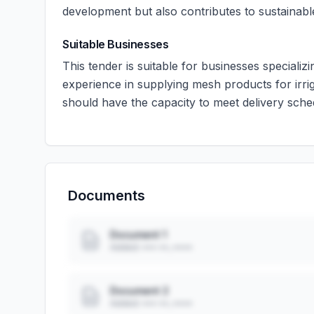
development but also contributes to sustainable 
Suitable Businesses
This tender is suitable for businesses specializi
experience in supplying mesh products for irrig
should have the capacity to meet delivery sche
Documents
Document 1
Added: ••• ••, ••••
Document 2
Added: ••• ••, ••••