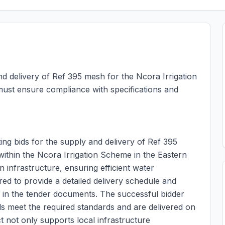
nd delivery of Ref 395 mesh for the Ncora Irrigation
 must ensure compliance with specifications and
ing bids for the supply and delivery of Ref 395
 within the Ncora Irrigation Scheme in the Eastern
n infrastructure, ensuring efficient water
ed to provide a detailed delivery schedule and
ed in the tender documents. The successful bidder
ials meet the required standards and are delivered on
ect not only supports local infrastructure