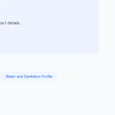
ct details.
Water and Sanitation Profile