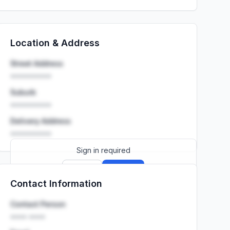
Location & Address
Street Address
••••••••••
Suburb
••••••••••
Delivery Address
••••••••••
Sign in required
Sign up
Sign in
Contact Information
Launch promo: everything unlocked for
R399/month
R850
Contact Person
•••• ••••