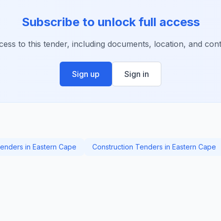
Subscribe to unlock full access
ccess to this tender, including documents, location, and conta
Sign up
Sign in
enders in Eastern Cape
Construction Tenders in Eastern Cape