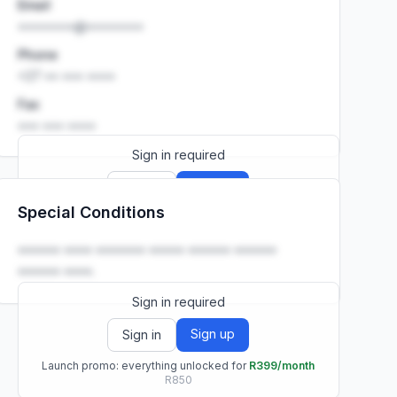
Email
••••••••@••••••••
Phone
+27 •• ••• ••••
Fax
••• ••• ••••
Sign in required
Sign up
Sign in
Special Conditions
Launch promo: everything unlocked for
R399/month
R850
•••••• •••• ••••••• ••••• •••••• ••••••
•••••• ••••.
Sign in required
Sign up
Sign in
Launch promo: everything unlocked for
R399/month
R850