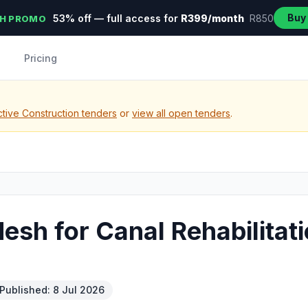
Buy
53% off — full access for
R399/month
R850
H PROMO
Pricing
tive Construction tenders
or
view all open tenders
.
esh for Canal Rehabilitat
Published: 8 Jul 2026