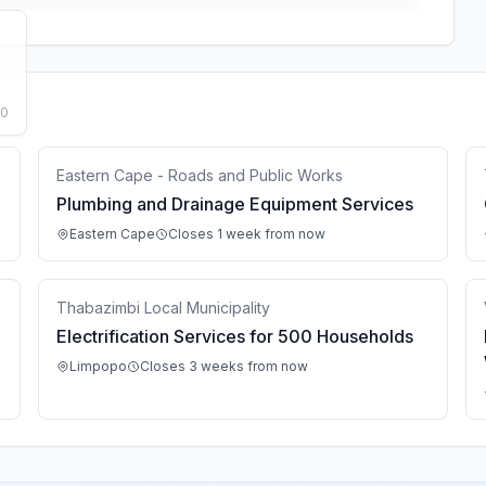
50
Eastern Cape - Roads and Public Works
Plumbing and Drainage Equipment Services
Eastern Cape
Closes 1 week from now
Thabazimbi Local Municipality
Electrification Services for 500 Households
Limpopo
Closes 3 weeks from now