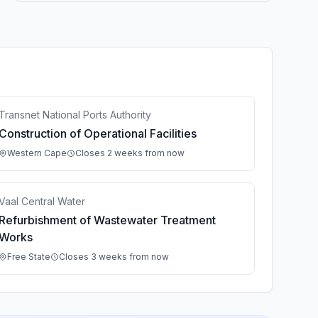
Transnet National Ports Authority
Construction of Operational Facilities
Western Cape
Closes 2 weeks from now
Vaal Central Water
Refurbishment of Wastewater Treatment
Works
Free State
Closes 3 weeks from now