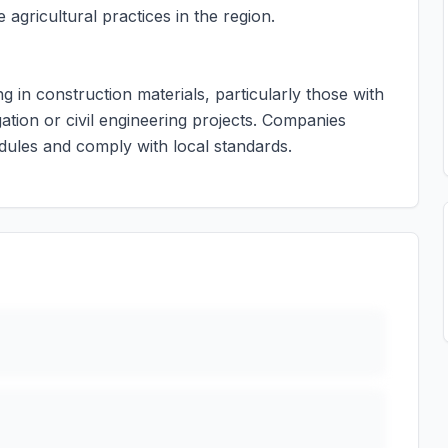
agricultural practices in the region.
ng in construction materials, particularly those with
ation or civil engineering projects. Companies
dules and comply with local standards.