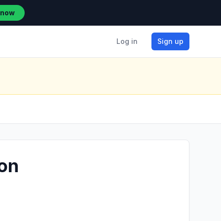
 now
Log in
Sign up
ion