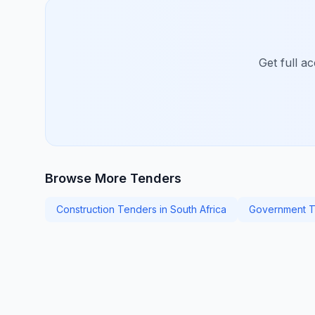
Get full a
Browse More Tenders
Construction Tenders in South Africa
Government T