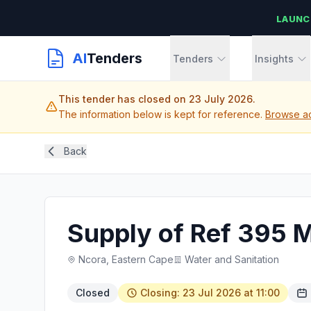
LAUNC
AI
Tenders
Tenders
Insights
This tender has closed on 23 July 2026.
The information below is kept for reference.
Browse ac
Back
Supply of Ref 395 M
Ncora, Eastern Cape
Water and Sanitation
Closed
Closing: 23 Jul 2026 at 11:00