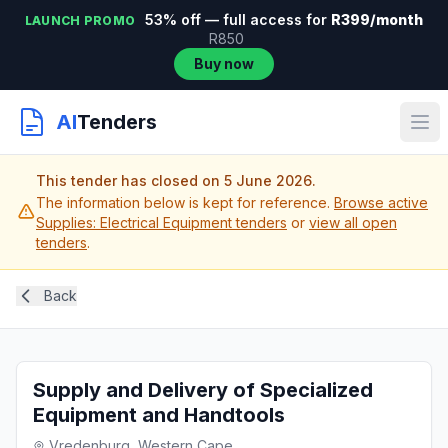
53% off — full access for
R399/month
LAUNCH PROMO
R850
Buy now
AI
Tenders
This tender has closed on 5 June 2026.
The information below is kept for reference.
Browse active
Supplies: Electrical Equipment tenders
or
view all open
tenders
.
Back
Supply and Delivery of Specialized
Equipment and Handtools
Vredenburg, Western Cape