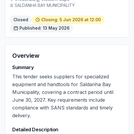
SALDANHA BAY MUNICIPALITY
Closed
Closing: 5 Jun 2026 at 12:00
Published: 13 May 2026
Overview
Summary
This tender seeks suppliers for specialized
equipment and handtools for Saldanha Bay
Municipality, covering a contract period until
June 30, 2027. Key requirements include
compliance with SANS standards and timely
delivery.
Detailed Description