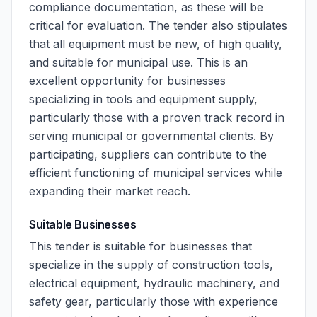
compliance documentation, as these will be
critical for evaluation. The tender also stipulates
that all equipment must be new, of high quality,
and suitable for municipal use. This is an
excellent opportunity for businesses
specializing in tools and equipment supply,
particularly those with a proven track record in
serving municipal or governmental clients. By
participating, suppliers can contribute to the
efficient functioning of municipal services while
expanding their market reach.
Suitable Businesses
This tender is suitable for businesses that
specialize in the supply of construction tools,
electrical equipment, hydraulic machinery, and
safety gear, particularly those with experience