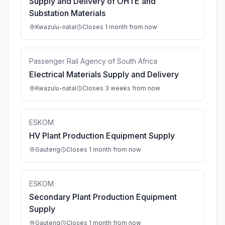
Supply and Delivery of OHTE and
Substation Materials
Kwazulu-natal
Closes 1 month from now
Passenger Rail Agency of South Africa
Electrical Materials Supply and Delivery
Kwazulu-natal
Closes 3 weeks from now
ESKOM
HV Plant Production Equipment Supply
Gauteng
Closes 1 month from now
ESKOM
Secondary Plant Production Equipment
Supply
Gauteng
Closes 1 month from now