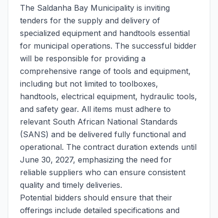
The Saldanha Bay Municipality is inviting
tenders for the supply and delivery of
specialized equipment and handtools essential
for municipal operations. The successful bidder
will be responsible for providing a
comprehensive range of tools and equipment,
including but not limited to toolboxes,
handtools, electrical equipment, hydraulic tools,
and safety gear. All items must adhere to
relevant South African National Standards
(SANS) and be delivered fully functional and
operational. The contract duration extends until
June 30, 2027, emphasizing the need for
reliable suppliers who can ensure consistent
quality and timely deliveries.
Potential bidders should ensure that their
offerings include detailed specifications and