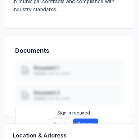
in municipal contracts and compliance with
industry standards.
Documents
Document 1
Added: ••• ••, ••••
Document 2
Added: ••• ••, ••••
Sign in required
Sign up
Sign in
Location & Address
Launch promo: everything unlocked for
R399/month
R850