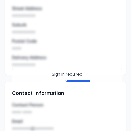
Street Address
••••••••••
Suburb
••••••••••
Postal Code
••••
Delivery Address
••••••••••
Sign in required
Sign up
Sign in
Contact Information
Launch promo: everything unlocked for
R399/month
R850
Contact Person
•••• ••••
Email
••••••••@••••••••