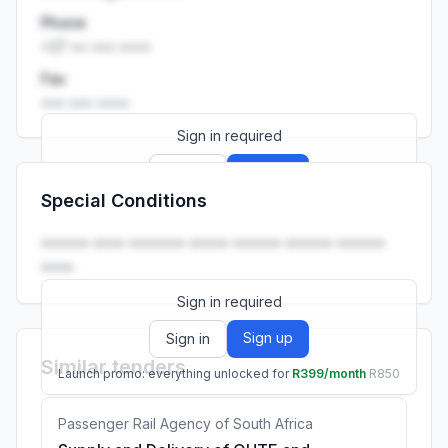
Phone
+27 •• ••• ••••
Fax
••• ••• ••••
Sign in required
Sign up
Sign in
Special Conditions
Launch promo: everything unlocked for
R399/month
R850
•••••• •••• ••••••• ••••• •••••• •••••• ••••••
••••.
Sign in required
Sign up
Sign in
Similar tenders
Launch promo: everything unlocked for
R399/month
R850
Passenger Rail Agency of South Africa