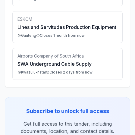
ESKOM
Lines and Servitudes Production Equipment
Gauteng
Closes 1 month from now
Airports Company of South Africa
SWA Underground Cable Supply
Kwazulu-natal
Closes 2 days from now
Subscribe to unlock full access
Get full access to this tender, including
documents, location, and contact details.