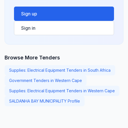
Sign up
Sign in
Browse More Tenders
Supplies: Electrical Equipment Tenders in South Africa
Government Tenders in Western Cape
Supplies: Electrical Equipment Tenders in Western Cape
SALDANHA BAY MUNICIPALITY Profile