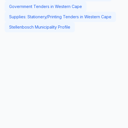
Government Tenders in Western Cape
Supplies: Stationery/Printing Tenders in Western Cape
Stellenbosch Municipality Profile