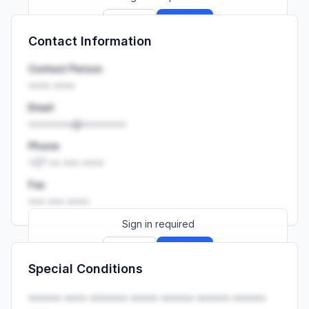
Sign up
Sign in
Contact Information
Launch promo: everything unlocked for
R399/month
R850
Contact Person
•••• ••••
Email
••••••••@••••••••
Phone
+27 •• ••• ••••
Fax
••• ••• ••••
Sign in required
Sign up
Sign in
Special Conditions
Launch promo: everything unlocked for
R399/month
R850
•••••• •••• ••••••• ••••• •••••• •••••• ••••••