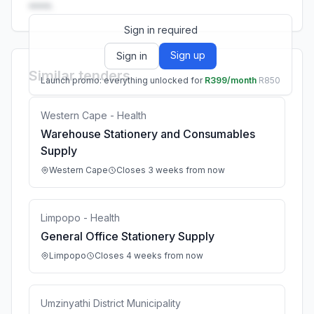
••••.
Sign in required
Sign up
Sign in
Similar tenders
Launch promo: everything unlocked for
R399/month
R850
Western Cape - Health
Warehouse Stationery and Consumables
Supply
Western Cape
Closes 3 weeks from now
Limpopo - Health
General Office Stationery Supply
Limpopo
Closes 4 weeks from now
Umzinyathi District Municipality