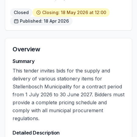
Closed
Closing: 18 May 2026 at 12:00
Published: 18 Apr 2026
Overview
Summary
This tender invites bids for the supply and
delivery of various stationery items for
Stellenbosch Municipality for a contract period
from 1 July 2026 to 30 June 2027. Bidders must
provide a complete pricing schedule and
comply with all municipal procurement
regulations.
Detailed Description