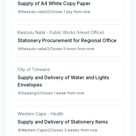
Supply of A4 White Copy Paper
Kwazulu-natal
Closes 1 day from now
Kwazulu Natal - Public Works (Head Office)
Stationery Procurement for Regional Office
Kwazulu-natal
Closes 5 hours from now
City of Tshwane
Supply and Delivery of Water and Lights
Envelopes
Gauteng
Closes 1 week from now
Western Cape - Health
Supply and Delivery of Stationery Items
Western Cape
Closes 3 weeks from now