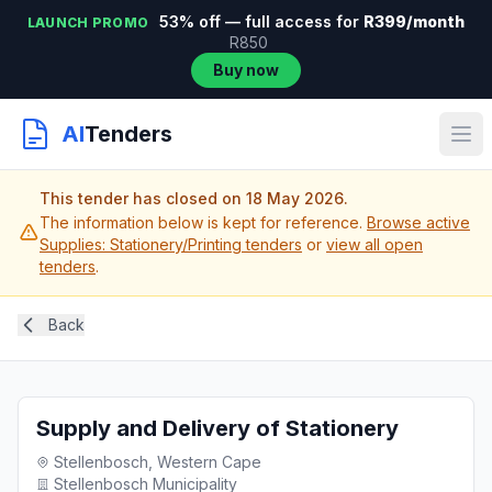
53% off — full access for
R399/month
LAUNCH PROMO
R850
Buy now
AI
Tenders
This tender has closed on 18 May 2026.
The information below is kept for reference.
Browse active
Supplies: Stationery/Printing tenders
or
view all open
tenders
.
Back
Supply and Delivery of Stationery
Stellenbosch, Western Cape
Stellenbosch Municipality