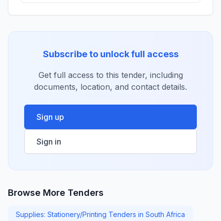
Subscribe to unlock full access
Get full access to this tender, including
documents, location, and contact details.
Sign up
Sign in
Browse More Tenders
Supplies: Stationery/Printing Tenders in South Africa