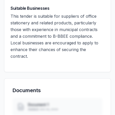
Suitable Businesses
This tender is suitable for suppliers of office
stationery and related products, particularly
those with experience in municipal contracts
and a commitment to B-BBEE compliance.
Local businesses are encouraged to apply to
enhance their chances of securing the
contract.
Documents
Document 1
Added: ••• ••, ••••