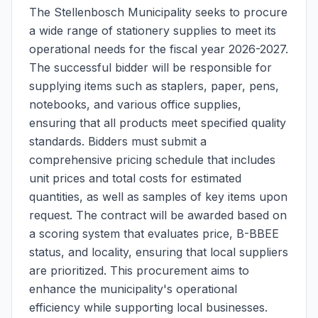
The Stellenbosch Municipality seeks to procure
a wide range of stationery supplies to meet its
operational needs for the fiscal year 2026-2027.
The successful bidder will be responsible for
supplying items such as staplers, paper, pens,
notebooks, and various office supplies,
ensuring that all products meet specified quality
standards. Bidders must submit a
comprehensive pricing schedule that includes
unit prices and total costs for estimated
quantities, as well as samples of key items upon
request. The contract will be awarded based on
a scoring system that evaluates price, B-BBEE
status, and locality, ensuring that local suppliers
are prioritized. This procurement aims to
enhance the municipality's operational
efficiency while supporting local businesses.