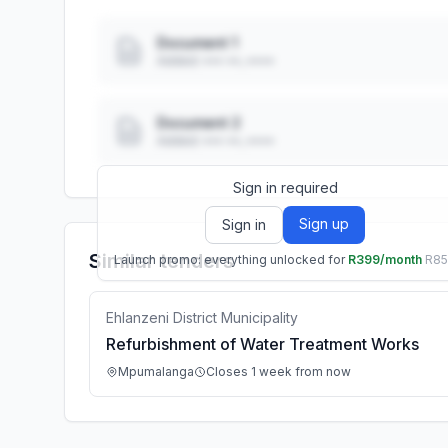
Document 1
Added: ••• ••, ••••
Document 2
Added: ••• ••, ••••
Sign in required
Sign up
Sign in
Similar tenders
Launch promo: everything unlocked for
R399/month
R8
Ehlanzeni District Municipality
Refurbishment of Water Treatment Works
Mpumalanga
Closes 1 week from now