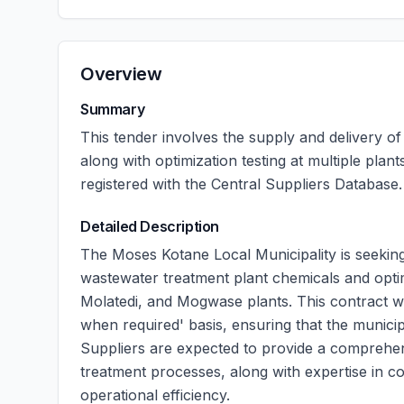
Overview
Summary
This tender involves the supply and delivery o
along with optimization testing at multiple pla
registered with the Central Suppliers Database.
Detailed Description
The Moses Kotane Local Municipality is seeking 
wastewater treatment plant chemicals and optimi
Molatedi, and Mogwase plants. This contract wi
when required' basis, ensuring that the municip
Suppliers are expected to provide a comprehen
treatment processes, along with expertise in co
operational efficiency.