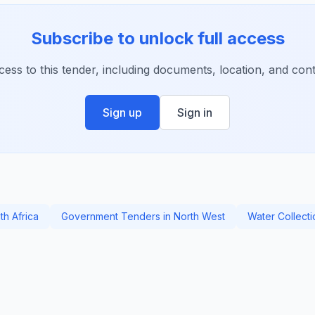
Subscribe to unlock full access
ccess to this tender, including documents, location, and conta
Sign up
Sign in
th Africa
Government Tenders in North West
Water Collect