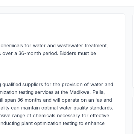
f chemicals for water and wastewater treatment,
nts over a 36-month period. Bidders must be
qualified suppliers for the provision of water and
zation testing services at the Madikwe, Pella,
ll span 36 months and will operate on an 'as and
ality can maintain optimal water quality standards.
sive range of chemicals necessary for effective
nducting plant optimization testing to enhance