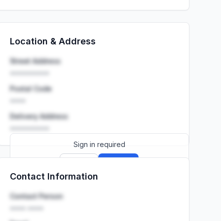
Location & Address
Street Address
••••••••••
Postal Code
••••
Delivery Address
••••••••••
Sign in required
Sign up
Sign in
Contact Information
Launch promo: everything unlocked for
R399/month
R850
Contact Person
•••• ••••