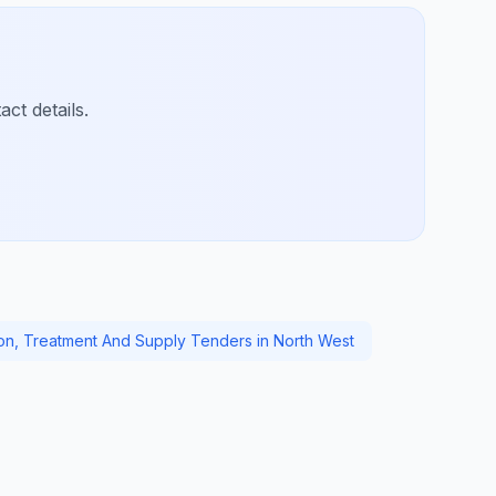
ct details.
ion, Treatment And Supply Tenders in North West