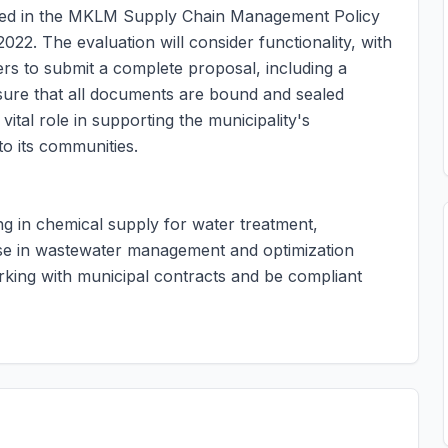
ined in the MKLM Supply Chain Management Policy
22. The evaluation will consider functionality, with
ders to submit a complete proposal, including a
nsure that all documents are bound and sealed
vital role in supporting the municipality's
o its communities.
ing in chemical supply for water treatment,
ise in wastewater management and optimization
king with municipal contracts and be compliant