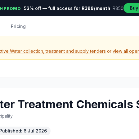
Buy
53% off — full access for
R399/month
R850
H PROMO
Pricing
tive Water collection, treatment and supply tenders
or
view all ope
er Treatment Chemicals 
pality
Published: 6 Jul 2026