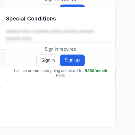
Sign up
Sign in
Special Conditions
Launch promo: everything unlocked for
R399/month
R850
•••••• •••• ••••••• ••••• •••••• ••••••
•••••• ••••.
Sign in required
Sign up
Sign in
Launch promo: everything unlocked for
R399/month
R850