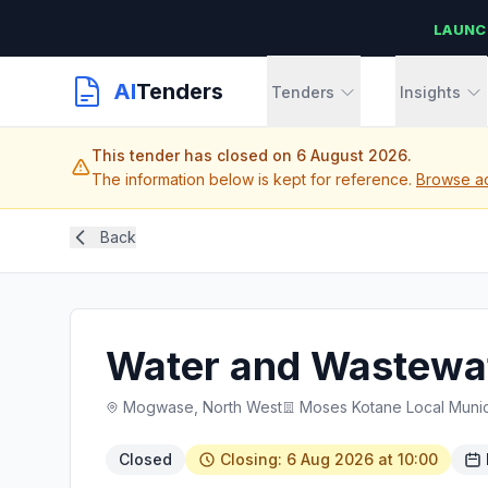
LAUNC
AI
Tenders
Tenders
Insights
This tender has closed on 6 August 2026.
The information below is kept for reference.
Browse ac
Back
Water and Wastewat
Mogwase, North West
Moses Kotane Local Munici
Closed
Closing: 6 Aug 2026 at 10:00