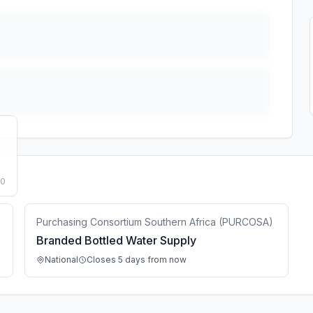
50
Purchasing Consortium Southern Africa (PURCOSA)
Branded Bottled Water Supply
National
Closes 5 days from now