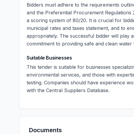
Bidders must adhere to the requirements outl
and the Preferential Procurement Regulations 20
a scoring system of 80/20. It is crucial for bid
municipal rates and taxes statement, and to e
appropriately. The successful bidder will play a 
commitment to providing safe and clean water t
Suitable Businesses
This tender is suitable for businesses specializ
environmental services, and those with expert
testing. Companies should have experience wor
with the Central Suppliers Database.
Documents