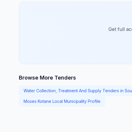
Get full a
Browse More Tenders
Water Collection, Treatment And Supply Tenders in Sou
Moses Kotane Local Municipality Profile