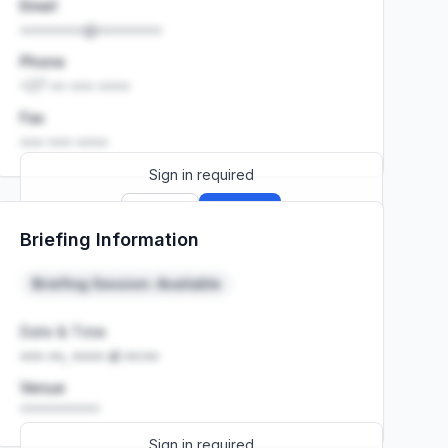
Email
••••••••@••••••••
Phone
+27 •• ••• ••••
Fax
••• ••• ••••
Sign in required
Sign up
Sign in
Briefing Information
Launch promo: everything unlocked for
R399/month
R850
Briefing Session: Available
Date & Time
••• ••, •••• at ••:••
Venue
••••••••••
Sign in required