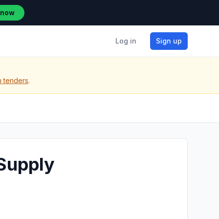
 now
Log in
Sign up
n tenders
.
Supply