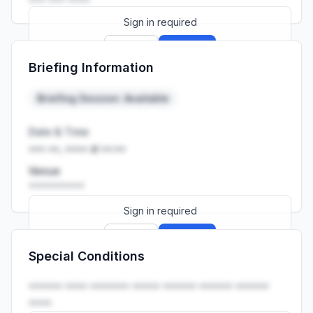
Sign in required
Sign up
Sign in
Briefing Information
Launch promo: everything unlocked for
R399/month
R850
Briefing Session: Available
Date & Time
••• ••, •••• at ••:••
Venue
••••••••••
Sign in required
Sign up
Sign in
Special Conditions
Launch promo: everything unlocked for
R399/month
R850
•••••• •••• ••••••• ••••• •••••• •••••• ••••••
••••.