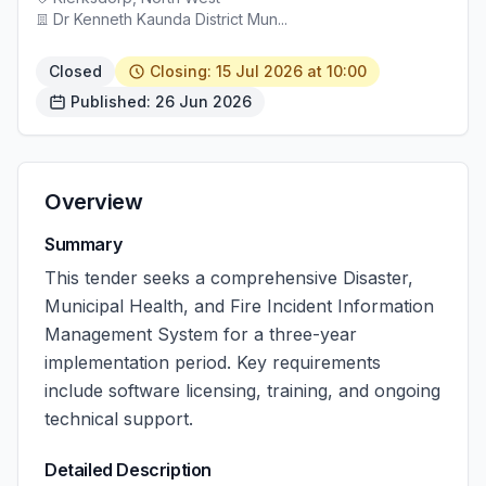
Dr Kenneth Kaunda District Mun...
Closed
Closing: 15 Jul 2026 at 10:00
Published: 26 Jun 2026
Overview
Summary
This tender seeks a comprehensive Disaster,
Municipal Health, and Fire Incident Information
Management System for a three-year
implementation period. Key requirements
include software licensing, training, and ongoing
technical support.
Detailed Description