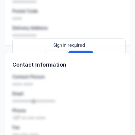
••••••••••
Postal Code
••••
Delivery Address
••••••••••
Sign in required
Sign up
Sign in
Contact Information
Launch promo: everything unlocked for
R399/month
R850
Contact Person
•••• ••••
Email
••••••••@••••••••
Phone
+27 •• ••• ••••
Fax
••• ••• ••••