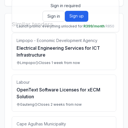
Sign in required
Sign up
Sign in
Similar tenders
Launch promo: everything unlocked for
R399/month
R850
Limpopo - Economic Development Agency
Electrical Engineering Services for ICT
Infrastructure
Limpopo
Closes 1 week from now
Labour
OpenText Software Licenses for xECM
Solution
Gauteng
Closes 2 weeks from now
Cape Agulhas Municipality