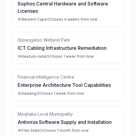
Sophos Central Hardware and Software
Licenses
Western Cape
Closes 4 weeks from now
iSimangaliso Wetland Park
ICT Cabling Infrastructure Remediation
Kwazulu-natal
Closes 1 week from now
Financial Intelligence Centre
Enterprise Architecture Tool Capabilities
Gauteng
Closes 1 week from now
Moqhaka Local Municipality
Antivirus Software Supply and Installation
Free State
Closes 1 month from now