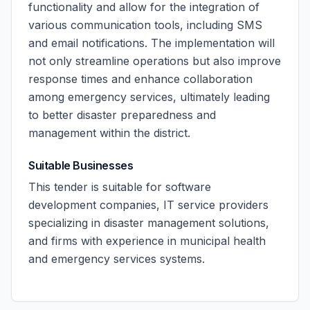
functionality and allow for the integration of
various communication tools, including SMS
and email notifications. The implementation will
not only streamline operations but also improve
response times and enhance collaboration
among emergency services, ultimately leading
to better disaster preparedness and
management within the district.
Suitable Businesses
This tender is suitable for software
development companies, IT service providers
specializing in disaster management solutions,
and firms with experience in municipal health
and emergency services systems.