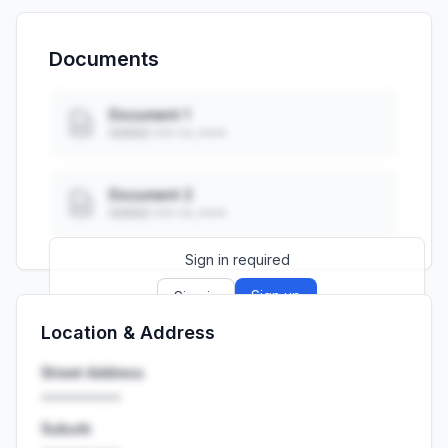
Documents
Document 1
Added: ••• ••, ••••
Document 2
Added: ••• ••, ••••
Sign in required
Sign up
Sign in
Location & Address
Launch promo: everything unlocked for
R399/month
R850
Street Address
••••••••••
Suburb