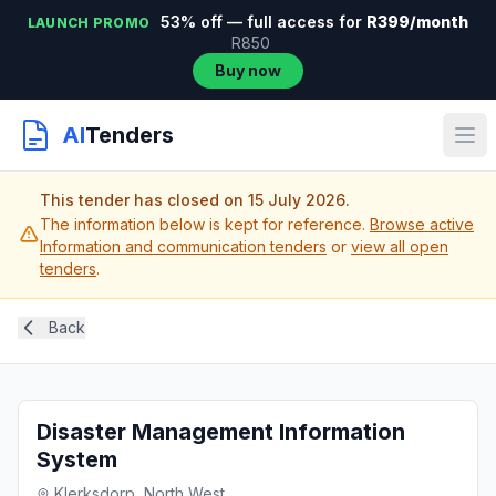
53% off — full access for
R399/month
LAUNCH PROMO
R850
Buy now
AI
Tenders
This tender has closed on 15 July 2026.
The information below is kept for reference.
Browse active
Information and communication tenders
or
view all open
tenders
.
Back
Disaster Management Information
System
Klerksdorp, North West