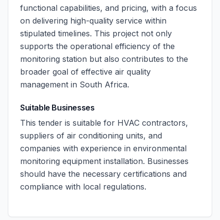
functional capabilities, and pricing, with a focus
on delivering high-quality service within
stipulated timelines. This project not only
supports the operational efficiency of the
monitoring station but also contributes to the
broader goal of effective air quality
management in South Africa.
Suitable Businesses
This tender is suitable for HVAC contractors,
suppliers of air conditioning units, and
companies with experience in environmental
monitoring equipment installation. Businesses
should have the necessary certifications and
compliance with local regulations.