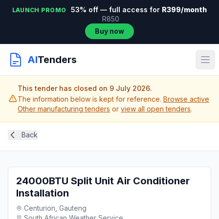
53% off — full access for
R399/month
LAUNCH PROMO
R850
Buy now
AI
Tenders
This tender has closed on 9 July 2026.
The information below is kept for reference.
Browse active
Other manufacturing tenders
or
view all open tenders
.
Back
24000BTU Split Unit Air Conditioner
Installation
Centurion, Gauteng
South African Weather Service