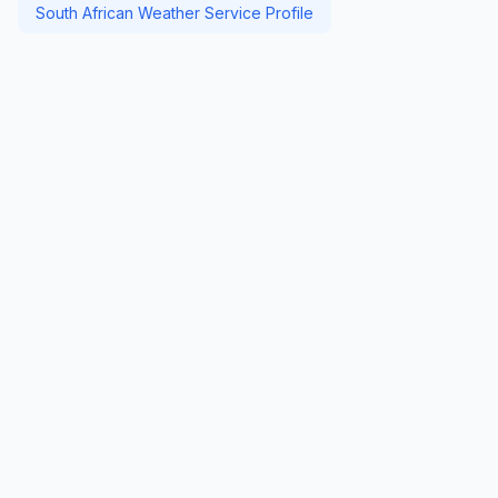
South African Weather Service Profile