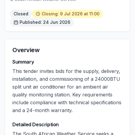
Closed
Closing: 9 Jul 2026 at 11:00
Published: 24 Jun 2026
Overview
Summary
This tender invites bids for the supply, delivery,
installation, and commissioning of a 24000BTU
split unit air conditioner for an ambient air
quality monitoring station. Key requirements
include compliance with technical specifications
and a 24-month warranty.
Detailed Description
The South African Weather Service seeks a