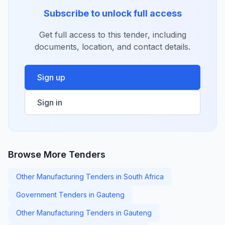
Subscribe to unlock full access
Get full access to this tender, including
documents, location, and contact details.
Sign up
Sign in
Browse More Tenders
Other Manufacturing Tenders in South Africa
Government Tenders in Gauteng
Other Manufacturing Tenders in Gauteng