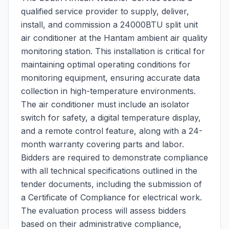
qualified service provider to supply, deliver,
install, and commission a 24000BTU split unit
air conditioner at the Hantam ambient air quality
monitoring station. This installation is critical for
maintaining optimal operating conditions for
monitoring equipment, ensuring accurate data
collection in high-temperature environments.
The air conditioner must include an isolator
switch for safety, a digital temperature display,
and a remote control feature, along with a 24-
month warranty covering parts and labor.
Bidders are required to demonstrate compliance
with all technical specifications outlined in the
tender documents, including the submission of
a Certificate of Compliance for electrical work.
The evaluation process will assess bidders
based on their administrative compliance,