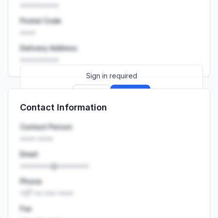
••••••••••
Postal Code
••••
Delivery Address
••••••••••
Sign in required
Sign up
Sign in
Contact Information
Launch promo: everything unlocked for
R399/month
R850
Contact Person
•••• ••••
Email
••••••••@••••••••
Phone
+27 •• ••• ••••
Fax