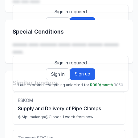
••• ••• ••••
Sign in required
Sign up
Sign in
Special Conditions
Launch promo: everything unlocked for
R399/month
R850
•••••• •••• ••••••• ••••• •••••• •••••• ••••••
••••.
Sign in required
Sign up
Sign in
Similar tenders
Launch promo: everything unlocked for
R399/month
R850
ESKOM
Supply and Delivery of Pipe Clamps
Mpumalanga
Closes 1 week from now
Transnet SOC Ltd