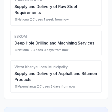
Supply and Delivery of Raw Steel
Requirements
National
Closes 1 week from now
ESKOM
Deep Hole Drilling and Machining Services
National
Closes 3 days from now
Victor Khanye Local Municipality
Supply and Delivery of Asphalt and Bitumen
Products
Mpumalanga
Closes 2 days from now