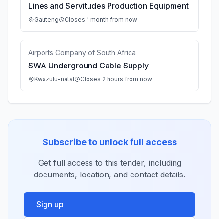
Lines and Servitudes Production Equipment
Gauteng
Closes 1 month from now
Airports Company of South Africa
SWA Underground Cable Supply
Kwazulu-natal
Closes 2 hours from now
Subscribe to unlock full access
Get full access to this tender, including
documents, location, and contact details.
Sign up