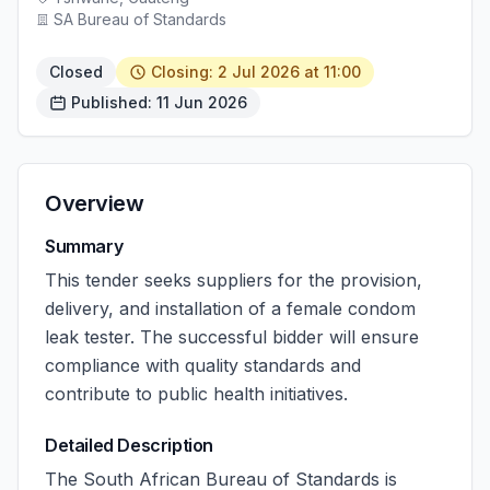
SA Bureau of Standards
Closed
Closing: 2 Jul 2026 at 11:00
Published: 11 Jun 2026
Overview
Summary
This tender seeks suppliers for the provision,
delivery, and installation of a female condom
leak tester. The successful bidder will ensure
compliance with quality standards and
contribute to public health initiatives.
Detailed Description
The South African Bureau of Standards is