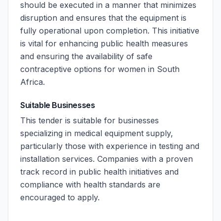
should be executed in a manner that minimizes
disruption and ensures that the equipment is
fully operational upon completion. This initiative
is vital for enhancing public health measures
and ensuring the availability of safe
contraceptive options for women in South
Africa.
Suitable Businesses
This tender is suitable for businesses
specializing in medical equipment supply,
particularly those with experience in testing and
installation services. Companies with a proven
track record in public health initiatives and
compliance with health standards are
encouraged to apply.