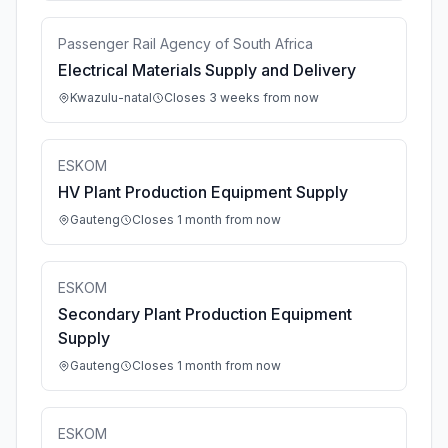
Passenger Rail Agency of South Africa
Electrical Materials Supply and Delivery
Kwazulu-natal
Closes 3 weeks from now
ESKOM
HV Plant Production Equipment Supply
Gauteng
Closes 1 month from now
ESKOM
Secondary Plant Production Equipment
Supply
Gauteng
Closes 1 month from now
ESKOM