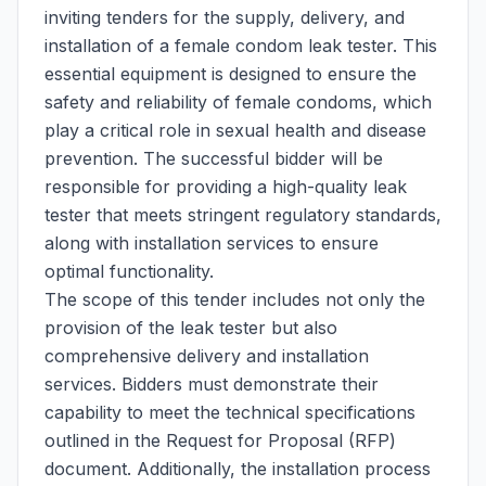
inviting tenders for the supply, delivery, and
installation of a female condom leak tester. This
essential equipment is designed to ensure the
safety and reliability of female condoms, which
play a critical role in sexual health and disease
prevention. The successful bidder will be
responsible for providing a high-quality leak
tester that meets stringent regulatory standards,
along with installation services to ensure
optimal functionality.
The scope of this tender includes not only the
provision of the leak tester but also
comprehensive delivery and installation
services. Bidders must demonstrate their
capability to meet the technical specifications
outlined in the Request for Proposal (RFP)
document. Additionally, the installation process