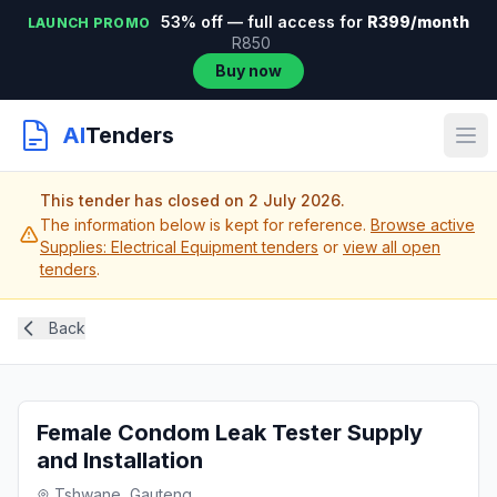
53% off — full access for
R399/month
LAUNCH PROMO
R850
Buy now
AI
Tenders
This tender has closed on 2 July 2026.
The information below is kept for reference.
Browse active
Supplies: Electrical Equipment tenders
or
view all open
tenders
.
Back
Female Condom Leak Tester Supply
and Installation
Tshwane, Gauteng