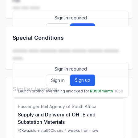
Fax
••• ••• ••••
Sign in required
Sign up
Sign in
Special Conditions
Launch promo: everything unlocked for
R399/month
R850
•••••• •••• ••••••• ••••• •••••• •••••• ••••••
••••.
Sign in required
Sign up
Sign in
Similar tenders
Launch promo: everything unlocked for
R399/month
R850
Passenger Rail Agency of South Africa
Supply and Delivery of OHTE and
Substation Materials
Kwazulu-natal
Closes 4 weeks from now