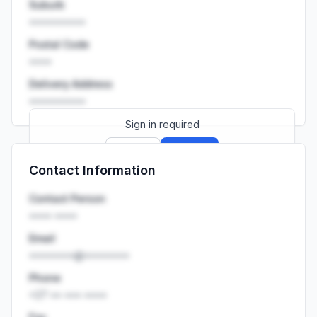
Suburb
••••••••••
Postal Code
••••
Delivery Address
••••••••••
Sign in required
Sign up
Sign in
Contact Information
Launch promo: everything unlocked for
R399/month
R850
Contact Person
•••• ••••
Email
••••••••@••••••••
Phone
+27 •• ••• ••••