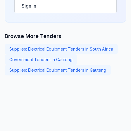
Sign in
Browse More Tenders
Supplies: Electrical Equipment Tenders in South Africa
Government Tenders in Gauteng
Supplies: Electrical Equipment Tenders in Gauteng