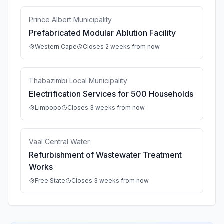
Prince Albert Municipality
Prefabricated Modular Ablution Facility
Western Cape
Closes 2 weeks from now
Thabazimbi Local Municipality
Electrification Services for 500 Households
Limpopo
Closes 3 weeks from now
Vaal Central Water
Refurbishment of Wastewater Treatment
Works
Free State
Closes 3 weeks from now