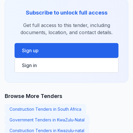
Subscribe to unlock full access
Get full access to this tender, including
documents, location, and contact details.
Sign up
Sign in
Browse More Tenders
Construction Tenders in South Africa
Government Tenders in KwaZulu-Natal
Construction Tenders in Kwazulu-natal