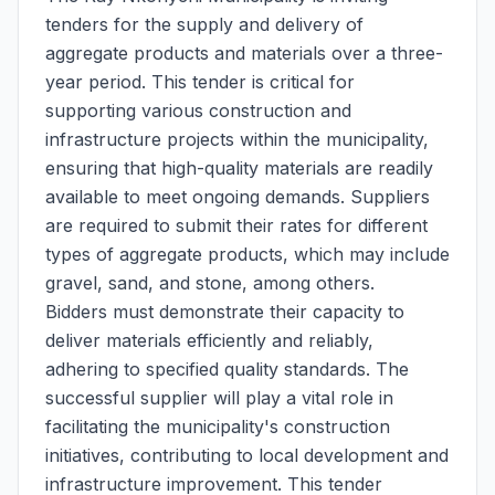
tenders for the supply and delivery of
aggregate products and materials over a three-
year period. This tender is critical for
supporting various construction and
infrastructure projects within the municipality,
ensuring that high-quality materials are readily
available to meet ongoing demands. Suppliers
are required to submit their rates for different
types of aggregate products, which may include
gravel, sand, and stone, among others.
Bidders must demonstrate their capacity to
deliver materials efficiently and reliably,
adhering to specified quality standards. The
successful supplier will play a vital role in
facilitating the municipality's construction
initiatives, contributing to local development and
infrastructure improvement. This tender