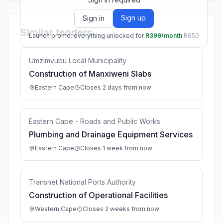
Sign up
Sign in
Similar tenders
Launch promo: everything unlocked for
R399/month
R850
Umzimvubu Local Municipality
Construction of Manxiweni Slabs
Eastern Cape
Closes 2 days from now
Eastern Cape - Roads and Public Works
Plumbing and Drainage Equipment Services
Eastern Cape
Closes 1 week from now
Transnet National Ports Authority
Construction of Operational Facilities
Western Cape
Closes 2 weeks from now