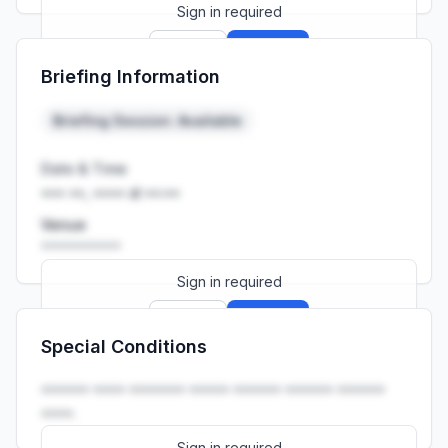
Sign in required
Sign up
Sign in
Briefing Information
Launch promo: everything unlocked for
R399/month
R850
Briefing Session: Available
Date & Time
••• ••, •••• at ••:••
Venue
••••••••••
Sign in required
Sign up
Sign in
Special Conditions
Launch promo: everything unlocked for
R399/month
R850
•••••• •••• ••••••• ••••• •••••• •••••• ••••••
••••.
Sign in required