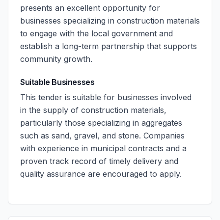
presents an excellent opportunity for
businesses specializing in construction materials
to engage with the local government and
establish a long-term partnership that supports
community growth.
Suitable Businesses
This tender is suitable for businesses involved
in the supply of construction materials,
particularly those specializing in aggregates
such as sand, gravel, and stone. Companies
with experience in municipal contracts and a
proven track record of timely delivery and
quality assurance are encouraged to apply.