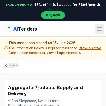
53% off — full access for
R399/month
LAUNCH PROMO
R850
Buy now
AI
Tenders
This tender has closed on 15 June 2026.
The information below is kept for reference.
Browse active
Construction tenders
or
view all open tenders
.
Back
Aggregate Products Supply and
Delivery
Port Shepatone, Kwazulu-natal
Ray Nkonyeni Local Municipalit...