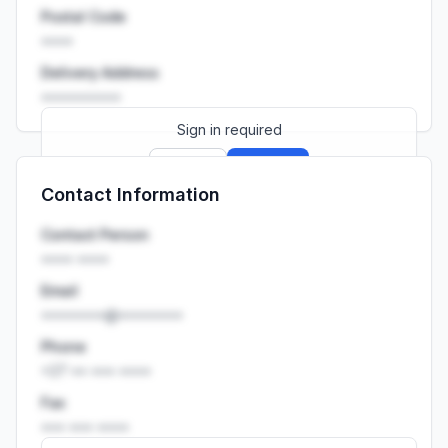
Postal Code
••••
Delivery Address
••••••••••
Sign in required
Sign up
Sign in
Contact Information
Launch promo: everything unlocked for
R399/month
R850
Contact Person
•••• ••••
Email
••••••••@••••••••
Phone
+27 •• ••• ••••
Fax
••• ••• ••••