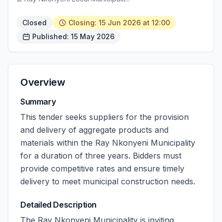
Closed
Closing: 15 Jun 2026 at 12:00
Published: 15 May 2026
Overview
Summary
This tender seeks suppliers for the provision
and delivery of aggregate products and
materials within the Ray Nkonyeni Municipality
for a duration of three years. Bidders must
provide competitive rates and ensure timely
delivery to meet municipal construction needs.
Detailed Description
The Ray Nkonyeni Municipality is inviting