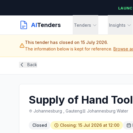
LAUNC
AI
Tenders
Tenders
Insights
This tender has closed on 15 July 2026.
The information below is kept for reference.
Browse ac
Back
Supply of Hand Tool
Johannesburg , Gauteng
Johannesburg Water
Closed
Closing: 15 Jul 2026 at 12:00