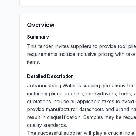
Overview
Summary
This tender invites suppliers to provide tool pl
requirements include inclusive pricing with tax
items.
Detailed Description
Johannesburg Water is seeking quotations for t
including pliers, ratchets, screwdrivers, forks,
quotations include all applicable taxes to avoid d
provide manufacturer datasheets and brand names
result in disqualification. Samples may be requ
quality standards.
The successful supplier will play a crucial ro