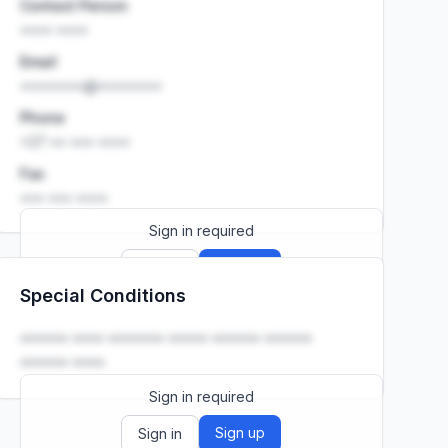
Contact Person
•••• ••••
Email
••••••••@••••••••
Phone
+27 •• ••• ••••
Fax
••• ••• ••••
Sign in required
Sign up
Sign in
Special Conditions
Launch promo: everything unlocked for
R399/month
R850
•••••• •••• ••••••• ••••• •••••• ••••••
•••••• ••••.
Sign in required
Sign up
Sign in