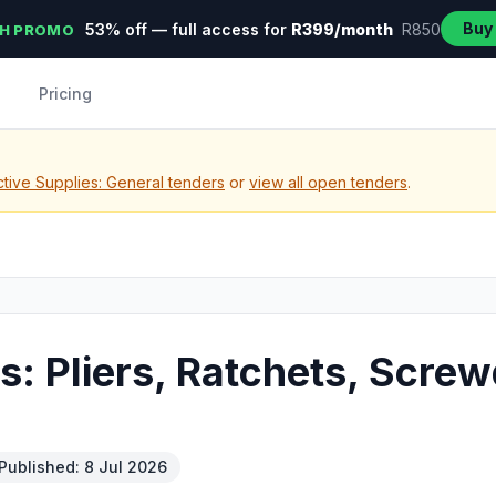
Buy
53% off — full access for
R399/month
R850
H PROMO
Pricing
tive Supplies: General tenders
or
view all open tenders
.
s: Pliers, Ratchets, Scre
Published: 8 Jul 2026