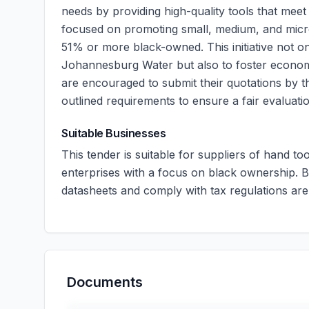
needs by providing high-quality tools that meet 
focused on promoting small, medium, and micro
51% or more black-owned. This initiative not on
Johannesburg Water but also to foster econo
are encouraged to submit their quotations by the
outlined requirements to ensure a fair evaluati
Suitable Businesses
This tender is suitable for suppliers of hand to
enterprises with a focus on black ownership. 
datasheets and comply with tax regulations ar
Documents