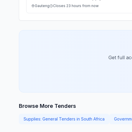
Gauteng
Closes 23 hours from now
Get full a
Browse More Tenders
Supplies: General Tenders in South Africa
Governme