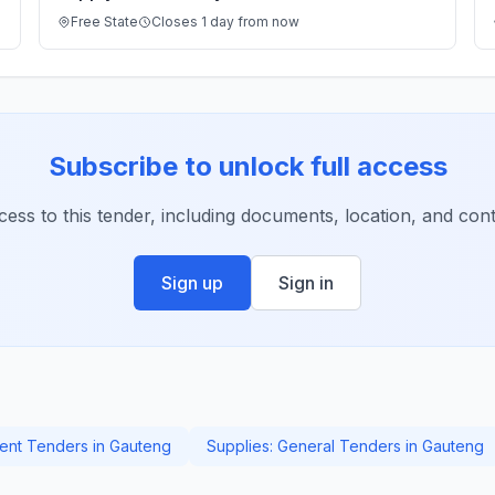
Free State
Closes 1 day from now
Subscribe to unlock full access
ccess to this tender, including documents, location, and conta
Sign up
Sign in
nt Tenders in Gauteng
Supplies: General Tenders in Gauteng