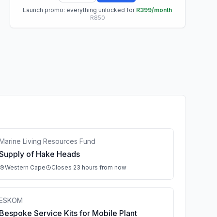
Launch promo: everything unlocked for
R399/month
R850
Marine Living Resources Fund
Supply of Hake Heads
Western Cape
Closes 23 hours from now
ESKOM
Bespoke Service Kits for Mobile Plant