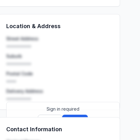
Location & Address
Street Address
••••••••••
Suburb
••••••••••
Postal Code
••••
Delivery Address
••••••••••
Sign in required
Sign up
Sign in
Contact Information
Launch promo: everything unlocked for
R399/month
R850