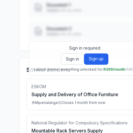
Document 1
Added: ••• ••, ••••
Document 2
Added: ••• ••, ••••
Sign in required
Sign up
Sign in
Similar tenders
Launch promo: everything unlocked for
R399/month
R8
ESKOM
Supply and Delivery of Office Furniture
Mpumalanga
Closes 1 month from now
National Regulator for Compulsory Specifications
Mountable Rack Servers Supply