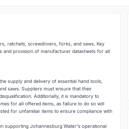
iers, ratchets, screwdrivers, forks, and saws. Key
es and provision of manufacturer datasheets for all
he supply and delivery of essential hand tools,
 and saws. Suppliers must ensure that their
isqualification. Additionally, it is mandatory to
 for all offered items, as failure to do so will
ested for unfamiliar items to ensure compliance with
le in supporting Johannesburg Water's operational