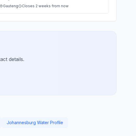
Gauteng
Closes 2 weeks from now
ct details.
Johannesburg Water Profile