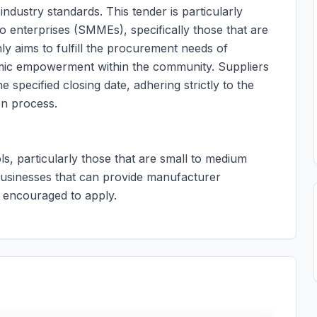
industry standards. This tender is particularly
 enterprises (SMMEs), specifically those that are
ly aims to fulfill the procurement needs of
mic empowerment within the community. Suppliers
 specified closing date, adhering strictly to the
on process.
ols, particularly those that are small to medium
Businesses that can provide manufacturer
e encouraged to apply.