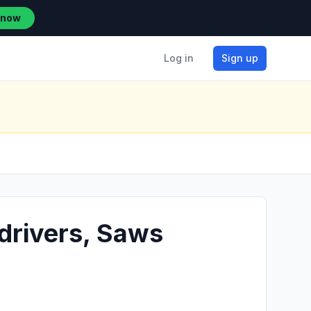
 now
Log in
Sign up
wdrivers, Saws