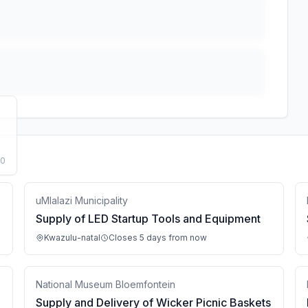
50
uMlalazi Municipality
Supply of LED Startup Tools and Equipment
Kwazulu-natal
Closes 5 days from now
National Museum Bloemfontein
Supply and Delivery of Wicker Picnic Baskets