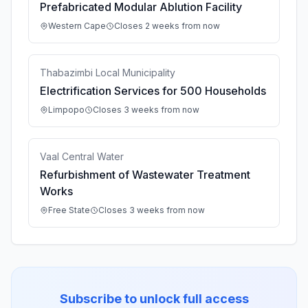
Prefabricated Modular Ablution Facility
Western Cape
Closes 2 weeks from now
Thabazimbi Local Municipality
Electrification Services for 500 Households
Limpopo
Closes 3 weeks from now
Vaal Central Water
Refurbishment of Wastewater Treatment
Works
Free State
Closes 3 weeks from now
Subscribe to unlock full access