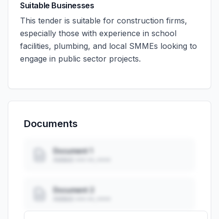
Suitable Businesses
This tender is suitable for construction firms,
especially those with experience in school
facilities, plumbing, and local SMMEs looking to
engage in public sector projects.
Documents
Document 1
Added: ••• ••, ••••
Document 2
Added: ••• ••, ••••