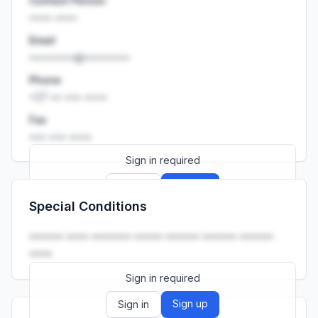
Contact Person
•••• ••••
Email
••••••••@••••••••
Phone
+27 •• ••• ••••
Fax
••• ••• ••••
Sign in required
Sign up
Sign in
Special Conditions
Launch promo: everything unlocked for
R399/month
R850
•••••• •••• ••••••• ••••• •••••• •••••• ••••••
••••.
Sign in required
Sign up
Sign in