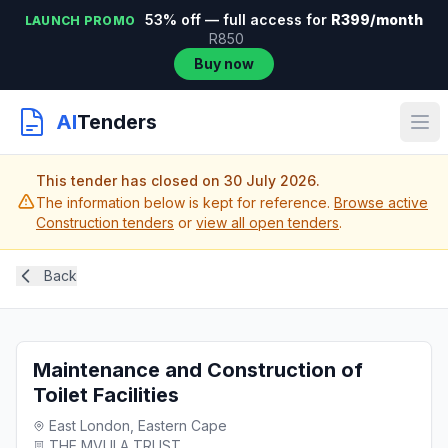
53% off — full access for
R399/month
LAUNCH PROMO
R850
Buy now
AI
Tenders
This tender has closed on 30 July 2026.
The information below is kept for reference.
Browse active
Construction tenders
or
view all open tenders
.
Back
Maintenance and Construction of
Toilet Facilities
East London, Eastern Cape
THE MVULA TRUST