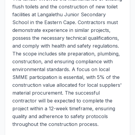
flush toilets and the construction of new toilet
facilities at Langalethu Junior Secondary
School in the Eastern Cape. Contractors must
demonstrate experience in similar projects,
possess the necessary technical qualifications,
and comply with health and safety regulations.
The scope includes site preparation, plumbing,
construction, and ensuring compliance with
environmental standards. A focus on local
SMME participation is essential, with 5% of the
construction value allocated for local suppliers'
material procurement. The successful
contractor will be expected to complete the
project within a 12-week timeframe, ensuring
quality and adherence to safety protocols
throughout the construction process.