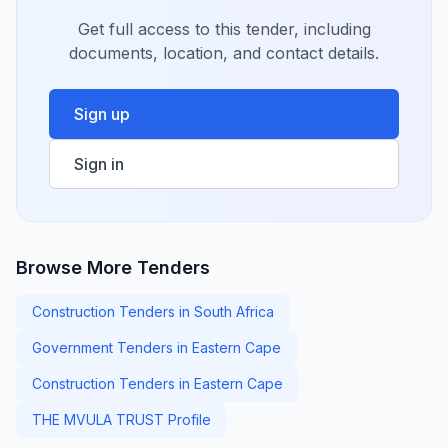
Get full access to this tender, including
documents, location, and contact details.
Sign up
Sign in
Browse More Tenders
Construction Tenders in South Africa
Government Tenders in Eastern Cape
Construction Tenders in Eastern Cape
THE MVULA TRUST Profile