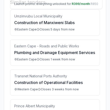
Similar tenders
Launch promo: everything unlocked for
R399/month
R850
Umzimvubu Local Municipality
Construction of Manxiweni Slabs
Eastern Cape
Closes 5 days from now
Eastern Cape - Roads and Public Works
Plumbing and Drainage Equipment Services
Eastern Cape
Closes 1 week from now
Transnet National Ports Authority
Construction of Operational Facilities
Western Cape
Closes 3 weeks from now
Prince Albert Municipality