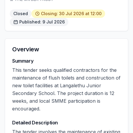
Closed
Closing: 30 Jul 2026 at 12:00
Published: 9 Jul 2026
Overview
Summary
This tender seeks qualified contractors for the
maintenance of flush toilets and construction of
new toilet facilities at Langalethu Junior
Secondary School. The project duration is 12
weeks, and local SMME participation is
encouraged.
Detailed Description
The tender involves the maintenance of existing