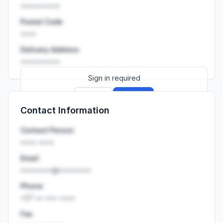
••••••••••
Postal Code
••••
Delivery Address
••••••••••
Sign in required
Sign up
Sign in
Contact Information
Launch promo: everything unlocked for
R399/month
R850
Contact Person
•••• ••••
Email
••••••••@••••••••
Phone
+27 •• ••• ••••
Fax