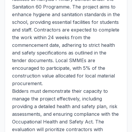
Sanitation 60 Programme. The project aims to
enhance hygiene and sanitation standards in the
school, providing essential facilities for students
and staff. Contractors are expected to complete
the work within 24 weeks from the
commencement date, adhering to strict health
and safety specifications as outlined in the
tender documents. Local SMMEs are
encouraged to participate, with 5% of the
construction value allocated for local material
procurement.
Bidders must demonstrate their capacity to
manage the project effectively, including
providing a detailed health and safety plan, risk
assessments, and ensuring compliance with the
Occupational Health and Safety Act. The
evaluation will prioritize contractors with