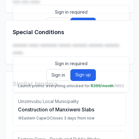
••• ••• ••••
Sign in required
Sign up
Sign in
Special Conditions
Launch promo: everything unlocked for
R399/month
R850
•••••• •••• ••••••• ••••• •••••• •••••• ••••••
••••.
Sign in required
Sign up
Sign in
Similar tenders
Launch promo: everything unlocked for
R399/month
R850
Umzimvubu Local Municipality
Construction of Manxiweni Slabs
Eastern Cape
Closes 3 days from now