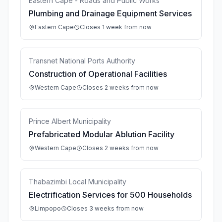
Eastern Cape - Roads and Public Works
Plumbing and Drainage Equipment Services
Eastern Cape
Closes 1 week from now
Transnet National Ports Authority
Construction of Operational Facilities
Western Cape
Closes 2 weeks from now
Prince Albert Municipality
Prefabricated Modular Ablution Facility
Western Cape
Closes 2 weeks from now
Thabazimbi Local Municipality
Electrification Services for 500 Households
Limpopo
Closes 3 weeks from now