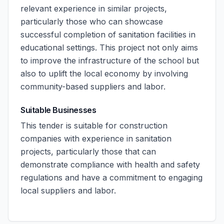
relevant experience in similar projects,
particularly those who can showcase
successful completion of sanitation facilities in
educational settings. This project not only aims
to improve the infrastructure of the school but
also to uplift the local economy by involving
community-based suppliers and labor.
Suitable Businesses
This tender is suitable for construction
companies with experience in sanitation
projects, particularly those that can
demonstrate compliance with health and safety
regulations and have a commitment to engaging
local suppliers and labor.