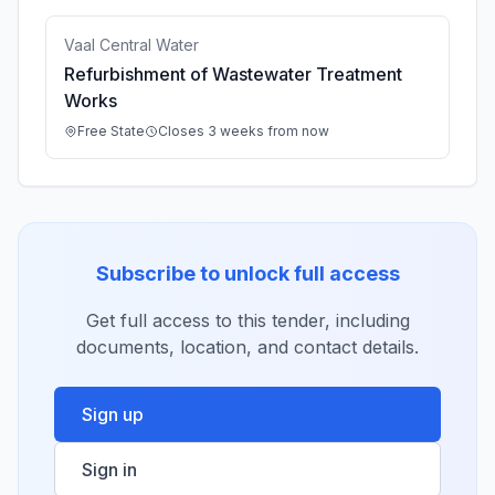
Vaal Central Water
Refurbishment of Wastewater Treatment
Works
Free State
Closes 3 weeks from now
Subscribe to unlock full access
Get full access to this tender, including
documents, location, and contact details.
Sign up
Sign in