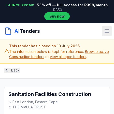
53% off — full access for
R399/month
LAUNCH PROMO
R850
Buy now
AI
Tenders
This tender has closed on 10 July 2026.
The information below is kept for reference.
Browse active
Construction tenders
or
view all open tenders
.
Back
Sanitation Facilities Construction
East London, Eastern Cape
THE MVULA TRUST