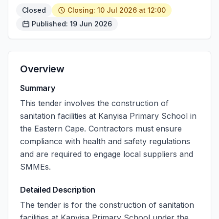
Closed
Closing: 10 Jul 2026 at 12:00
Published: 19 Jun 2026
Overview
Summary
This tender involves the construction of
sanitation facilities at Kanyisa Primary School in
the Eastern Cape. Contractors must ensure
compliance with health and safety regulations
and are required to engage local suppliers and
SMMEs.
Detailed Description
The tender is for the construction of sanitation
facilities at Kanyisa Primary School under the