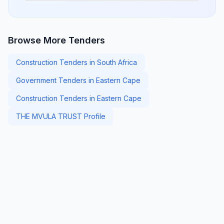
Browse More Tenders
Construction Tenders in South Africa
Government Tenders in Eastern Cape
Construction Tenders in Eastern Cape
THE MVULA TRUST Profile