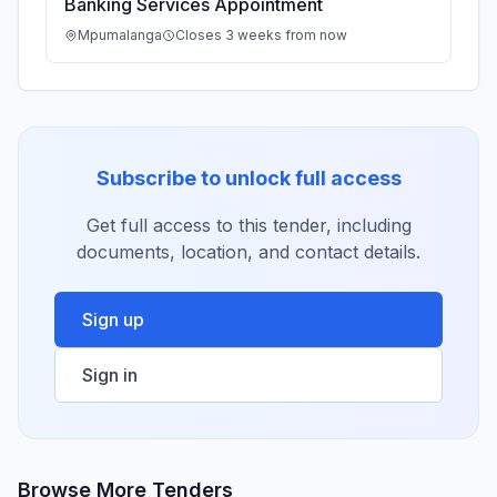
Banking Services Appointment
Mpumalanga
Closes 3 weeks from now
Subscribe to unlock full access
Get full access to this tender, including
documents, location, and contact details.
Sign up
Sign in
Browse More Tenders