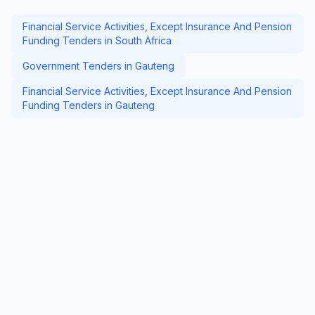
Financial Service Activities, Except Insurance And Pension
Funding Tenders in South Africa
Government Tenders in Gauteng
Financial Service Activities, Except Insurance And Pension
Funding Tenders in Gauteng