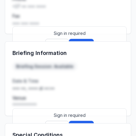
+27 •• ••• ••••
Fax
••• ••• ••••
Sign in required
Sign up
Sign in
Briefing Information
Launch promo: everything unlocked for
R399/month
R850
Briefing Session: Available
Date & Time
••• ••, •••• at ••:••
Venue
••••••••••
Sign in required
Sign up
Sign in
Special Conditions