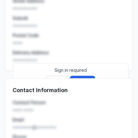
Street Address
••••••••••
Suburb
••••••••••
Postal Code
••••
Delivery Address
••••••••••
Sign in required
Sign up
Sign in
Contact Information
Launch promo: everything unlocked for
R399/month
R850
Contact Person
•••• ••••
Email
••••••••@••••••••
Phone