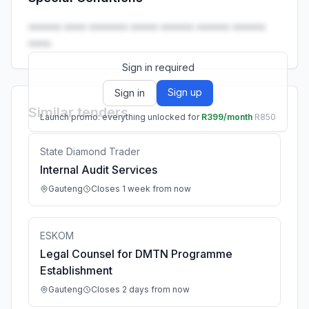
Launch promo: everything unlocked for
R399/month
R850
•••••• •••• ••••••• ••••• •••••• •••••• ••••••
••••.
Sign in required
Sign up
Sign in
Similar tenders
Launch promo: everything unlocked for
R399/month
R850
State Diamond Trader
Internal Audit Services
Gauteng
Closes 1 week from now
ESKOM
Legal Counsel for DMTN Programme
Establishment
Gauteng
Closes 2 days from now