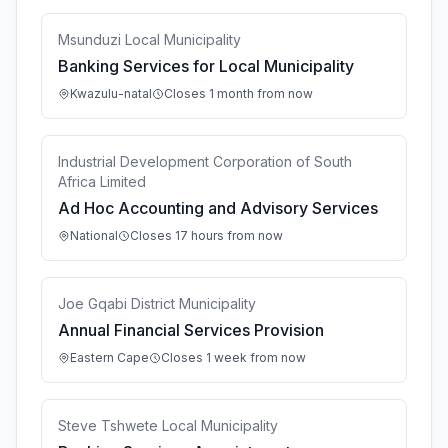
Msunduzi Local Municipality
Banking Services for Local Municipality
Kwazulu-natal
Closes 1 month from now
Industrial Development Corporation of South
Africa Limited
Ad Hoc Accounting and Advisory Services
National
Closes 17 hours from now
Joe Gqabi District Municipality
Annual Financial Services Provision
Eastern Cape
Closes 1 week from now
Steve Tshwete Local Municipality