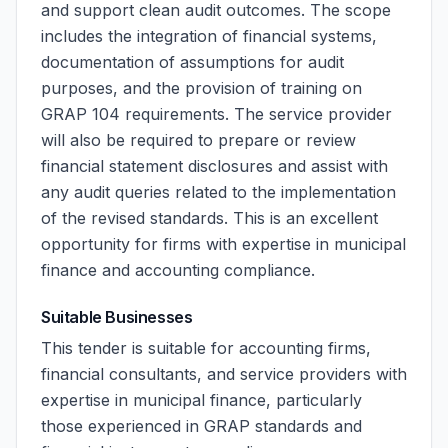
and support clean audit outcomes. The scope
includes the integration of financial systems,
documentation of assumptions for audit
purposes, and the provision of training on
GRAP 104 requirements. The service provider
will also be required to prepare or review
financial statement disclosures and assist with
any audit queries related to the implementation
of the revised standards. This is an excellent
opportunity for firms with expertise in municipal
finance and accounting compliance.
Suitable Businesses
This tender is suitable for accounting firms,
financial consultants, and service providers with
expertise in municipal finance, particularly
those experienced in GRAP standards and