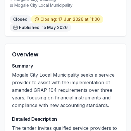
Mogale City Local Municipality
Closed
Closing: 17 Jun 2026 at 11:00
Published: 15 May 2026
Overview
Summary
Mogale City Local Municipality seeks a service
provider to assist with the implementation of
amended GRAP 104 requirements over three
years, focusing on financial instruments and
compliance with new accounting standards.
Detailed Description
The tender invites qualified service providers to