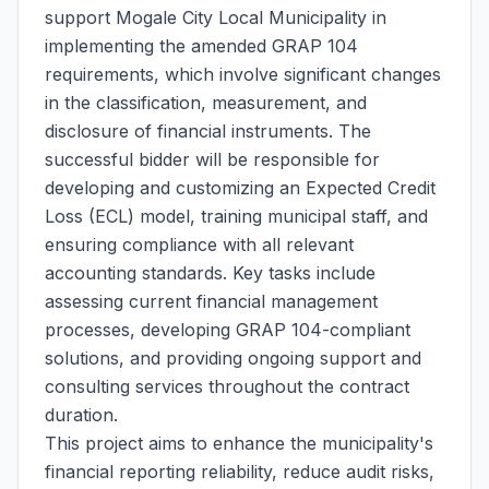
support Mogale City Local Municipality in
implementing the amended GRAP 104
requirements, which involve significant changes
in the classification, measurement, and
disclosure of financial instruments. The
successful bidder will be responsible for
developing and customizing an Expected Credit
Loss (ECL) model, training municipal staff, and
ensuring compliance with all relevant
accounting standards. Key tasks include
assessing current financial management
processes, developing GRAP 104-compliant
solutions, and providing ongoing support and
consulting services throughout the contract
duration.
This project aims to enhance the municipality's
financial reporting reliability, reduce audit risks,