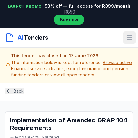
53% off — full access for
R399/month
LAUNCH PROMO
R850
Buy now
AI
Tenders
This tender has closed on 17 June 2026.
The information below is kept for reference.
Browse active
Financial service activities, except insurance and pension
funding tenders
or
view all open tenders
.
Back
Implementation of Amended GRAP 104
Requirements
Mogale-city, Gauteng