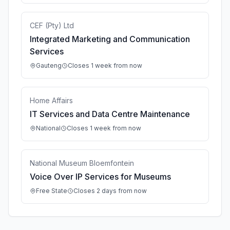
CEF (Pty) Ltd
Integrated Marketing and Communication
Services
Gauteng
Closes 1 week from now
Home Affairs
IT Services and Data Centre Maintenance
National
Closes 1 week from now
National Museum Bloemfontein
Voice Over IP Services for Museums
Free State
Closes 2 days from now