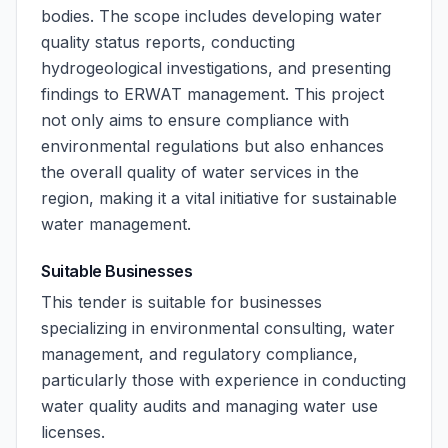
bodies. The scope includes developing water
quality status reports, conducting
hydrogeological investigations, and presenting
findings to ERWAT management. This project
not only aims to ensure compliance with
environmental regulations but also enhances
the overall quality of water services in the
region, making it a vital initiative for sustainable
water management.
Suitable Businesses
This tender is suitable for businesses
specializing in environmental consulting, water
management, and regulatory compliance,
particularly those with experience in conducting
water quality audits and managing water use
licenses.