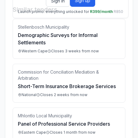
Sign up
Sign in
Similar tenders
Launch promo: everything unlocked for
R399/month
R850
Stellenbosch Municipality
Demographic Surveys for Informal
Settlements
Western Cape
Closes 3 weeks from now
Commission for Conciliation Mediation &
Arbitration
Short-Term Insurance Brokerage Services
National
Closes 2 weeks from now
Mhlontlo Local Municipality
Panel of Professional Service Providers
Eastern Cape
Closes 1 month from now