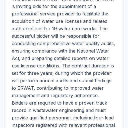
is inviting bids for the appointment of a
professional service provider to facilitate the
acquisition of water use licenses and related
authorizations for 19 water care works. The
successful bidder will be responsible for
conducting comprehensive water quality audits,
ensuring compliance with the National Water
Act, and preparing detailed reports on water
use license conditions. The contract duration is
set for three years, during which the provider
will perform annual audits and submit findings
to ERWAT, contributing to improved water
management and regulatory adherence.
Bidders are required to have a proven track
record in wastewater engineering and must
provide qualified personnel, including four lead
inspectors registered with relevant professional