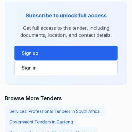
Subscribe to unlock full access
Get full access to this tender, including
documents, location, and contact details.
Sign up
Sign in
Browse More Tenders
Services: Professional Tenders in South Africa
Government Tenders in Gauteng