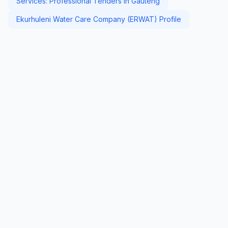
Services: Professional Tenders in Gauteng
Ekurhuleni Water Care Company (ERWAT) Profile