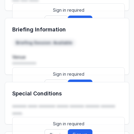
••• ••• ••••
Sign in required
Sign up
Sign in
Briefing Information
Launch promo: everything unlocked for
R399/month
R850
Briefing Session: Available
Venue
••••••••••
Sign in required
Sign up
Sign in
Special Conditions
Launch promo: everything unlocked for
R399/month
R850
•••••• •••• ••••••• ••••• •••••• •••••• ••••••
••••.
Sign in required