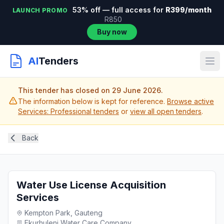
53% off — full access for
R399/month
LAUNCH PROMO
R850
Buy now
AI
Tenders
This tender has closed on 29 June 2026.
The information below is kept for reference.
Browse active
Services: Professional tenders
or
view all open tenders
.
Back
Water Use License Acquisition
Services
Kempton Park, Gauteng
Ekurhuleni Water Care Company...