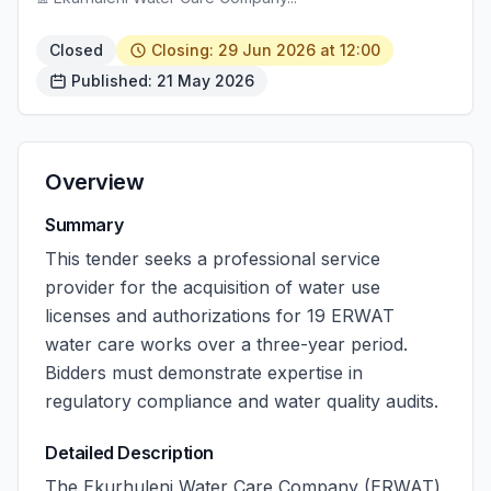
Closed
Closing: 29 Jun 2026 at 12:00
Published: 21 May 2026
Overview
Summary
This tender seeks a professional service
provider for the acquisition of water use
licenses and authorizations for 19 ERWAT
water care works over a three-year period.
Bidders must demonstrate expertise in
regulatory compliance and water quality audits.
Detailed Description
The Ekurhuleni Water Care Company (ERWAT)