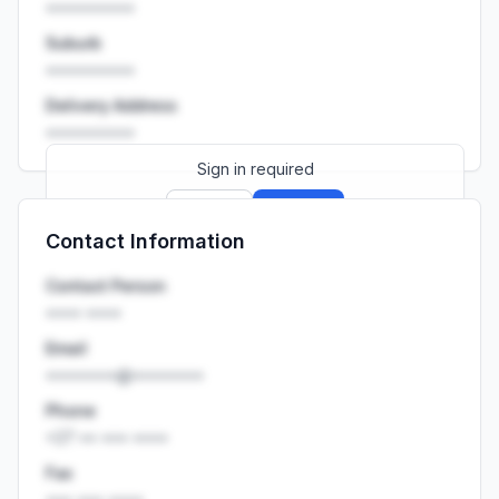
••••••••••
Suburb
••••••••••
Delivery Address
••••••••••
Sign in required
Sign up
Sign in
Contact Information
Launch promo: everything unlocked for
R399/month
R850
Contact Person
•••• ••••
Email
••••••••@••••••••
Phone
+27 •• ••• ••••
Fax