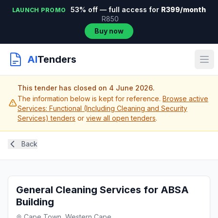
53% off — full access for
R399/month
LAUNCH PROMO
R850
Buy now
AI
Tenders
This tender has closed on 4 June 2026.
The information below is kept for reference.
Browse active
Services: Functional (Including Cleaning and Security
Services) tenders
or
view all open tenders
.
Back
General Cleaning Services for ABSA
Building
Cape Town, Western Cape