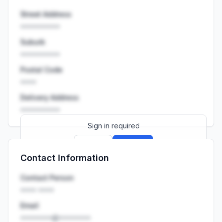
Street Address
••••••••••
Suburb
••••••••••
Postal Code
••••
Delivery Address
••••••••••
Sign in required
Sign up
Sign in
Contact Information
Launch promo: everything unlocked for
R399/month
R850
Contact Person
•••• ••••
Email
••••••••@••••••••