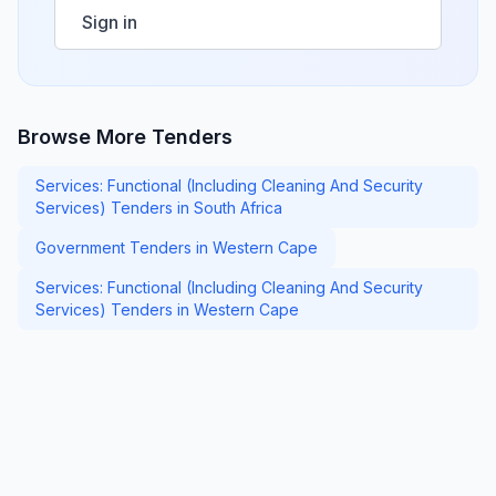
Sign in
Browse More Tenders
Services: Functional (Including Cleaning And Security
Services) Tenders in South Africa
Government Tenders in Western Cape
Services: Functional (Including Cleaning And Security
Services) Tenders in Western Cape