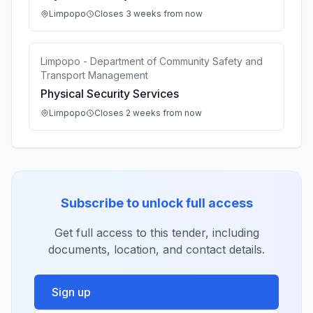
Limpopo
Closes 3 weeks from now
Limpopo - Department of Community Safety and
Transport Management
Physical Security Services
Limpopo
Closes 2 weeks from now
Subscribe to unlock full access
Get full access to this tender, including
documents, location, and contact details.
Sign up