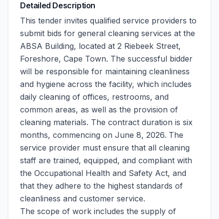
Detailed Description
This tender invites qualified service providers to
submit bids for general cleaning services at the
ABSA Building, located at 2 Riebeek Street,
Foreshore, Cape Town. The successful bidder
will be responsible for maintaining cleanliness
and hygiene across the facility, which includes
daily cleaning of offices, restrooms, and
common areas, as well as the provision of
cleaning materials. The contract duration is six
months, commencing on June 8, 2026. The
service provider must ensure that all cleaning
staff are trained, equipped, and compliant with
the Occupational Health and Safety Act, and
that they adhere to the highest standards of
cleanliness and customer service.
The scope of work includes the supply of