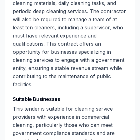
cleaning materials, daily cleaning tasks, and
periodic deep cleaning services. The contractor
will also be required to manage a team of at
least ten cleaners, including a supervisor, who
must have relevant experience and
qualifications. This contract offers an
opportunity for businesses specializing in
cleaning services to engage with a government
entity, ensuring a stable revenue stream while
contributing to the maintenance of public
facilities.
Suitable Businesses
This tender is suitable for cleaning service
providers with experience in commercial
cleaning, particularly those who can meet
government compliance standards and are