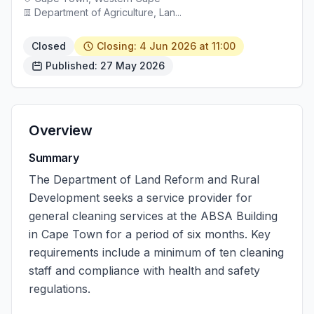
Department of Agriculture, Lan...
Closed
Closing: 4 Jun 2026 at 11:00
Published: 27 May 2026
Overview
Summary
The Department of Land Reform and Rural
Development seeks a service provider for
general cleaning services at the ABSA Building
in Cape Town for a period of six months. Key
requirements include a minimum of ten cleaning
staff and compliance with health and safety
regulations.