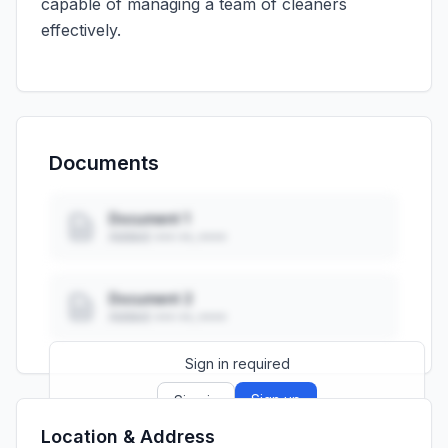
capable of managing a team of cleaners
effectively.
Documents
Document 1
Added: ••• ••, ••••
Document 2
Added: ••• ••, ••••
Sign in required
Sign up
Sign in
Location & Address
Launch promo: everything unlocked for
R399/month
R850