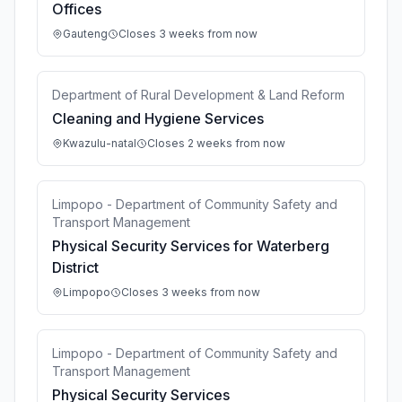
Offices
Gauteng
Closes 3 weeks from now
Department of Rural Development & Land Reform
Cleaning and Hygiene Services
Kwazulu-natal
Closes 2 weeks from now
Limpopo - Department of Community Safety and
Transport Management
Physical Security Services for Waterberg
District
Limpopo
Closes 3 weeks from now
Limpopo - Department of Community Safety and
Transport Management
Physical Security Services