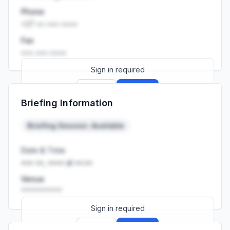
Phone
+27 •• ••• ••••
Fax
••• ••• ••••
Sign in required
Sign up
Sign in
Briefing Information
Launch promo: everything unlocked for
R399/month
R850
Briefing Session: Available
Date & Time
••• ••, •••• at ••:••
Venue
••••••••••
Sign in required
Sign up
Sign in