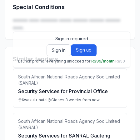
Special Conditions
Launch promo: everything unlocked for
R399/month
R850
•••••• •••• ••••••• ••••• •••••• •••••• ••••••
••••.
Sign in required
Sign up
Sign in
Similar tenders
Launch promo: everything unlocked for
R399/month
R850
South African National Roads Agency Soc Limited
(SANRAL)
Security Services for Provincial Office
Kwazulu-natal
Closes 3 weeks from now
South African National Roads Agency Soc Limited
(SANRAL)
Security Services for SANRAL Gauteng