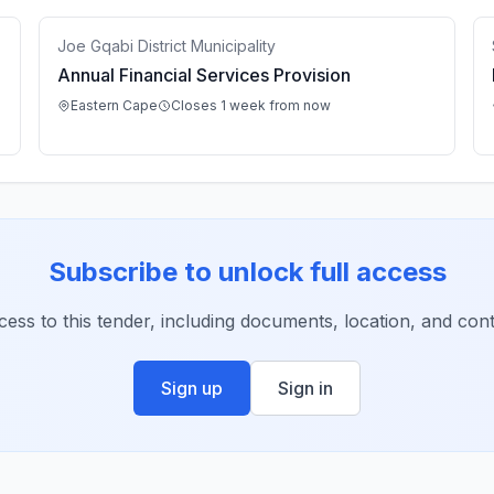
Joe Gqabi District Municipality
Annual Financial Services Provision
Eastern Cape
Closes 1 week from now
Subscribe to unlock full access
ccess to this tender, including documents, location, and conta
Sign up
Sign in