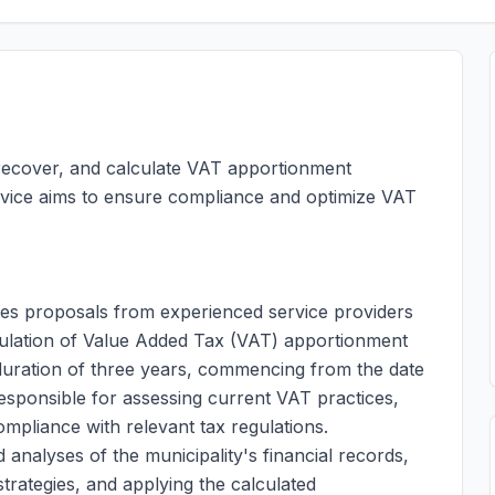
, recover, and calculate VAT apportionment
rvice aims to ensure compliance and optimize VAT
tes proposals from experienced service providers
ulation of Value Added Tax (VAT) apportionment
 duration of three years, commencing from the date
responsible for assessing current VAT practices,
ompliance with relevant tax regulations.
analyses of the municipality's financial records,
rategies, and applying the calculated