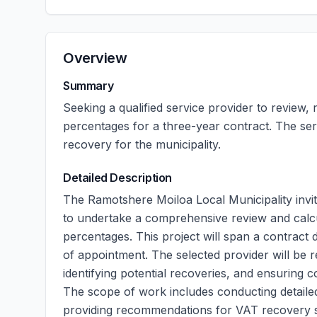
Overview
Summary
Seeking a qualified service provider to review
percentages for a three-year contract. The se
recovery for the municipality.
Detailed Description
The Ramotshere Moiloa Local Municipality invi
to undertake a comprehensive review and calc
percentages. This project will span a contract
of appointment. The selected provider will be 
identifying potential recoveries, and ensuring c
The scope of work includes conducting detailed 
providing recommendations for VAT recovery st