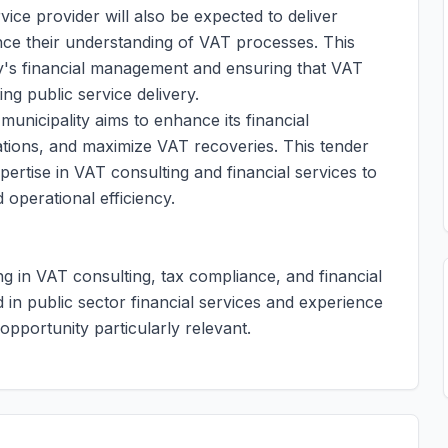
ice provider will also be expected to deliver
ance their understanding of VAT processes. This
ality's financial management and ensuring that VAT
ting public service delivery.
municipality aims to enhance its financial
ations, and maximize VAT recoveries. This tender
ertise in VAT consulting and financial services to
d operational efficiency.
ing in VAT consulting, tax compliance, and financial
 in public sector financial services and experience
s opportunity particularly relevant.