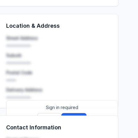
Location & Address
Street Address
••••••••••
Suburb
••••••••••
Postal Code
••••
Delivery Address
••••••••••
Sign in required
Sign up
Sign in
Contact Information
Launch promo: everything unlocked for
R399/month
R850