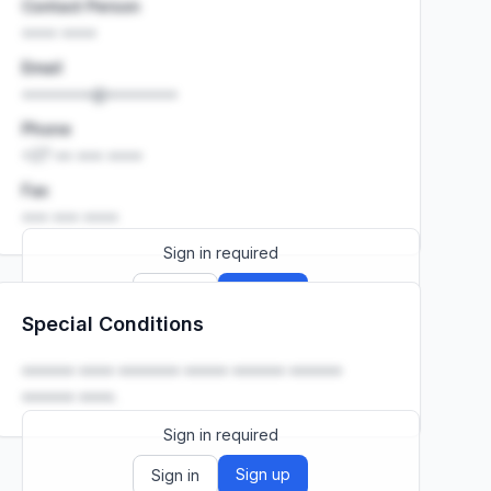
Contact Person
•••• ••••
Email
••••••••@••••••••
Phone
+27 •• ••• ••••
Fax
••• ••• ••••
Sign in required
Sign up
Sign in
Special Conditions
Launch promo: everything unlocked for
R399/month
R850
•••••• •••• ••••••• ••••• •••••• ••••••
•••••• ••••.
Sign in required
Sign up
Sign in