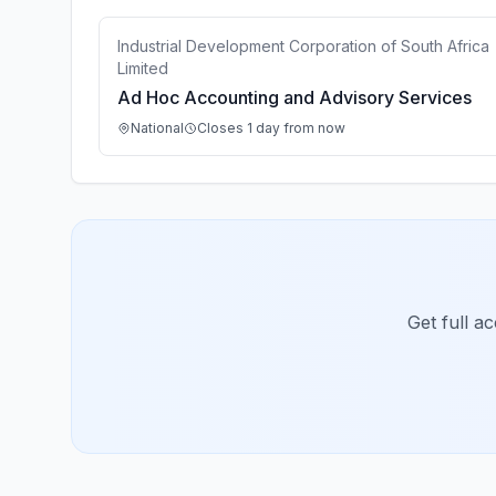
Industrial Development Corporation of South Africa
Limited
Ad Hoc Accounting and Advisory Services
National
Closes 1 day from now
Get full a