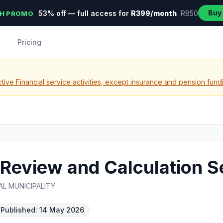
Buy
53% off — full access for
R399/month
R850
H PROMO
Pricing
tive Financial service activities, except insurance and pension fund
Review and Calculation S
L MUNICIPALITY
Published: 14 May 2026