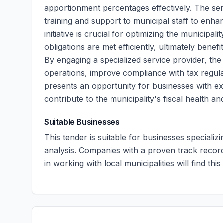
apportionment percentages effectively. The serv
training and support to municipal staff to enh
initiative is crucial for optimizing the municip
obligations are met efficiently, ultimately benefi
By engaging a specialized service provider, the 
operations, improve compliance with tax regul
presents an opportunity for businesses with exp
contribute to the municipality's fiscal health an
Suitable Businesses
This tender is suitable for businesses specializ
analysis. Companies with a proven track record
in working with local municipalities will find thi