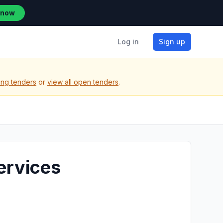
 now
Log in
Sign up
ing tenders
or
view all open tenders
.
ervices