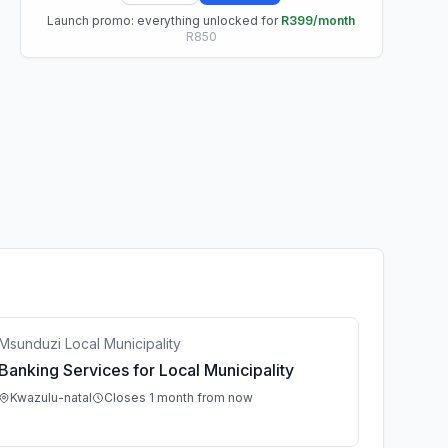
Launch promo: everything unlocked for
R399/month
R850
Msunduzi Local Municipality
Banking Services for Local Municipality
Kwazulu-natal
Closes 1 month from now