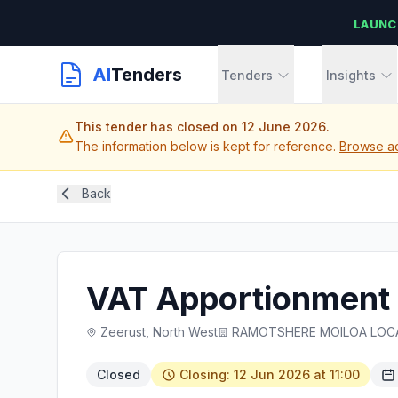
LAUNC
AI
Tenders
Tenders
Insights
This tender has closed on 12 June 2026.
The information below is kept for reference.
Browse ac
Back
VAT Apportionment 
Zeerust, North West
RAMOTSHERE MOILOA LOCA
Closed
Closing: 12 Jun 2026 at 11:00