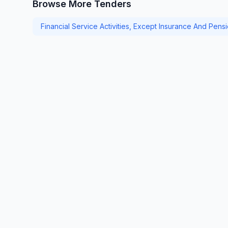
Browse More Tenders
Financial Service Activities, Except Insurance And Pens