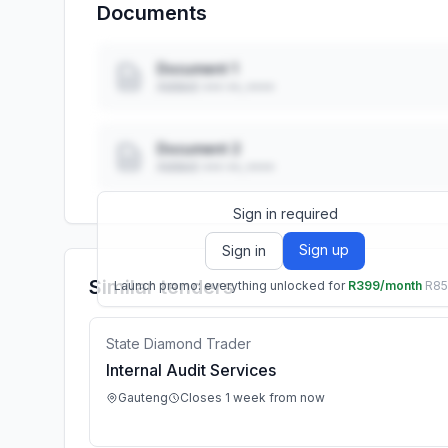
Documents
Document 1
Added: ••• ••, ••••
Document 2
Added: ••• ••, ••••
Sign in required
Sign up
Sign in
Similar tenders
Launch promo: everything unlocked for
R399/month
R8
State Diamond Trader
Internal Audit Services
Gauteng
Closes 1 week from now