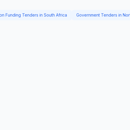
ion Funding Tenders in South Africa
Government Tenders in Nor