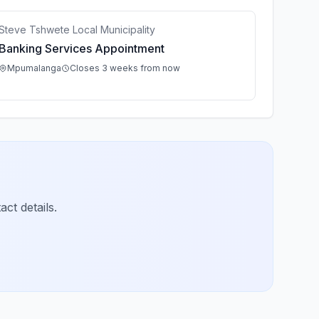
Steve Tshwete Local Municipality
Banking Services Appointment
Mpumalanga
Closes 3 weeks from now
ct details.