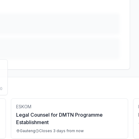
50
ESKOM
Legal Counsel for DMTN Programme
Establishment
Gauteng
Closes 3 days from now