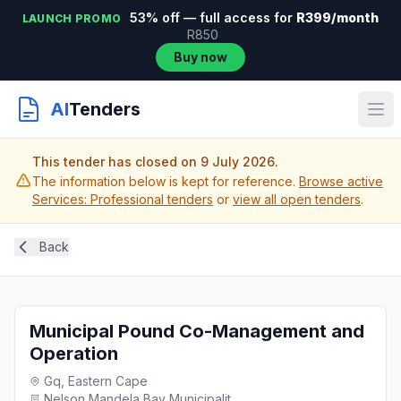
53% off — full access for
R399/month
LAUNCH PROMO
R850
Buy now
AI
Tenders
This tender has closed on 9 July 2026.
The information below is kept for reference.
Browse active
Services: Professional tenders
or
view all open tenders
.
Back
Municipal Pound Co-Management and
Operation
Gq, Eastern Cape
Nelson Mandela Bay Municipalit...