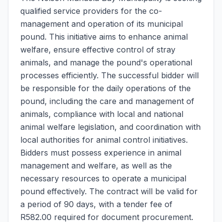
qualified service providers for the co-
management and operation of its municipal
pound. This initiative aims to enhance animal
welfare, ensure effective control of stray
animals, and manage the pound's operational
processes efficiently. The successful bidder will
be responsible for the daily operations of the
pound, including the care and management of
animals, compliance with local and national
animal welfare legislation, and coordination with
local authorities for animal control initiatives.
Bidders must possess experience in animal
management and welfare, as well as the
necessary resources to operate a municipal
pound effectively. The contract will be valid for
a period of 90 days, with a tender fee of
R582.00 required for document procurement.