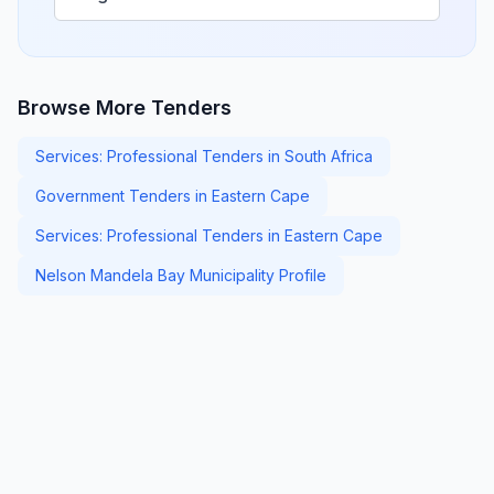
Browse More Tenders
Services: Professional Tenders in South Africa
Government Tenders in Eastern Cape
Services: Professional Tenders in Eastern Cape
Nelson Mandela Bay Municipality Profile