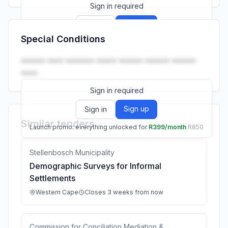
Sign in required
Sign up
Sign in
Special Conditions
Launch promo: everything unlocked for
R399/month
R850
•••••• •••• ••••••• ••••• •••••• •••••• ••••••
••••.
Sign in required
Sign up
Sign in
Similar tenders
Launch promo: everything unlocked for
R399/month
R850
Stellenbosch Municipality
Demographic Surveys for Informal
Settlements
Western Cape
Closes 3 weeks from now
Commission for Conciliation Mediation &