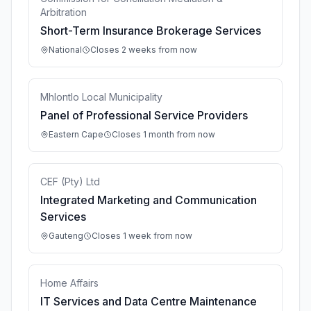
Arbitration
Short-Term Insurance Brokerage Services
National
Closes 2 weeks from now
Mhlontlo Local Municipality
Panel of Professional Service Providers
Eastern Cape
Closes 1 month from now
CEF (Pty) Ltd
Integrated Marketing and Communication
Services
Gauteng
Closes 1 week from now
Home Affairs
IT Services and Data Centre Maintenance