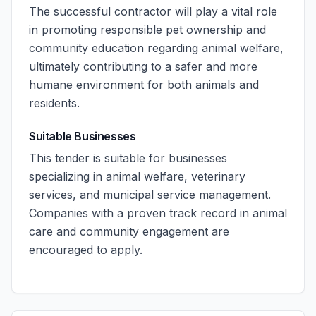
The successful contractor will play a vital role
in promoting responsible pet ownership and
community education regarding animal welfare,
ultimately contributing to a safer and more
humane environment for both animals and
residents.
Suitable Businesses
This tender is suitable for businesses
specializing in animal welfare, veterinary
services, and municipal service management.
Companies with a proven track record in animal
care and community engagement are
encouraged to apply.