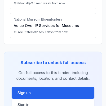
National
Closes 1 week from now
National Museum Bloemfontein
Voice Over IP Services for Museums
Free State
Closes 2 days from now
Subscribe to unlock full access
Get full access to this tender, including
documents, location, and contact details.
Sign up
Sign in