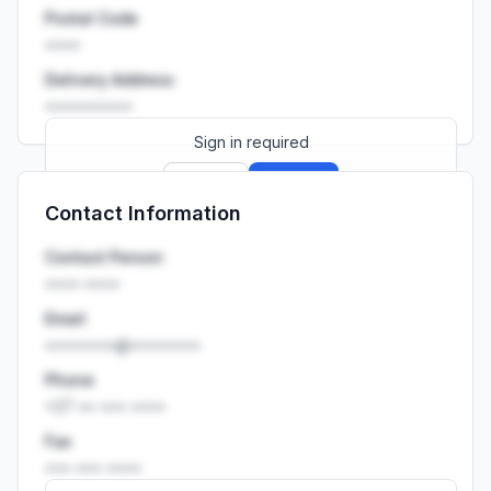
Postal Code
••••
Delivery Address
••••••••••
Sign in required
Sign up
Sign in
Contact Information
Launch promo: everything unlocked for
R399/month
R850
Contact Person
•••• ••••
Email
••••••••@••••••••
Phone
+27 •• ••• ••••
Fax
••• ••• ••••