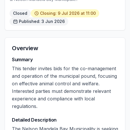
Closed
Closing: 9 Jul 2026 at 11:00
Published: 3 Jun 2026
Overview
Summary
This tender invites bids for the co-management
and operation of the municipal pound, focusing
on effective animal control and welfare.
Interested parties must demonstrate relevant
experience and compliance with local
regulations.
Detailed Description
The Nelson Mandela Bay Municipality is seeking