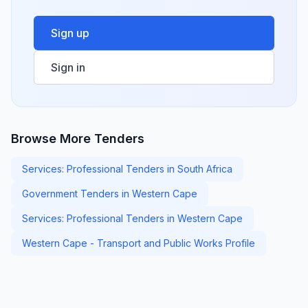
Sign up
Sign in
Browse More Tenders
Services: Professional Tenders in South Africa
Government Tenders in Western Cape
Services: Professional Tenders in Western Cape
Western Cape - Transport and Public Works Profile