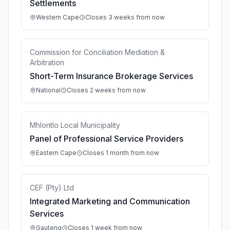
Settlements
Western Cape
Closes 3 weeks from now
Commission for Conciliation Mediation &
Arbitration
Short-Term Insurance Brokerage Services
National
Closes 2 weeks from now
Mhlontlo Local Municipality
Panel of Professional Service Providers
Eastern Cape
Closes 1 month from now
CEF (Pty) Ltd
Integrated Marketing and Communication
Services
Gauteng
Closes 1 week from now