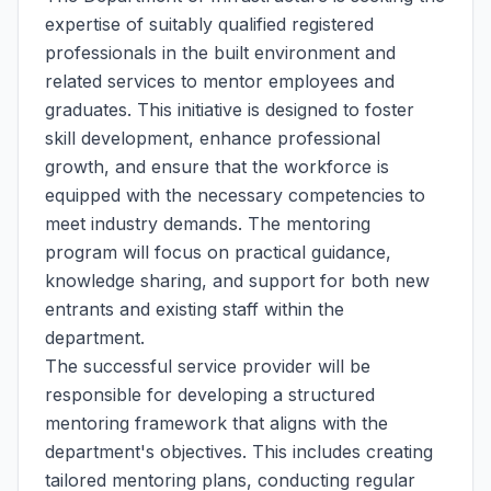
expertise of suitably qualified registered
professionals in the built environment and
related services to mentor employees and
graduates. This initiative is designed to foster
skill development, enhance professional
growth, and ensure that the workforce is
equipped with the necessary competencies to
meet industry demands. The mentoring
program will focus on practical guidance,
knowledge sharing, and support for both new
entrants and existing staff within the
department.
The successful service provider will be
responsible for developing a structured
mentoring framework that aligns with the
department's objectives. This includes creating
tailored mentoring plans, conducting regular