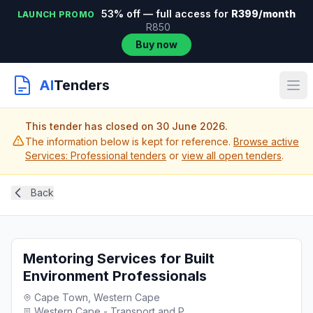
53% off — full access for
R399/month
LAUNCH PROMO
R850
Buy now
AI
Tenders
This tender has closed on 30 June 2026.
The information below is kept for reference.
Browse active
Services: Professional tenders
or
view all open tenders
.
Back
Mentoring Services for Built
Environment Professionals
Cape Town, Western Cape
Western Cape - Transport and P...