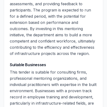
assessments, and providing feedback to
participants. The program is expected to run
for a defined period, with the potential for
extension based on performance and
outcomes. By investing in this mentoring
initiative, the department aims to build a more
competent and confident workforce, ultimately
contributing to the efficiency and effectiveness
of infrastructure projects across the region.
Suitable Businesses
This tender is suitable for consulting firms,
professional mentoring organizations, and
individual practitioners with expertise in the built
environment. Businesses with a proven track
record in employee training and development,
particularly in infrastructure-related fields, are