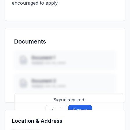
encouraged to apply.
Documents
Document 1
Added: ••• ••, ••••
Document 2
Added: ••• ••, ••••
Sign in required
Sign up
Sign in
Location & Address
Launch promo: everything unlocked for
R399/month
R850