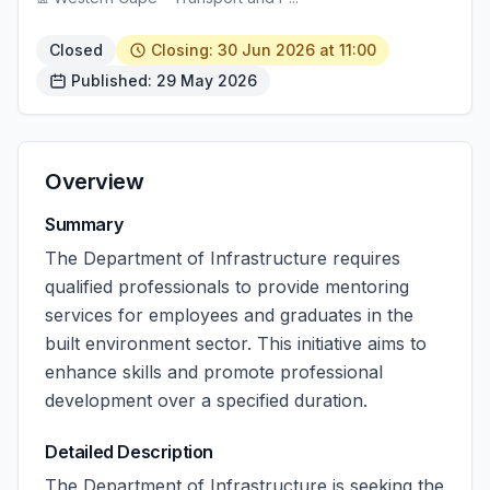
Closed
Closing: 30 Jun 2026 at 11:00
Published: 29 May 2026
Overview
Summary
The Department of Infrastructure requires
qualified professionals to provide mentoring
services for employees and graduates in the
built environment sector. This initiative aims to
enhance skills and promote professional
development over a specified duration.
Detailed Description
The Department of Infrastructure is seeking the