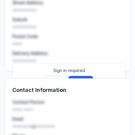
Street Address
••••••••••
Suburb
••••••••••
Postal Code
••••
Delivery Address
••••••••••
Sign in required
Sign up
Sign in
Contact Information
Launch promo: everything unlocked for
R399/month
R850
Contact Person
•••• ••••
Email
••••••••@••••••••