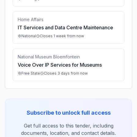
Home Affairs
IT Services and Data Centre Maintenance
National
Closes 1 week from now
National Museum Bloemfontein
Voice Over IP Services for Museums
Free State
Closes 3 days from now
Subscribe to unlock full access
Get full access to this tender, including
documents, location, and contact details.