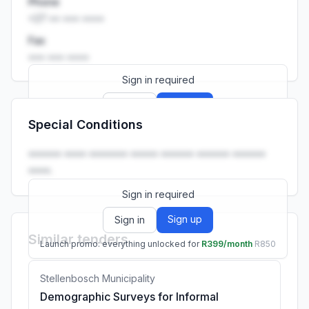
Phone
+27 •• ••• ••••
Fax
••• ••• ••••
Sign in required
Sign up
Sign in
Special Conditions
Launch promo: everything unlocked for
R399/month
R850
•••••• •••• ••••••• ••••• •••••• •••••• ••••••
••••.
Sign in required
Sign up
Sign in
Similar tenders
Launch promo: everything unlocked for
R399/month
R850
Stellenbosch Municipality
Demographic Surveys for Informal