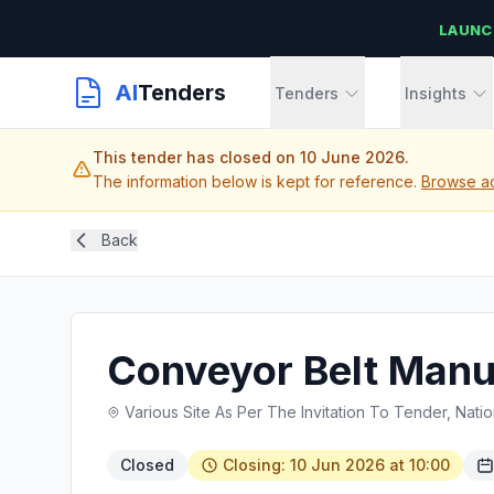
LAUNC
AI
Tenders
Tenders
Insights
This tender has closed on 10 June 2026.
The information below is kept for reference.
Browse ac
Back
Conveyor Belt Manu
Various Site As Per The Invitation To Tender, Natio
Closed
Closing: 10 Jun 2026 at 10:00