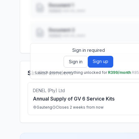
Document 1
Added: ••• ••, ••••
Document 2
Added: ••• ••, ••••
Sign in required
Sign up
Sign in
Similar tenders
Launch promo: everything unlocked for
R399/month
R8
DENEL (Pty) Ltd
Annual Supply of GV 6 Service Kits
Gauteng
Closes 2 weeks from now