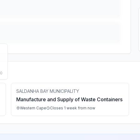
50
SALDANHA BAY MUNICIPALITY
Manufacture and Supply of Waste Containers
Western Cape
Closes 1 week from now