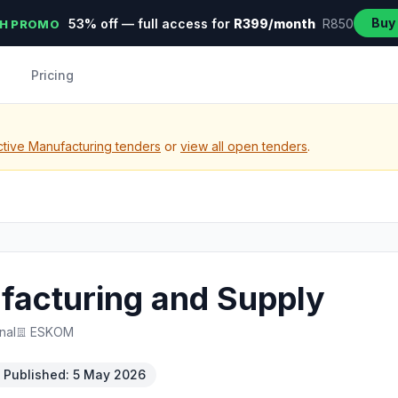
Buy
53% off — full access for
R399/month
R850
H PROMO
Pricing
tive Manufacturing tenders
or
view all open tenders
.
facturing and Supply
nal
ESKOM
Published: 5 May 2026