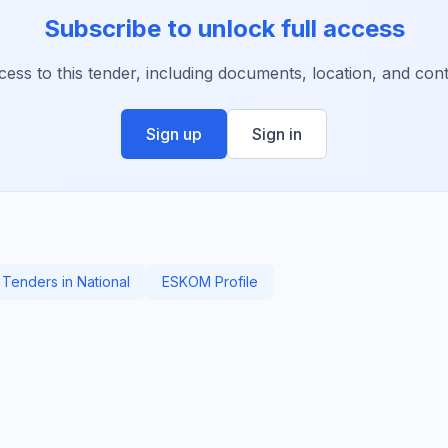
Subscribe to unlock full access
ccess to this tender, including documents, location, and conta
Sign up
Sign in
Tenders in National
ESKOM Profile