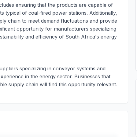
ncludes ensuring that the products are capable of
 typical of coal-fired power stations. Additionally,
upply chain to meet demand fluctuations and provide
nificant opportunity for manufacturers specializing
stainability and efficiency of South Africa's energy
suppliers specializing in conveyor systems and
experience in the energy sector. Businesses that
le supply chain will find this opportunity relevant.