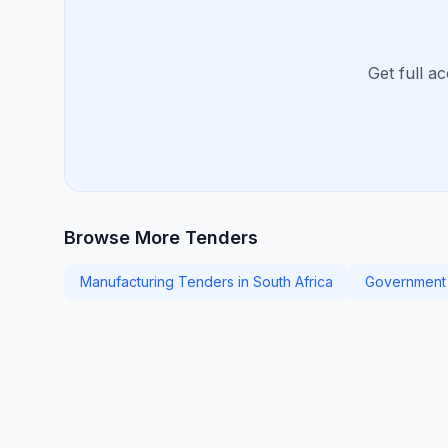
Get full a
Browse More Tenders
Manufacturing Tenders in South Africa
Government 