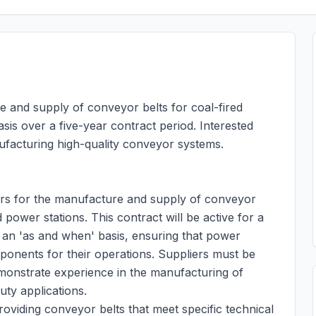
e and supply of conveyor belts for coal-fired
is over a five-year contract period. Interested
ufacturing high-quality conveyor systems.
ers for the manufacture and supply of conveyor
d power stations. This contract will be active for a
on an 'as and when' basis, ensuring that power
mponents for their operations. Suppliers must be
emonstrate experience in the manufacturing of
ty applications.
roviding conveyor belts that meet specific technical