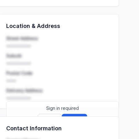
Location & Address
Street Address
••••••••••
Suburb
••••••••••
Postal Code
••••
Delivery Address
••••••••••
Sign in required
Sign up
Sign in
Contact Information
Launch promo: everything unlocked for
R399/month
R850