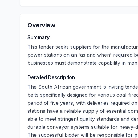
Overview
Summary
This tender seeks suppliers for the manufactur
power stations on an 'as and when' required bas
businesses must demonstrate capability in man
Detailed Description
The South African government is inviting tend
belts specifically designed for various coal-fire
period of five years, with deliveries required 
stations have a reliable supply of essential co
able to meet stringent quality standards and d
durable conveyor systems suitable for heavy-du
The successful bidder will be responsible for p