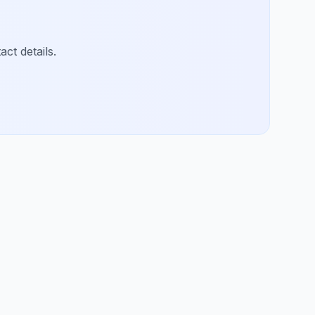
ct details.