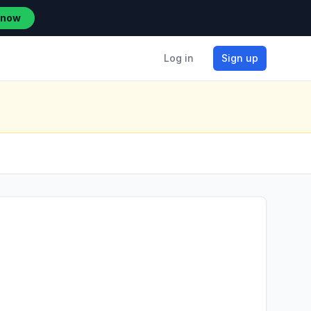
 now
Log in
Sign up