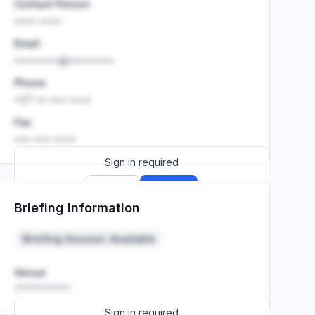
Contact Person
•••• ••••
Email
••••••••@••••••••
Phone
+27 •• ••• ••••
Fax
••• ••• ••••
Sign in required
Sign up
Sign in
Briefing Information
Launch promo: everything unlocked for
R399/month
R850
Briefing Session: Available
Venue
••••••••••
Sign in required