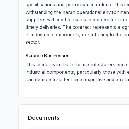
specifications and performance criteria. This i
withstanding the harsh operational environments
suppliers will need to maintain a consistent s
timely deliveries. The contract represents a sig
in industrial components, contributing to the su
sector.
Suitable Businesses
This tender is suitable for manufacturers and 
industrial components, particularly those with 
can demonstrate technical expertise and a reliab
Documents