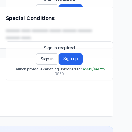
Sign up
Sign in
Special Conditions
Launch promo: everything unlocked for
R399/month
R850
•••••• •••• ••••••• ••••• •••••• ••••••
•••••• ••••.
Sign in required
Sign up
Sign in
Launch promo: everything unlocked for
R399/month
R850