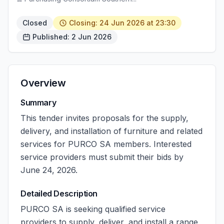
Closed
Closing: 24 Jun 2026 at 23:30
Published: 2 Jun 2026
Overview
Summary
This tender invites proposals for the supply,
delivery, and installation of furniture and related
services for PURCO SA members. Interested
service providers must submit their bids by
June 24, 2026.
Detailed Description
PURCO SA is seeking qualified service
providers to supply, deliver, and install a range