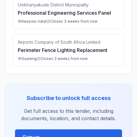
Umkhanyakude District Municipality
Professional Engineering Services Panel
Kwazulu-natal
Closes 3 weeks from now
Airports Company of South Africa Limited
Perimeter Fence Lighting Replacement
Gauteng
Closes 3 weeks from now
Subscribe to unlock full access
Get full access to this tender, including
documents, location, and contact details.