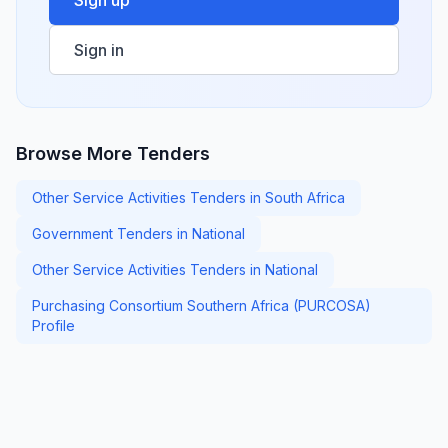
Sign up
Sign in
Browse More Tenders
Other Service Activities Tenders in South Africa
Government Tenders in National
Other Service Activities Tenders in National
Purchasing Consortium Southern Africa (PURCOSA)
Profile