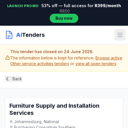
53% off — full access for
R399/month
LAUNCH PROMO
R850
Buy now
AI
Tenders
This tender has closed on 24 June 2026.
The information below is kept for reference.
Browse active
Other service activities tenders
or
view all open tenders
.
Back
Furniture Supply and Installation
Services
Johannesburg, National
Purchasing Consortium Southern...