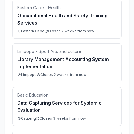
Eastern Cape - Health
Occupational Health and Safety Training
Services
Eastern Cape
Closes 2 weeks from now
Limpopo - Sport Arts and culture
Library Management Accounting System
Implementation
Limpopo
Closes 2 weeks from now
Basic Education
Data Capturing Services for Systemic
Evaluation
Gauteng
Closes 3 weeks from now