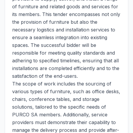
of furniture and related goods and services for
its members. This tender encompasses not only
the provision of furniture but also the
necessary logistics and installation services to
ensure a seamless integration into existing
spaces. The successful bidder will be
responsible for meeting quality standards and
adhering to specified timelines, ensuring that all
installations are completed efficiently and to the
satisfaction of the end-users.
The scope of work includes the sourcing of
various types of furniture, such as office desks,
chairs, conference tables, and storage
solutions, tailored to the specific needs of
PURCO SA members. Additionally, service
providers must demonstrate their capability to
manage the delivery process and provide after-