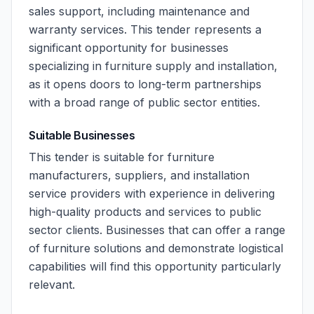
sales support, including maintenance and
warranty services. This tender represents a
significant opportunity for businesses
specializing in furniture supply and installation,
as it opens doors to long-term partnerships
with a broad range of public sector entities.
Suitable Businesses
This tender is suitable for furniture
manufacturers, suppliers, and installation
service providers with experience in delivering
high-quality products and services to public
sector clients. Businesses that can offer a range
of furniture solutions and demonstrate logistical
capabilities will find this opportunity particularly
relevant.