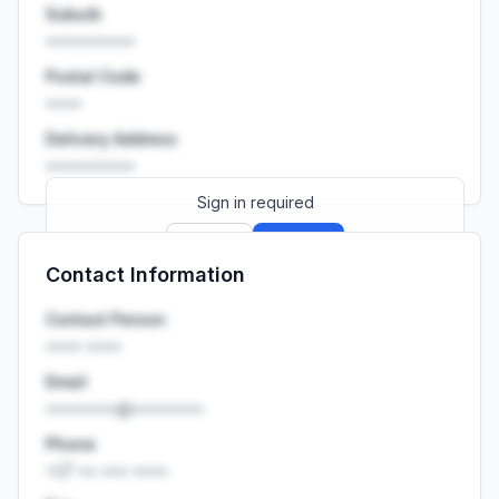
Suburb
••••••••••
Postal Code
••••
Delivery Address
••••••••••
Sign in required
Sign up
Sign in
Contact Information
Launch promo: everything unlocked for
R399/month
R850
Contact Person
•••• ••••
Email
••••••••@••••••••
Phone
+27 •• ••• ••••