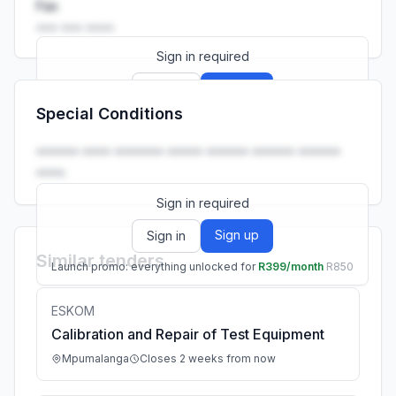
Fax
••• ••• ••••
Sign in required
Sign up
Sign in
Special Conditions
Launch promo: everything unlocked for
R399/month
R850
•••••• •••• ••••••• ••••• •••••• •••••• ••••••
••••.
Sign in required
Sign up
Sign in
Similar tenders
Launch promo: everything unlocked for
R399/month
R850
ESKOM
Calibration and Repair of Test Equipment
Mpumalanga
Closes 2 weeks from now