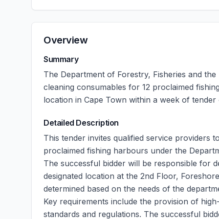
Overview
Summary
The Department of Forestry, Fisheries and the
cleaning consumables for 12 proclaimed fishing 
location in Cape Town within a week of tender 
Detailed Description
This tender invites qualified service providers 
proclaimed fishing harbours under the Departm
The successful bidder will be responsible for d
designated location at the 2nd Floor, Foreshor
determined based on the needs of the departmen
Key requirements include the provision of high
standards and regulations. The successful bid