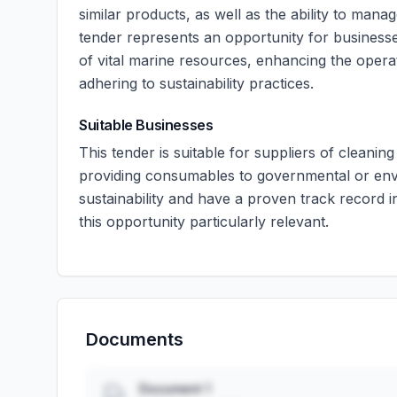
similar products, as well as the ability to manage
tender represents an opportunity for businesse
of vital marine resources, enhancing the operat
adhering to sustainability practices.
Suitable Businesses
This tender is suitable for suppliers of cleanin
providing consumables to governmental or envi
sustainability and have a proven track record i
this opportunity particularly relevant.
Documents
Document 1