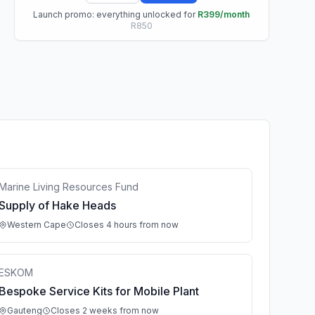
Launch promo: everything unlocked for
R399/month
R850
Marine Living Resources Fund
Supply of Hake Heads
Western Cape
Closes 4 hours from now
ESKOM
Bespoke Service Kits for Mobile Plant
Gauteng
Closes 2 weeks from now