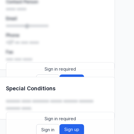
Contact Person
•••• ••••
Email
••••••••@••••••••
Phone
+27 •• ••• ••••
Fax
••• ••• ••••
Sign in required
Sign up
Sign in
Special Conditions
Launch promo: everything unlocked for
R399/month
R850
•••••• •••• ••••••• ••••• •••••• ••••••
•••••• ••••.
Sign in required
Sign up
Sign in