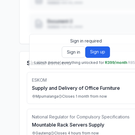
Added: ••• ••, ••••
Document 2
Added: ••• ••, ••••
Sign in required
Sign up
Sign in
Similar tenders
Launch promo: everything unlocked for
R399/month
R8
ESKOM
Supply and Delivery of Office Furniture
Mpumalanga
Closes 1 month from now
National Regulator for Compulsory Specifications
Mountable Rack Servers Supply
Gauteng
Closes 4 hours from now