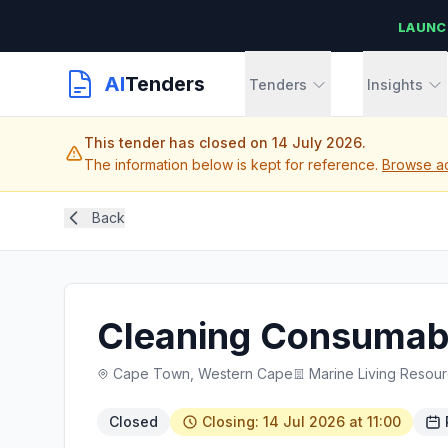
LAUNC
AI
Tenders
Tenders
Insights
This tender has closed on 14 July 2026.
The information below is kept for reference.
Browse ac
Back
Cleaning Consumabl
Cape Town, Western Cape
Marine Living Resou
Closed
Closing: 14 Jul 2026 at 11:00