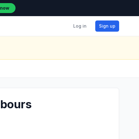
 now
Log in
Sign up
rbours