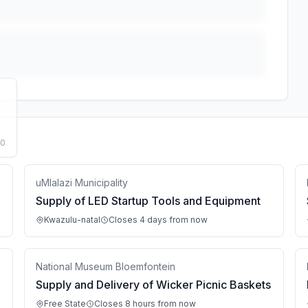
50
uMlalazi Municipality
Supply of LED Startup Tools and Equipment
Kwazulu-natal
Closes 4 days from now
National Museum Bloemfontein
Supply and Delivery of Wicker Picnic Baskets
Free State
Closes 8 hours from now