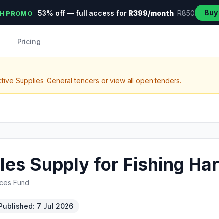
Buy
53% off — full access for
R399/month
R850
H PROMO
Pricing
tive Supplies: General tenders
or
view all open tenders
.
es Supply for Fishing Ha
rces Fund
Published: 7 Jul 2026