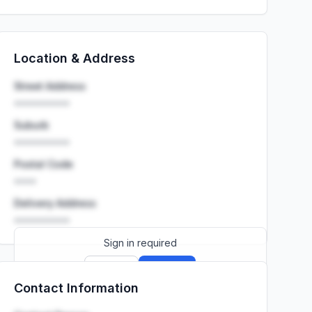
Location & Address
Street Address
••••••••••
Suburb
••••••••••
Postal Code
••••
Delivery Address
••••••••••
Sign in required
Sign up
Sign in
Contact Information
Launch promo: everything unlocked for
R399/month
R850