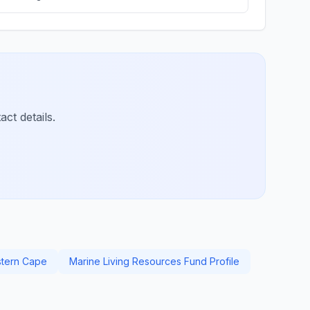
ct details.
stern Cape
Marine Living Resources Fund Profile