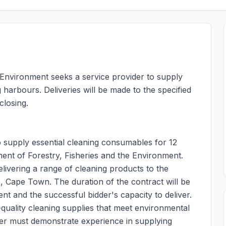
 Environment seeks a service provider to supply
harbours. Deliveries will be made to the specified
closing.
to supply essential cleaning consumables for 12
ent of Forestry, Fisheries and the Environment.
elivering a range of cleaning products to the
e, Cape Town. The duration of the contract will be
t and the successful bidder's capacity to deliver.
-quality cleaning supplies that meet environmental
der must demonstrate experience in supplying