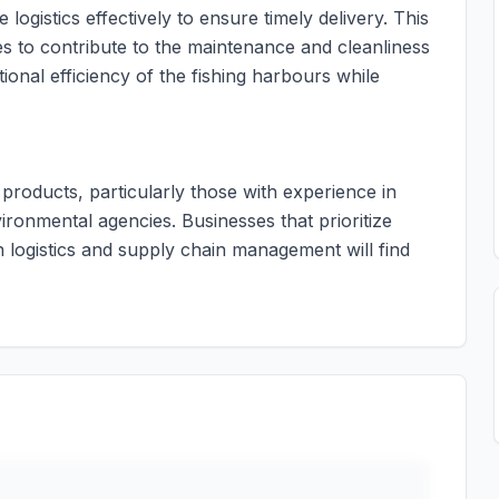
 logistics effectively to ensure timely delivery. This
s to contribute to the maintenance and cleanliness
ional efficiency of the fishing harbours while
g products, particularly those with experience in
ronmental agencies. Businesses that prioritize
n logistics and supply chain management will find