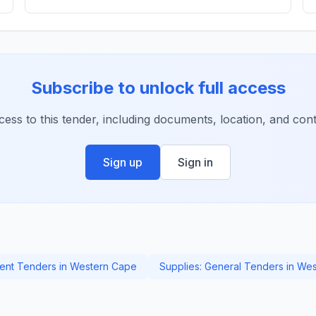
Subscribe to unlock full access
ccess to this tender, including documents, location, and conta
Sign up
Sign in
nt Tenders in Western Cape
Supplies: General Tenders in We