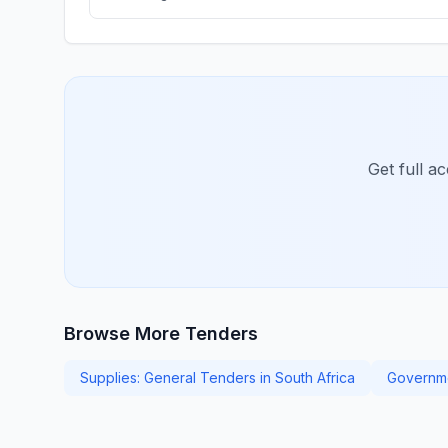
Get full a
Browse More Tenders
Supplies: General Tenders in South Africa
Governme