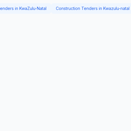
nders in KwaZulu-Natal
Construction Tenders in Kwazulu-natal