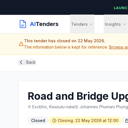
LAUNC
AI
Tenders
Tenders
Insights
This tender has closed on 22 May 2026.
The information below is kept for reference.
Browse ac
Back
Road and Bridge Up
Exobho, Kwazulu-natal
Johannes Phumani Phungul
Closed
Closing: 22 May 2026 at 12:00