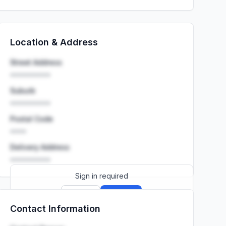
Location & Address
Street Address
••••••••••
Suburb
••••••••••
Postal Code
••••
Delivery Address
••••••••••
Sign in required
Sign up
Sign in
Contact Information
Launch promo: everything unlocked for
R399/month
R850