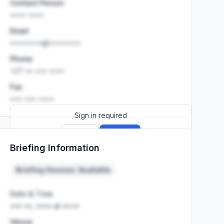
Contact Person
•••• ••••
Email
••••••••@••••••••
Phone
+27 •• ••• ••••
Fax
••• ••• ••••
Sign in required
Sign up
Sign in
Briefing Information
Launch promo: everything unlocked for
R399/month
R850
Briefing Session: Available
Date & Time
••• ••, •••• at ••:••
Venue