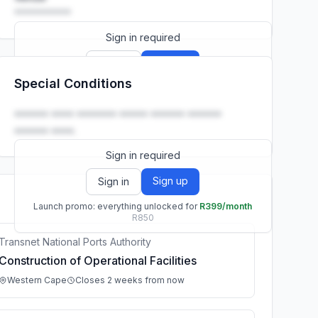
••••••••••
Sign in required
Sign up
Sign in
Special Conditions
Launch promo: everything unlocked for
R399/month
R850
•••••• •••• ••••••• ••••• •••••• ••••••
•••••• ••••.
Sign in required
Sign up
Sign in
Launch promo: everything unlocked for
R399/month
R850
Transnet National Ports Authority
Construction of Operational Facilities
Western Cape
Closes 2 weeks from now