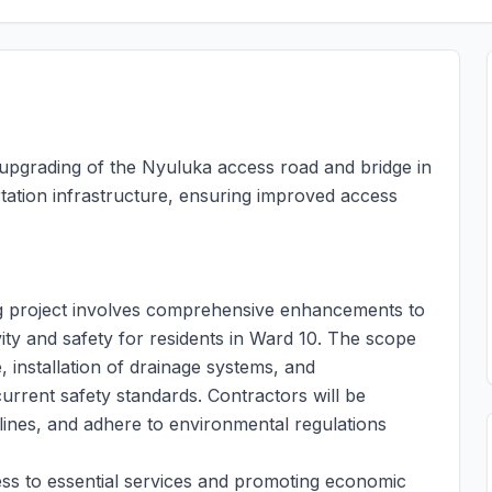
e upgrading of the Nyuluka access road and bridge in
tation infrastructure, ensuring improved access
g project involves comprehensive enhancements to
vity and safety for residents in Ward 10. The scope
, installation of drainage systems, and
urrent safety standards. Contractors will be
elines, and adhere to environmental regulations
access to essential services and promoting economic