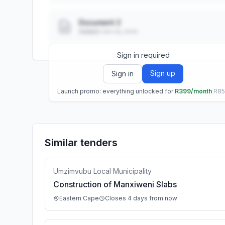
Document 2
Added: ••• ••, ••••
Sign in required
Sign up
Sign in
Launch promo: everything unlocked for
R399/month
R8
Similar tenders
Umzimvubu Local Municipality
Construction of Manxiweni Slabs
Eastern Cape
Closes 4 days from now