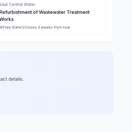
Vaal Central Water
Refurbishment of Wastewater Treatment
Works
Free State
Closes 3 weeks from now
ct details.