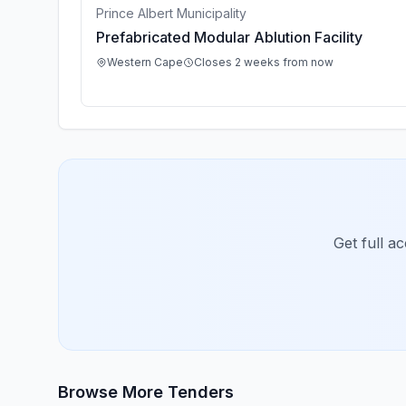
Prince Albert Municipality
Prefabricated Modular Ablution Facility
Western Cape
Closes 2 weeks from now
Get full a
Browse More Tenders