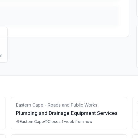
50
Eastern Cape - Roads and Public Works
Plumbing and Drainage Equipment Services
Eastern Cape
Closes 1 week from now