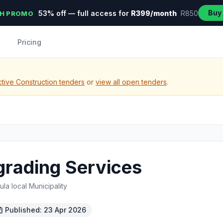
Buy
53% off — full access for
R399/month
R850
H PROMO
Pricing
tive Construction tenders
or
view all open tenders
.
grading Services
a local Municipality
Published: 23 Apr 2026