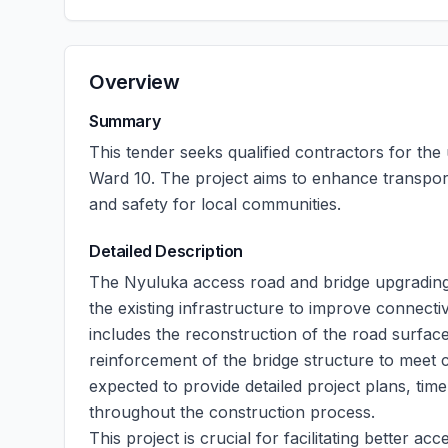
Overview
Summary
This tender seeks qualified contractors for th
Ward 10. The project aims to enhance transpor
and safety for local communities.
Detailed Description
The Nyuluka access road and bridge upgradin
the existing infrastructure to improve connecti
includes the reconstruction of the road surface
reinforcement of the bridge structure to meet c
expected to provide detailed project plans, tim
throughout the construction process.
This project is crucial for facilitating better 