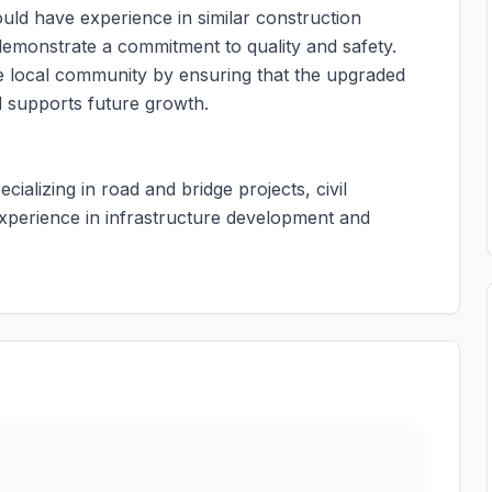
ould have experience in similar construction
demonstrate a commitment to quality and safety.
he local community by ensuring that the upgraded
d supports future growth.
ecializing in road and bridge projects, civil
xperience in infrastructure development and