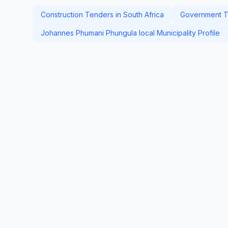
Construction Tenders in South Africa
Government Te
Johannes Phumani Phungula local Municipality Profile