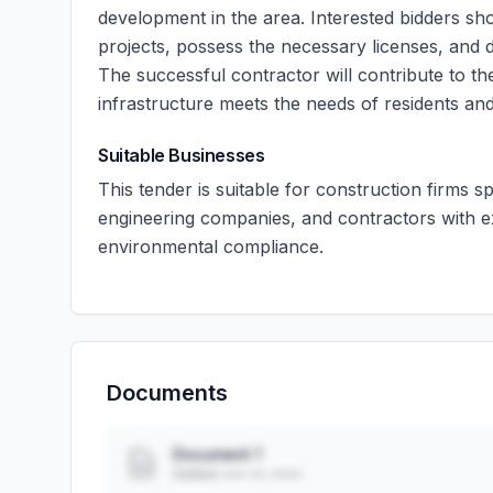
development in the area. Interested bidders sh
projects, possess the necessary licenses, and 
The successful contractor will contribute to t
infrastructure meets the needs of residents an
Suitable Businesses
This tender is suitable for construction firms sp
engineering companies, and contractors with e
environmental compliance.
Documents
Document 1
Added: ••• ••, ••••