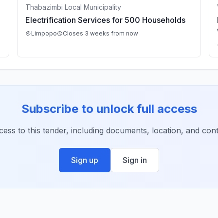
Thabazimbi Local Municipality
Electrification Services for 500 Households
Limpopo
Closes 3 weeks from now
Subscribe to unlock full access
ccess to this tender, including documents, location, and conta
Sign up
Sign in