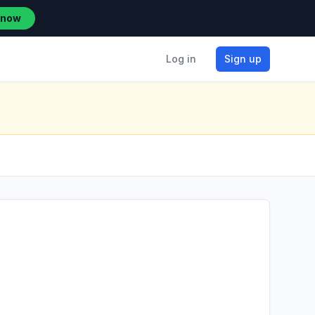
 now
Log in
Sign up