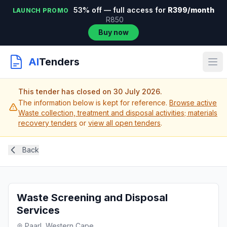
53% off — full access for
R399/month
LAUNCH PROMO
R850
Buy now
AI
Tenders
This tender has closed on 30 July 2026.
The information below is kept for reference.
Browse active
Waste collection, treatment and disposal activities; materials
recovery tenders
or
view all open tenders
.
Back
Waste Screening and Disposal
Services
Paarl, Western Cape