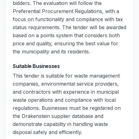
bidders. The evaluation will follow the
Preferential Procurement Regulations, with a
focus on functionality and compliance with tax
status requirements. The tender will be awarded
based on a points system that considers both
price and quality, ensuring the best value for
the municipality and its residents.
Suitable Businesses
This tender is suitable for waste management
companies, environmental service providers,
and contractors with experience in municipal
waste operations and compliance with local
regulations. Businesses must be registered on
the Drakenstein supplier database and
demonstrate capability in handling waste
disposal safely and efficiently.