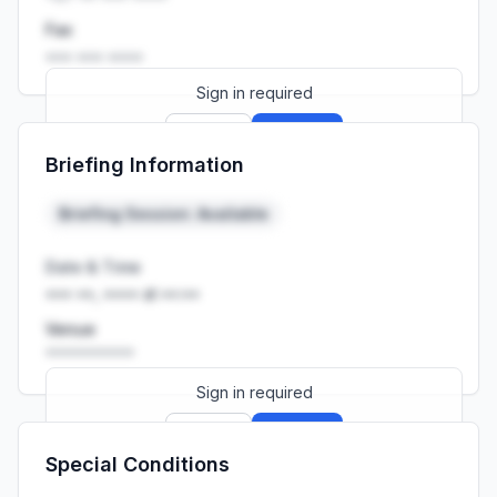
Fax
••• ••• ••••
Sign in required
Sign up
Sign in
Briefing Information
Launch promo: everything unlocked for
R399/month
R850
Briefing Session: Available
Date & Time
••• ••, •••• at ••:••
Venue
••••••••••
Sign in required
Sign up
Sign in
Special Conditions
Launch promo: everything unlocked for
R399/month
R850