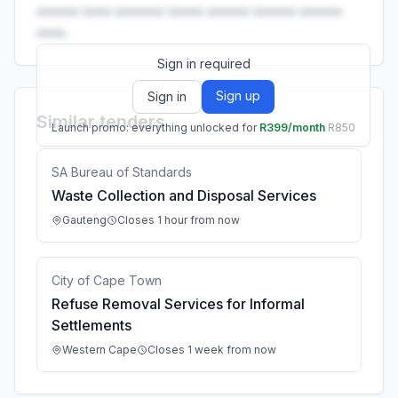
•••••• •••• ••••••• ••••• •••••• •••••• ••••••
••••.
Sign in required
Sign up
Sign in
Similar tenders
Launch promo: everything unlocked for
R399/month
R850
SA Bureau of Standards
Waste Collection and Disposal Services
Gauteng
Closes 1 hour from now
City of Cape Town
Refuse Removal Services for Informal
Settlements
Western Cape
Closes 1 week from now