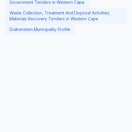
Government Tenders in Western Cape
Waste Collection, Treatment And Disposal Activities;
Materials Recovery Tenders in Western Cape
Drakenstein Municipality Profile