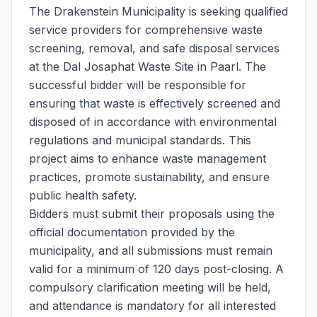
The Drakenstein Municipality is seeking qualified
service providers for comprehensive waste
screening, removal, and safe disposal services
at the Dal Josaphat Waste Site in Paarl. The
successful bidder will be responsible for
ensuring that waste is effectively screened and
disposed of in accordance with environmental
regulations and municipal standards. This
project aims to enhance waste management
practices, promote sustainability, and ensure
public health safety.
Bidders must submit their proposals using the
official documentation provided by the
municipality, and all submissions must remain
valid for a minimum of 120 days post-closing. A
compulsory clarification meeting will be held,
and attendance is mandatory for all interested