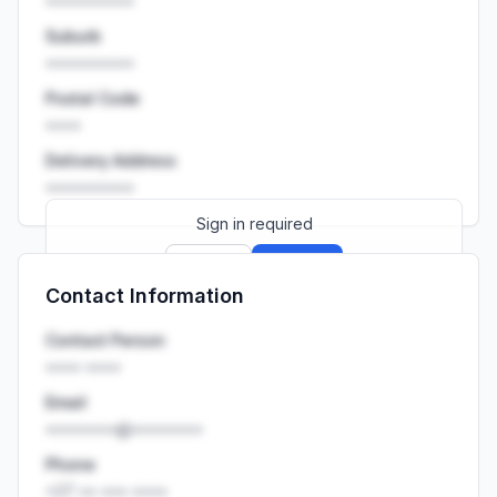
••••••••••
Suburb
••••••••••
Postal Code
••••
Delivery Address
••••••••••
Sign in required
Sign up
Sign in
Contact Information
Launch promo: everything unlocked for
R399/month
R850
Contact Person
•••• ••••
Email
••••••••@••••••••
Phone
+27 •• ••• ••••