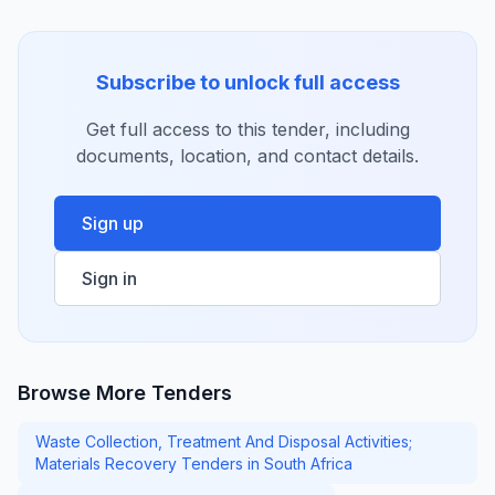
Subscribe to unlock full access
Get full access to this tender, including
documents, location, and contact details.
Sign up
Sign in
Browse More Tenders
Waste Collection, Treatment And Disposal Activities;
Materials Recovery Tenders in South Africa