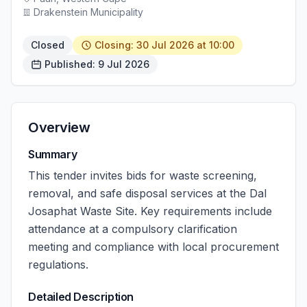
Drakenstein Municipality
Closed
Closing: 30 Jul 2026 at 10:00
Published: 9 Jul 2026
Overview
Summary
This tender invites bids for waste screening,
removal, and safe disposal services at the Dal
Josaphat Waste Site. Key requirements include
attendance at a compulsory clarification
meeting and compliance with local procurement
regulations.
Detailed Description